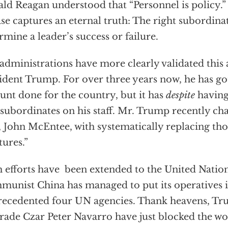
ld Reagan understood that “Personnel is policy.”
se captures an eternal truth: The right subordina
rmine a leader’s success or failure.
administrations have more clearly validated this 
ident Trump. For over three years now, he has g
nt done for the country, but it has
despite
having
subordinates on his staff. Mr. Trump recently ch
, John McEntee, with systematically replacing t
tures.”
 efforts have been extended to the United Nations
unist China has managed to put its operatives i
ecedented four UN agencies. Thank heavens, Tru
rade Czar Peter Navarro have just blocked the wo