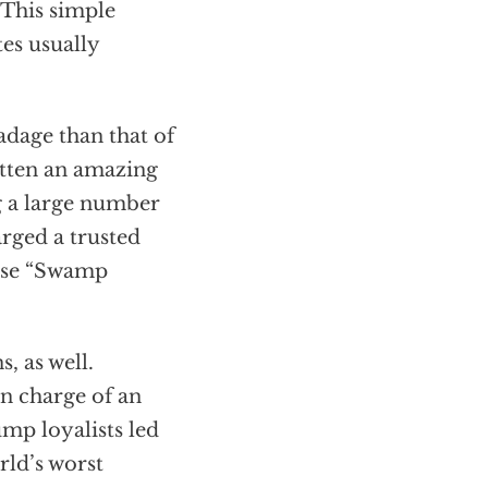
 This simple
tes usually
adage than that of
otten an amazing
 a large number
arged a trusted
hose “Swamp
, as well.
n charge of an
mp loyalists led
rld’s worst