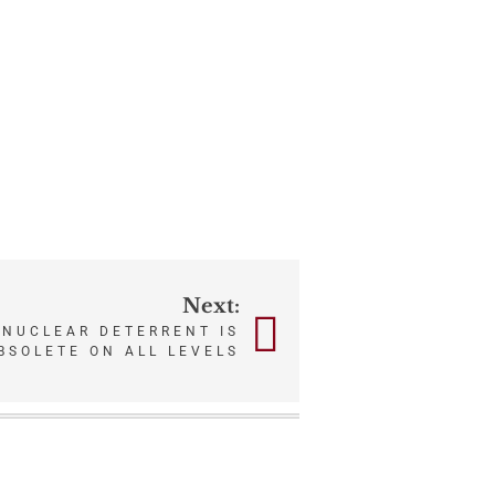
Next:
 NUCLEAR DETERRENT IS
BSOLETE ON ALL LEVELS