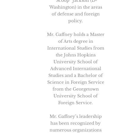
“Scoop” Jackson (D-
Washington) in the areas
of defense and foreign
policy.
Mr. Gaffney holds a Master
of Arts degree in
International Studies from
the Johns Hopkins
University School of
Advanced International
Studies and a Bachelor of
Science in Foreign Service
from the Georgetown
University School of
Foreign Service.
Mr. Gaffney’s leadership
has been recognized by
numerous organizations