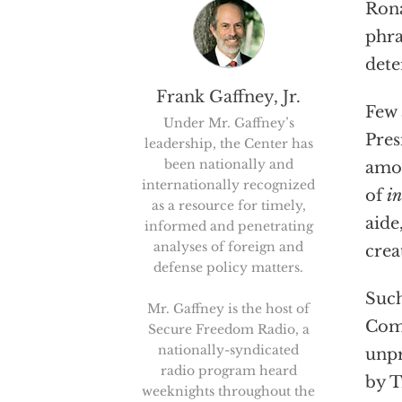
Rona
phra
dete
Frank Gaffney, Jr.
Few 
Under Mr. Gaffney’s
Pres
leadership, the Center has
been nationally and
amou
internationally recognized
of
in
as a resource for timely,
aide
informed and penetrating
analyses of foreign and
crea
defense policy matters.
Such
Mr. Gaffney is the host of
Comm
Secure Freedom Radio, a
nationally-syndicated
unpr
radio program heard
by T
weeknights throughout the