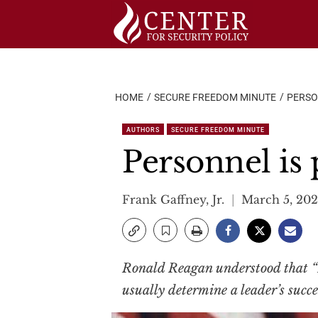
Skip
to
content
HOME
SECURE FREEDOM MINUTE
PERSO
AUTHORS
SECURE FREEDOM MINUTE
Personnel is 
Frank Gaffney, Jr.
March 5, 20
Ronald Reagan understood that “Pe
usually determine a leader’s succes