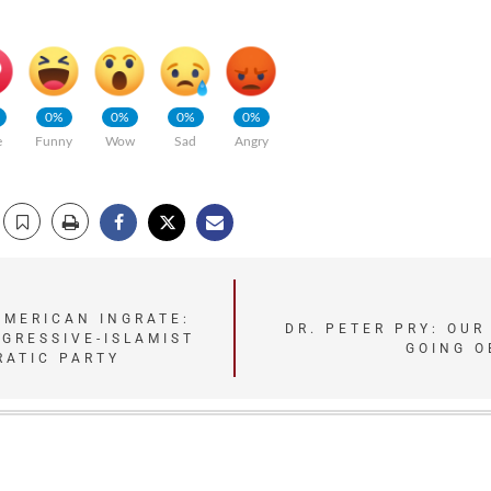
0%
0%
0%
0%
e
Funny
Wow
Sad
Angry
AMERICAN INGRATE:
DR. PETER PRY: OUR
GRESSIVE-ISLAMIST
GOING O
RATIC PARTY