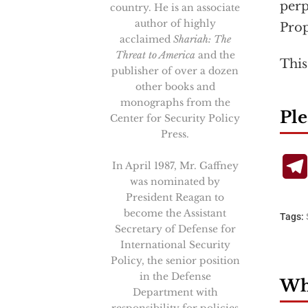
perp
country. He is an associate
author of highly
Prop
acclaimed
Shariah: The
Threat to America
and the
This
publisher of over a dozen
other books and
monographs from the
Ple
Center for Security Policy
Press.
In April 1987, Mr. Gaffney
was nominated by
President Reagan to
become the Assistant
Tags:
Secretary of Defense for
International Security
Policy, the senior position
in the Defense
Wha
Department with
responsibility for policies