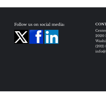
Follow us on social media:
CONT
Center
2020 
Washi
(202)
info@