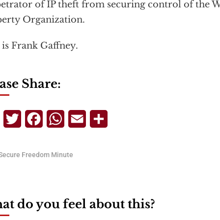
etrator of IP theft from securing control of the W
erty Organization.
 is Frank Gaffney.
ase Share:
Telegram
Twitter
Facebook
WhatsApp
Email
Share
Secure Freedom Minute
t do you feel about this?