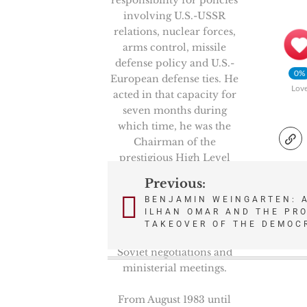
involving U.S.-USSR
relations, nuclear forces,
arms control, missile
defense policy and U.S.-
0%
European defense ties. He
Lov
acted in that capacity for
seven months during
which time, he was the
Chairman of the
prestigious High Level
Group, NATO’s senior
Previous:
Post
politico-military
BENJAMIN WEINGARTEN: 
committee. He also
ILHAN OMAR AND THE PRO
navigation
represented the Secretary
TAKEOVER OF THE DEMOC
of Defense in key U.S.-
Soviet negotiations and
ministerial meetings.
From August 1983 until