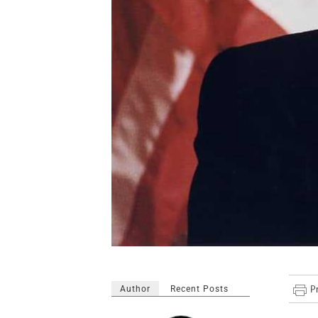
Author
Recent Posts