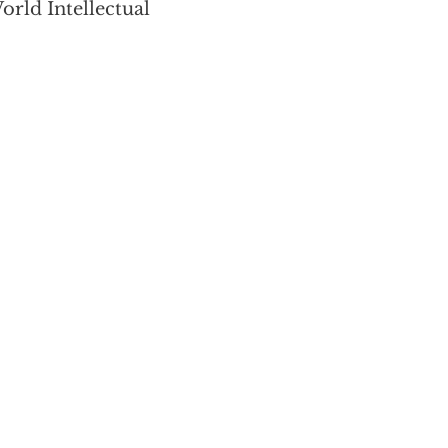
orld Intellectual