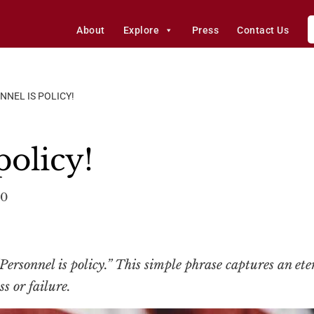
About
Explore
Press
Contact Us
NNEL IS POLICY!
policy!
20
rsonnel is policy.” This simple phrase captures an ete
s or failure.