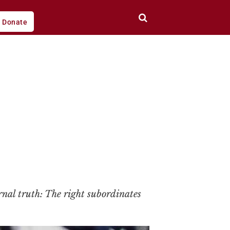
Donate
rnal truth: The right subordinates