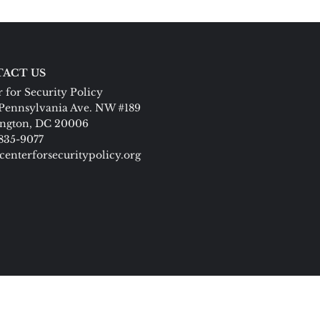
ACT US
 for Security Policy
Pennsylvania Ave. NW #189
ngton, DC 20006
 835-9077
centerforsecuritypolicy.org