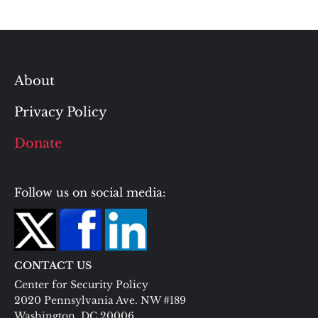
About
Privacy Policy
Donate
Follow us on social media:
CONTACT US
Center for Security Policy
2020 Pennsylvania Ave. NW #189
Washington, DC 20006