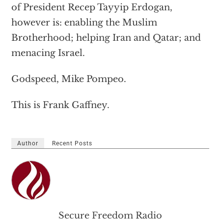
of President Recep Tayyip Erdogan,
however is: enabling the Muslim
Brotherhood; helping Iran and Qatar; and
menacing Israel.
Godspeed, Mike Pompeo.
This is Frank Gaffney.
Author
Recent Posts
Secure Freedom Radio