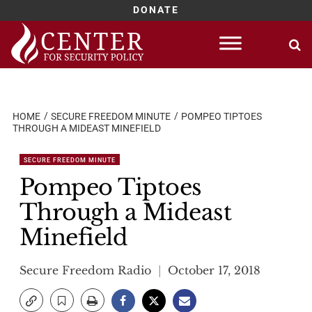
DONATE
Skip
to
content
HOME
SECURE FREEDOM MINUTE
POMPEO TIPTOES
THROUGH A MIDEAST MINEFIELD
SECURE FREEDOM MINUTE
Pompeo Tiptoes
Through a Mideast
Minefield
Secure Freedom Radio
October 17, 2018