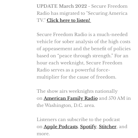
UPDATE March 2022
- Secure Freedom
Radio has migrated to "Securing America
TV."
Click here to listen!
Secure Freedom Radio is a much-needed
vehicle for sober analysis of the high costs
of appeasement and the benefit of policies
based on “peace through strength.” For an
hour each weeknight, Secure Freedom
Radio serves as a powerful force-
multiplier for the cause of freedom.
The show airs weeknights nationally
on
American Family Radio
and 570 AM in
the Washington, D.C. area.
Listeners can subscribe to the podcast
on
Apple Podcasts
,
Spotify
,
Stitcher
, and
more.