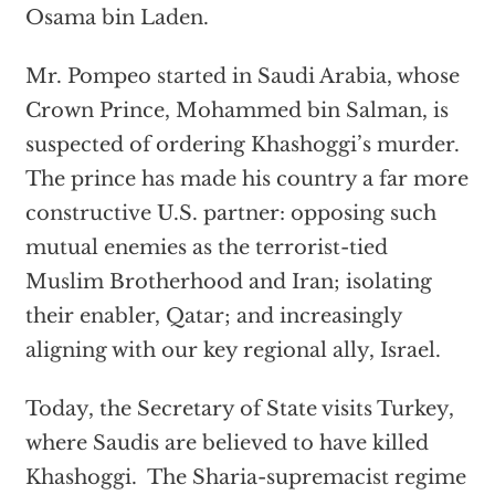
Osama bin Laden.
Mr. Pompeo started in Saudi Arabia, whose
Crown Prince, Mohammed bin Salman, is
suspected of ordering Khashoggi’s murder.
The prince has made his country a far more
constructive U.S. partner: opposing such
mutual enemies as the terrorist-tied
Muslim Brotherhood and Iran; isolating
their enabler, Qatar; and increasingly
aligning with our key regional ally, Israel.
Today, the Secretary of State visits Turkey,
where Saudis are believed to have killed
Khashoggi. The Sharia-supremacist regime