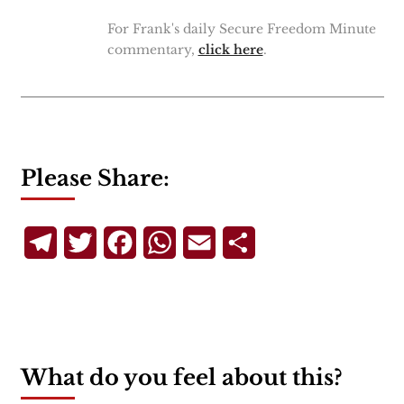
For Frank's daily Secure Freedom Minute
commentary,
click here
.
Please Share:
Telegram
Twitter
Facebook
WhatsApp
Email
Share
What do you feel about this?