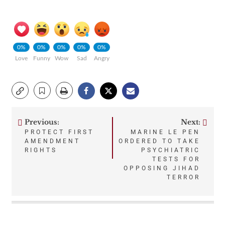
0%
0%
0%
0%
0%
Love
Funny
Wow
Sad
Angry
Previous:
Next:
Post
PROTECT FIRST
MARINE LE PEN
AMENDMENT
ORDERED TO TAKE
navigation
RIGHTS
PSYCHIATRIC
TESTS FOR
OPPOSING JIHAD
TERROR