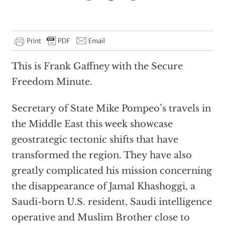
This is Frank Gaffney with the Secure
Freedom Minute.
Secretary of State Mike Pompeo’s travels in
the Middle East this week showcase
geostrategic tectonic shifts that have
transformed the region. They have also
greatly complicated his mission concerning
the disappearance of Jamal Khashoggi, a
Saudi-born U.S. resident, Saudi intelligence
operative and Muslim Brother close to