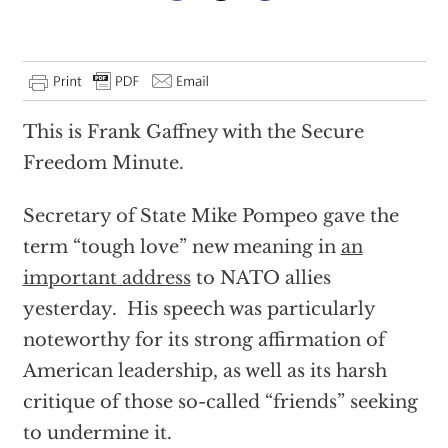
This is Frank Gaffney with the Secure
Freedom Minute.
Secretary of State Mike Pompeo gave the
term “tough love” new meaning in
an
important address
to NATO allies
yesterday. His speech was particularly
noteworthy for its strong affirmation of
American leadership, as well as its harsh
critique of those so-called “friends” seeking
to undermine it.