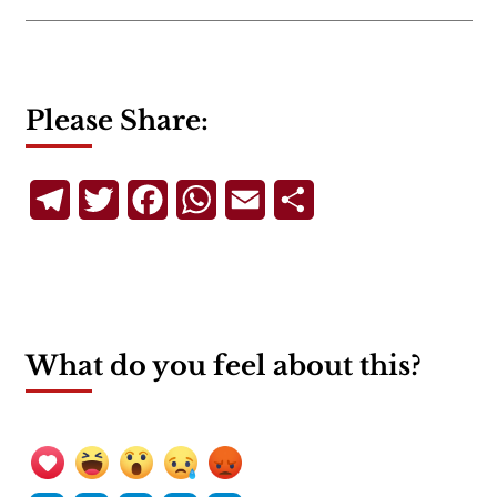
Please Share:
Telegram
Twitter
Facebook
WhatsApp
Email
Share
What do you feel about this?