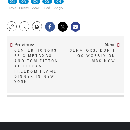
0%
0%
0%
0%
0%
Love
Funny
Wow
Sad
Angry
Previous:
Next:
Post
CENTER HONORS
SENATORS: DON’T
ERIC METAXAS
GO WOBBLY ON
navigation
AND TOM FITTON
MBS NOW
AT ELEGANT
FREEDOM FLAME
DINNER IN NEW
YORK