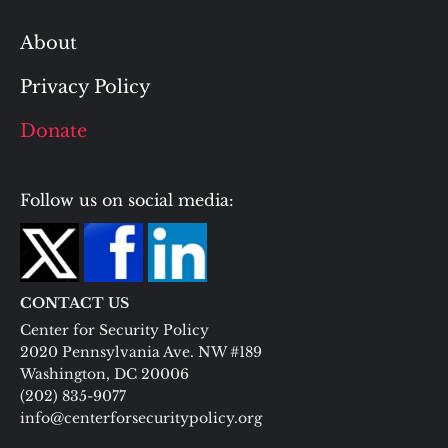
About
Privacy Policy
Donate
Follow us on social media:
CONTACT US
Center for Security Policy
2020 Pennsylvania Ave. NW #189
Washington, DC 20006
(202) 835-9077
info@centerforsecuritypolicy.org