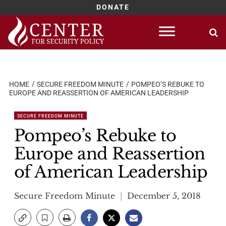
DONATE
Skip
to
content
HOME
SECURE FREEDOM MINUTE
POMPEO’S REBUKE TO
EUROPE AND REASSERTION OF AMERICAN LEADERSHIP
SECURE FREEDOM MINUTE
Pompeo’s Rebuke to
Europe and Reassertion
of American Leadership
Secure Freedom Minute
December 5, 2018