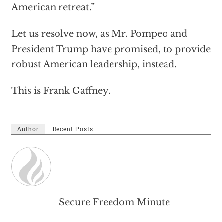
American retreat.”
Let us resolve now, as Mr. Pompeo and
President Trump have promised, to provide
robust American leadership, instead.
This is Frank Gaffney.
Author
Recent Posts
Secure Freedom Minute