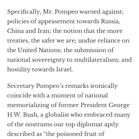
Specifically, Mr. Pompeo warned against;
policies of appeasement towards Russia,
China and Iran; the notion that the more
treaties, the safer we are; undue reliance on
the United Nations; the submission of
national sovereignty to multilateralism; and
hostility towards Israel.
Secretary Pompeo’s remarks ironically
coincide with a moment of national
memorializing of former President George
H.W. Bush, a globalist who embraced many
of the nostrums our top diplomat aptly
described as “the poisoned fruit of