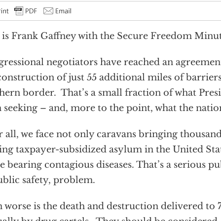
 is Frank Gaffney with the Secure Freedom Minut
ressional negotiators have reached an agreement
construction of just 55 additional miles of barrier
hern border. That’s a small fraction of what Pre
 seeking – and, more to the point, what the natio
r all, we face not only caravans bringing thousand
ing taxpayer-subsidized asylum in the United St
 bearing contagious diseases. That’s a serious pub
ublic safety, problem.
 worse is the death and destruction delivered t