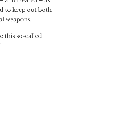
– and treated – as
d to keep out both
al weapons.
 this so-called
”