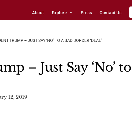
About
Explore
Press
Contact Us
ENT TRUMP – JUST SAY ‘NO’ TO A BAD BORDER ‘DEAL’
mp – Just Say ‘No’ to
ry 12, 2019