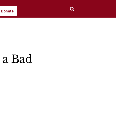
Donate
 a Bad