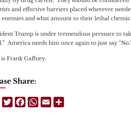
ally by drug cartels. They should be considered 
rists
and effective barriers placed wherever neede
 enemies and what amount to their lethal chemic
ident Trump is under tremendous pressure to take
l.” America needs him once again to just say “No.
 is Frank Gaffney.
ase Share:
Telegram
Twitter
Facebook
WhatsApp
Email
Share