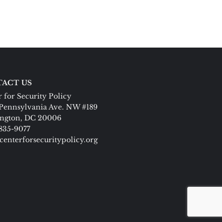
ACT US
 for Security Policy
Pennsylvania Ave. NW #189
ngton, DC 20006
 835-9077
centerforsecuritypolicy.org