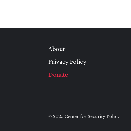
About
Privacy Policy
Donate
© 2025 Center for Security Policy