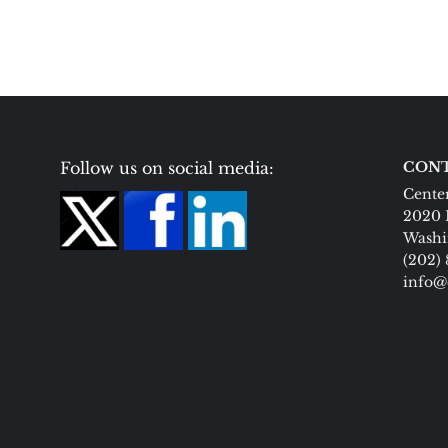
Follow us on social media:
CONT
Center
2020 
Washi
(202)
info@