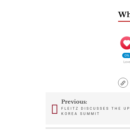
Wha
0%
Lov
Previous:
Post
FLEITZ DISCUSSES THE U
KOREA SUMMIT
navigation