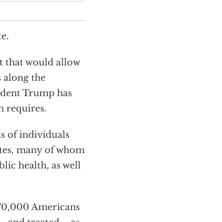
e.
 that would allow
s along the
sident Trump has
n requires.
s of individuals
ates, many of whom
lic health, as well
o 70,000 Americans