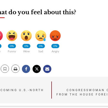
t do you feel about this?
0%
0%
0%
0%
e
Funny
Wow
Sad
Angry
PCOMING U.S.-NORTH
CONGRESSWOMAN O
FROM THE HOUSE FORE