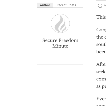
Author
Recent Posts
This
Cong
the 
Secure Freedom
sout
Minute
been
Afte
seek
come
as p
Even