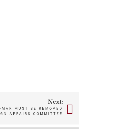
Next:
MAR MUST BE REMOVED
IGN AFFAIRS COMMITTEE