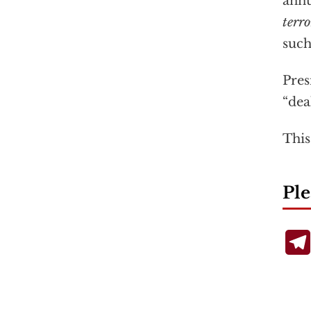
annu
terro
such
Pres
“dea
This
Ple