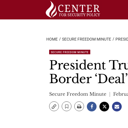
Skip
to
content
HOME
SECURE FREEDOM MINUTE
PRESID
SECURE FREEDOM MINUTE
President Tru
Border ‘Deal’
Secure Freedom Minute
Februa