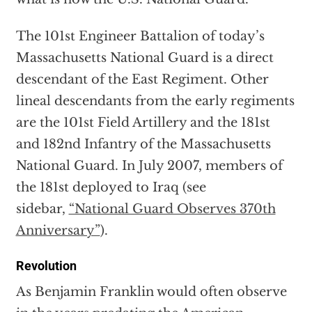
The 101st Engineer Battalion of today’s
Massachusetts National Guard is a direct
descendant of the East Regiment. Other
lineal descendants from the early regiments
are the 101st Field Artillery and the 181st
and 182nd Infantry of the Massachusetts
National Guard. In July 2007, members of
the 181st deployed to Iraq (see
sidebar,
“National Guard Observes 370th
Anniversary”
).
Revolution
As Benjamin Franklin would often observe