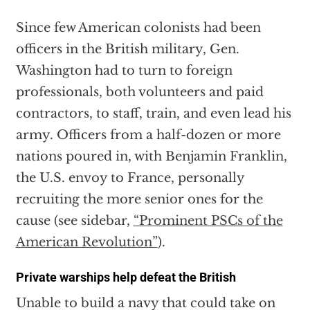
Since few American colonists had been
officers in the British military, Gen.
Washington had to turn to foreign
professionals, both volunteers and paid
contractors, to staff, train, and even lead his
army. Officers from a half-dozen or more
nations poured in, with Benjamin Franklin,
the U.S. envoy to France, personally
recruiting the more senior ones for the
cause (see sidebar,
“Prominent PSCs of the
American Revolution”
).
Private warships help defeat the British
Unable to build a navy that could take on