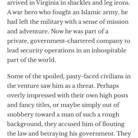
arrived in Virginia in shackles and leg irons.
A war hero who fought an Islamic army, he
had left the military with a sense of mission
and adventure. Now he was part of a
private, government-chartered company to
lead security operations in an inhospitable
part of the world.
Some of the spoiled, pasty-faced civilians in
the venture saw him as a threat. Perhaps
overly impressed with their own high posts
and fancy titles, or maybe simply out of
snobbery toward a man of such a rough
background, they accused him of flouting
the law and betraying his government. They