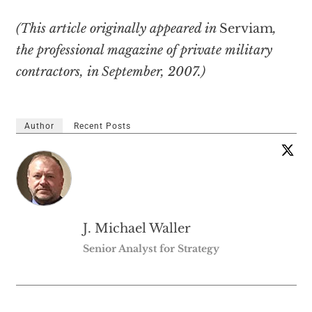
(This article originally appeared in
Serviam
,
the professional magazine of private military
contractors, in September, 2007.)
Author
Recent Posts
J. Michael Waller
Senior Analyst for Strategy