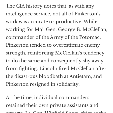
The CIA history notes that, as with any
intelligence service, not all of Pinkerton’s
work was accurate or productive. While
working for Maj. Gen. George B. McClellan,
commander of the Army of the Potomac,
Pinkerton tended to overestimate enemy
strength, reinforcing McClellan’s tendency
to do the same and consequently shy away
from fighting. Lincoln fired McClellan after
the disastrous bloodbath at Antietam, and
Pinkerton resigned in solidarity.
At the time, individual commanders
retained their own private assistants and