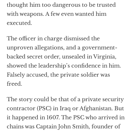
thought him too dangerous to be trusted
with weapons. A few even wanted him
executed.
The officer in charge dismissed the
unproven allegations, and a government-
backed secret order, unsealed in Virginia,
showed the leadership’s confidence in him.
Falsely accused, the private soldier was
freed.
The story could be that of a private security
contractor (PSC) in Iraq or Afghanistan. But
it happened in 1607. The PSC who arrived in
chains was Captain John Smith, founder of