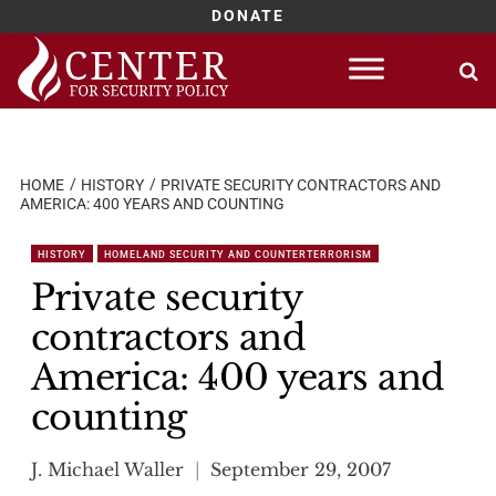
DONATE
Skip
to
content
HOME
HISTORY
PRIVATE SECURITY CONTRACTORS AND
AMERICA: 400 YEARS AND COUNTING
HISTORY
HOMELAND SECURITY AND COUNTERTERRORISM
Private security
contractors and
America: 400 years and
counting
J. Michael Waller
September 29, 2007