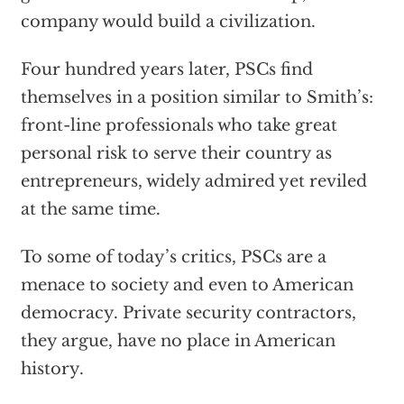
company would build a civilization.
Four hundred years later, PSCs find
themselves in a position similar to Smith’s:
front-line professionals who take great
personal risk to serve their country as
entrepreneurs, widely admired yet reviled
at the same time.
To some of today’s critics, PSCs are a
menace to society and even to American
democracy. Private security contractors,
they argue, have no place in American
history.