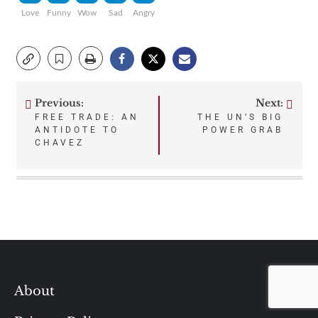
Love
Funny
Wow
Sad
Angry
Previous:
Next:
Post
FREE TRADE: AN
THE UN’S BIG
ANTIDOTE TO
POWER GRAB
navigation
CHAVEZ
About