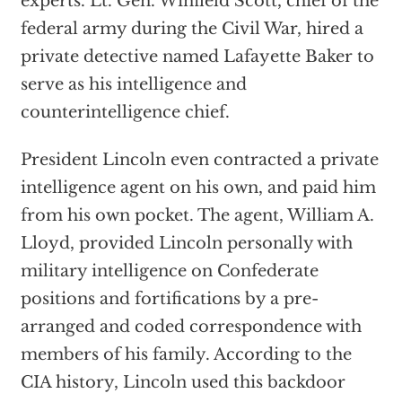
experts. Lt. Gen. Winfield Scott, chief of the
federal army during the Civil War, hired a
private detective named Lafayette Baker to
serve as his intelligence and
counterintelligence chief.
President Lincoln even contracted a private
intelligence agent on his own, and paid him
from his own pocket. The agent, William A.
Lloyd, provided Lincoln personally with
military intelligence on Confederate
positions and fortifications by a pre­
arranged and coded correspondence with
members of his family. According to the
CIA history, Lincoln used this backdoor