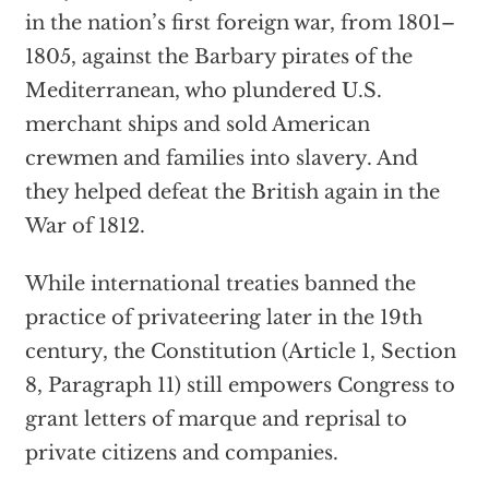
in the nation’s first foreign war, from 1801–
1805, against the Barbary pirates of the
Mediterranean, who plundered U.S.
merchant ships and sold American
crewmen and families into slavery. And
they helped defeat the British again in the
War of 1812.
While international treaties banned the
practice of privateering later in the 19th
century, the Constitution (Article 1, Section
8, Paragraph 11) still empowers Congress to
grant letters of marque and reprisal to
private citizens and companies.