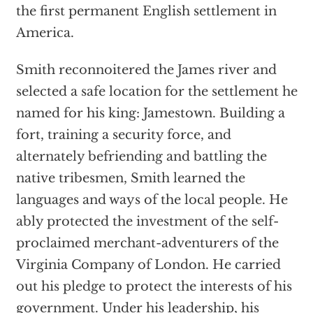
the first permanent English settlement in
America.
Smith reconnoitered the James river and
selected a safe location for the settlement he
named for his king: Jamestown. Building a
fort, training a security force, and
alternately befriending and battling the
native tribesmen, Smith learned the
languages and ways of the local people. He
ably protected the investment of the self-
proclaimed merchant-adventurers of the
Virginia Company of London. He carried
out his pledge to protect the interests of his
government. Under his leadership, his