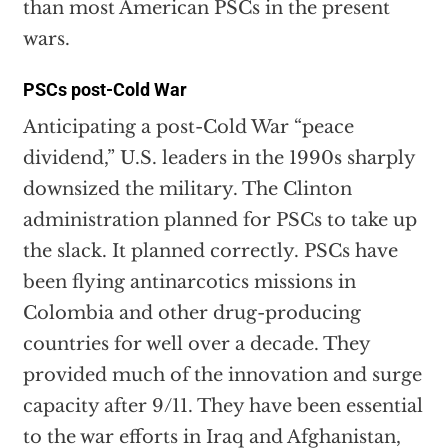
than most American PSCs in the present
wars.
PSCs post-Cold War
Anticipating a post-Cold War “peace
dividend,” U.S. leaders in the 1990s sharply
downsized the military. The Clinton
administration planned for PSCs to take up
the slack. It planned correctly. PSCs have
been flying antinarcotics missions in
Colombia and other drug-producing
countries for well over a decade. They
provided much of the innovation and surge
capacity after 9/11. They have been essential
to the war efforts in Iraq and Afghanistan,