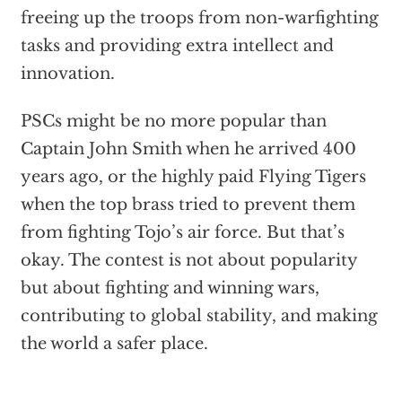
freeing up the troops from non-warfighting
tasks and providing extra intellect and
innovation.
PSCs might be no more popular than
Captain John Smith when he arrived 400
years ago, or the highly paid Flying Tigers
when the top brass tried to prevent them
from fighting Tojo’s air force. But that’s
okay. The contest is not about popularity
but about fighting and winning wars,
contributing to global stability, and making
the world a safer place.