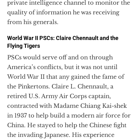
private intelligence channel to monitor the
quality of information he was receiving
from his generals.
World War II PSCs: Claire Chennault and the
Flying Tigers
PSCs would serve off and on through
America’s conflicts, but it was not until
World War II that any gained the fame of
the Pinkertons. Claire L. Chennault, a
retired U.S. Army Air Corps captain,
contracted with Madame Chiang Kai-shek
in 1937 to help build a modern air force for
China. He stayed to help the Chinese fight
the invading Japanese. His experience