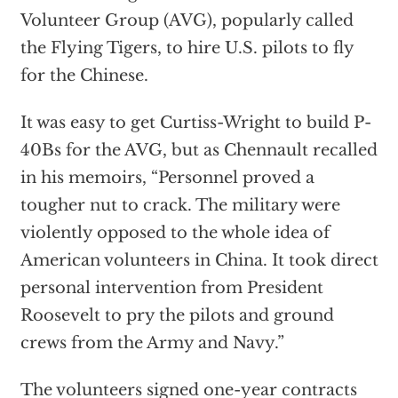
Volunteer Group (AVG), popularly called
the Flying Tigers, to hire U.S. pilots to fly
for the Chinese.
It was easy to get Curtiss-Wright to build P-
40Bs for the AVG, but as Chennault recalled
in his memoirs, “Personnel proved a
tougher nut to crack. The military were
violently opposed to the whole idea of
American volunteers in China. It took direct
personal intervention from President
Roosevelt to pry the pilots and ground
crews from the Army and Navy.”
The volunteers signed one-year contracts