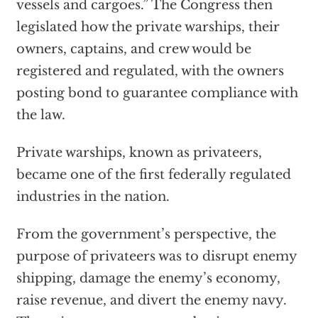
vessels and cargoes.” The Congress then
legislated how the private warships, their
owners, captains, and crew would be
registered and regulated, with the owners
posting bond to guarantee compliance with
the law.
Private warships, known as privateers,
became one of the first federally regulated
industries in the nation.
From the government’s perspective, the
purpose of privateers was to disrupt enemy
shipping, damage the enemy’s economy,
raise revenue, and divert the enemy navy.