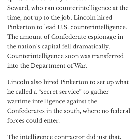
Seward, who ran counterintelligence at the
time, not up to the job, Lincoln hired
Pinkerton to lead U.S. counterintelligence.
The amount of Confederate espionage in
the nation’s capital fell dramatically.
Counterintelligence soon was transferred
into the Department of War.
Lincoln also hired Pinkerton to set up what
he called a “secret service” to gather
wartime intelligence against the
Confederates in the south, where no federal
forces could enter.
The intelligence contractor did just that,