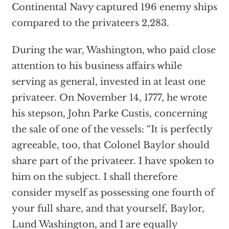
Continental Navy captured 196 enemy ships
compared to the privateers 2,283.
During the war, Washington, who paid close
attention to his business affairs while
serving as general, invested in at least one
privateer. On November 14, 1777, he wrote
his stepson, John Parke Custis, concerning
the sale of one of the vessels: “It is perfectly
agreeable, too, that Colonel Baylor should
share part of the privateer. I have spoken to
him on the subject. I shall therefore
consider myself as possessing one fourth of
your full share, and that yourself, Baylor,
Lund Washington, and I are equally