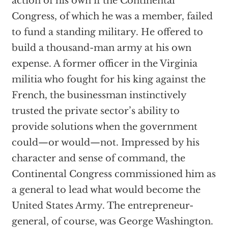
action of his own if the Continental
Congress, of which he was a member, failed
to fund a standing military. He offered to
build a thousand-man army at his own
expense. A former officer in the Virginia
militia who fought for his king against the
French, the businessman instinctively
trusted the private sector’s ability to
provide solutions when the government
could—or would—not. Impressed by his
character and sense of command, the
Continental Congress commissioned him as
a general to lead what would become the
United States Army. The entrepreneur-
general, of course, was George Washington.