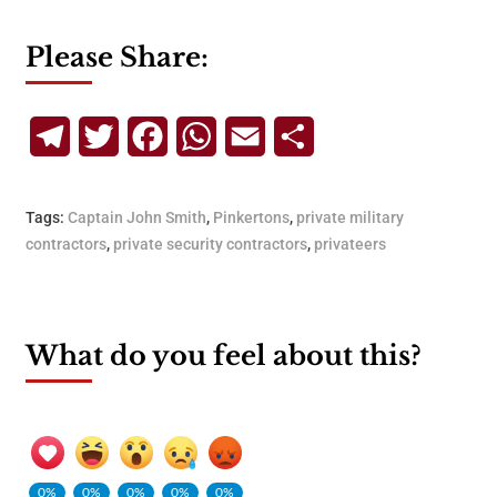
Please Share:
Telegram
Twitter
Facebook
WhatsApp
Email
Share
Tags:
Captain John Smith
,
Pinkertons
,
private military
contractors
,
private security contractors
,
privateers
What do you feel about this?
0%
0%
0%
0%
0%