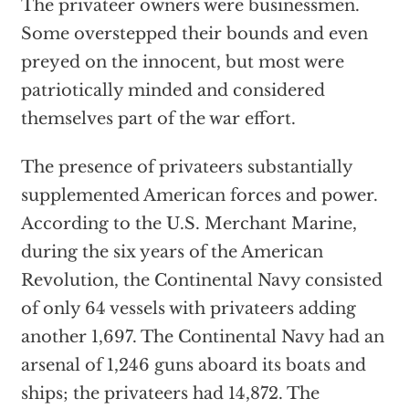
The privateer owners were businessmen.
Some overstepped their bounds and even
preyed on the innocent, but most were
patriotically minded and considered
themselves part of the war effort.
The presence of privateers substantially
supplemented American forces and power.
According to the U.S. Merchant Marine,
during the six years of the American
Revolution, the Continental Navy consisted
of only 64 vessels with privateers adding
another 1,697. The Continental Navy had an
arsenal of 1,246 guns aboard its boats and
ships; the privateers had 14,872. The