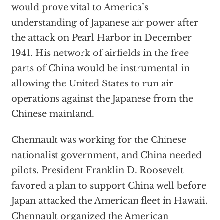
would prove vital to America’s
understanding of Japanese air power after
the attack on Pearl Harbor in December
1941. His network of airfields in the free
parts of China would be instrumental in
allowing the United States to run air
operations against the Japanese from the
Chinese mainland.
Chennault was working for the Chinese
nationalist government, and China needed
pilots. President Franklin D. Roosevelt
favored a plan to support China well before
Japan attacked the American fleet in Hawaii.
Chennault organized the American