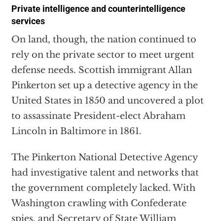
Private intelligence and counterintelligence
services
On land, though, the nation continued to
rely on the private sector to meet urgent
defense needs. Scottish immigrant Allan
Pinkerton set up a detective agency in the
United States in 1850 and uncovered a plot
to assassinate President-elect Abraham
Lincoln in Baltimore in 1861.
The Pinkerton National Detective Agency
had investigative talent and networks that
the government completely lacked. With
Washington crawling with Confederate
spies, and Secretary of State William