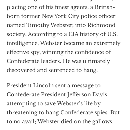
placing one of his finest agents, a British-
born former New York City police officer
named Timothy Webster, into Richmond
society. According to a CIA history of U.S.
intelligence, Webster became an extremely
effective spy, winning the confidence of
Confederate leaders. He was ultimately
discovered and sentenced to hang.
President Lincoln sent a message to
Confederate President Jefferson Davis,
attempting to save Webster’s life by
threatening to hang Confederate spies. But
to no avail; Webster died on the gallows.