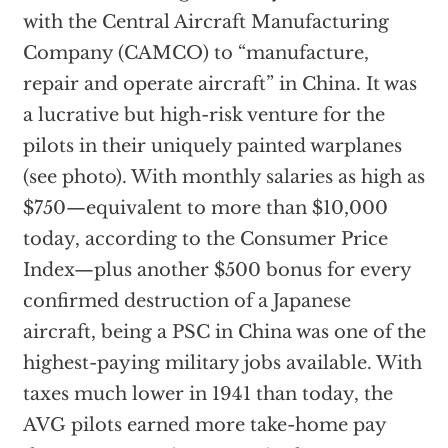
with the Central Aircraft Manufacturing
Company (CAMCO) to “manufacture,
repair and operate aircraft” in China. It was
a lucrative but high-risk venture for the
pilots in their uniquely painted warplanes
(see photo). With monthly salaries as high as
$750—equivalent to more than $10,000
today, according to the Consumer Price
Index—plus another $500 bonus for every
confirmed destruction of a Japanese
aircraft, being a PSC in China was one of the
highest-paying military jobs available. With
taxes much lower in 1941 than today, the
AVG pilots earned more take-home pay