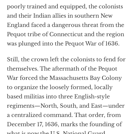
poorly trained and equipped, the colonists
and their Indian allies in southern New
England faced a dangerous threat from the
Pequot tribe of Connecticut and the region
was plunged into the Pequot War of 1636.
Still, the crown left the colonists to fend for
themselves. The aftermath of the Pequot
War forced the Massachusetts Bay Colony
to organize the loosely formed, locally
based militias into three English-style
regiments—North, South, and East—under
a centralized command. That order, from
December 17, 1636, marks the founding of
what is now the U.S. National Guard.