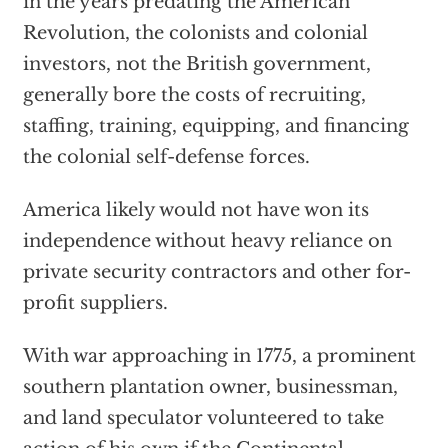
in the years predating the American
Revolution, the colonists and colonial
investors, not the British government,
generally bore the costs of recruiting,
staffing, training, equipping, and financing
the colonial self-defense forces.
America likely would not have won its
independence without heavy reliance on
private security contractors and other for-
profit suppliers.
With war approaching in 1775, a prominent
southern plantation owner, businessman,
and land speculator volunteered to take