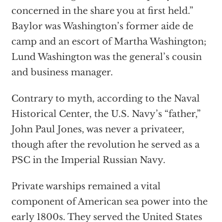
concerned in the share you at first held.”
Baylor was Washington’s former aide de
camp and an escort of Martha Washington;
Lund Washington was the general’s cousin
and business manager.
Contrary to myth, according to the Naval
Historical Center, the U.S. Navy’s “father,”
John Paul Jones, was never a privateer,
though after the revolution he served as a
PSC in the Imperial Russian Navy.
Private warships remained a vital
component of American sea power into the
early 1800s. They served the United States