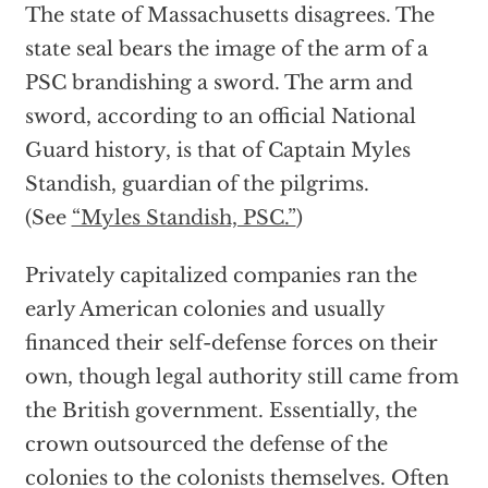
The state of Massachusetts disagrees. The
state seal bears the image of the arm of a
PSC brandishing a sword. The arm and
sword, according to an official National
Guard history, is that of Captain Myles
Standish, guardian of the pilgrims.
(See
“Myles Standish, PSC.”
)
Privately capitalized companies ran the
early American colonies and usually
financed their self-defense forces on their
own, though legal authority still came from
the British government. Essentially, the
crown outsourced the defense of the
colonies to the colonists themselves. Often