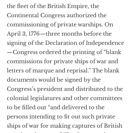
the fleet of the British Empire, the
Continental Congress authorized the
commissioning of private warships. On
April 3, 1776—three months before the
signing of the Declaration of Independence
—Congress ordered the printing of “blank
commissions for private ships of war and
letters of marque and reprisal.” The blank
documents would be signed by the
Congress’s president and distributed to the
colonial legislatures and other committees
to be filled out “and delivered to the
persons intending to fit out such private
ships of war for making captures of British