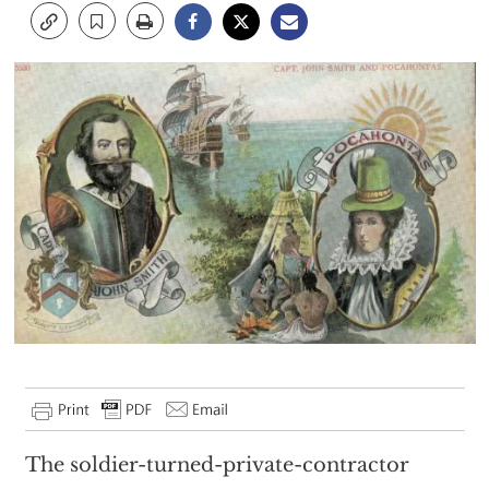
The soldier-turned-private-contractor