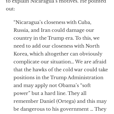
to explain Nicaragua’s motives. He pointed
out:
“Nicaragua’s closeness with Cuba,
Russia, and Iran could damage our
country in the Trump era. To this, we
need to add our closeness with North
Korea, which altogether can obviously
complicate our situation… We are afraid
that the hawks of the cold war could take
positions in the Trump Administration
and may apply not Obama’s “soft
power” but a hard line. They all
remember Daniel (Ortega) and this may
be dangerous to his government … They