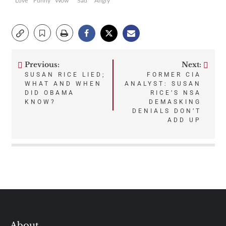
Love
Funny
Wow
Sad
Angry
Previous:
Next:
Post
SUSAN RICE LIED;
FORMER CIA
WHAT AND WHEN
ANALYST: SUSAN
navigation
DID OBAMA
RICE’S NSA
KNOW?
DEMASKING
DENIALS DON’T
ADD UP
About