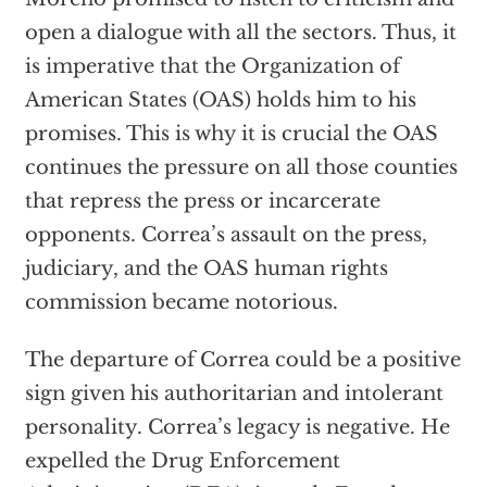
open a dialogue with all the sectors. Thus, it
is imperative that the Organization of
American States (OAS) holds him to his
promises. This is why it is crucial the OAS
continues the pressure on all those counties
that repress the press or incarcerate
opponents. Correa’s assault on the press,
judiciary, and the OAS human rights
commission became notorious.
The departure of Correa could be a positive
sign given his authoritarian and intolerant
personality. Correa’s legacy is negative. He
expelled the Drug Enforcement