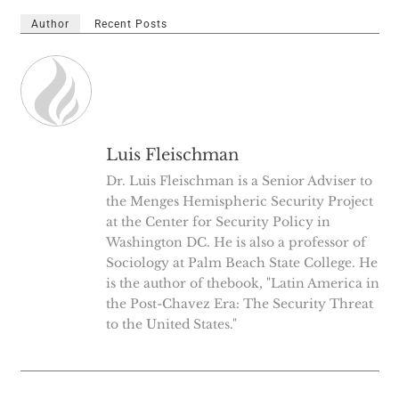
Author
Recent Posts
Luis Fleischman
Dr. Luis Fleischman is a Senior Adviser to
the Menges Hemispheric Security Project
at the Center for Security Policy in
Washington DC. He is also a professor of
Sociology at Palm Beach State College. He
is the author of thebook, "Latin America in
the Post-Chavez Era: The Security Threat
to the United States."