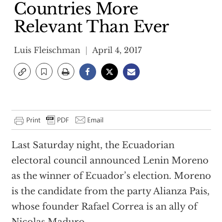
Countries More
Relevant Than Ever
Luis Fleischman
April 4, 2017
Last Saturday night, the Ecuadorian
electoral council announced Lenin Moreno
as the winner of Ecuador’s election. Moreno
is the candidate from the party Alianza Pais,
whose founder Rafael Correa is an ally of