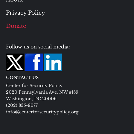
Privacy Policy
Donate
Follow us on social media:
CONTACT US
Center for Security Policy
2020 Pennsylvania Ave. NW #189
Washington, DC 20006
(202) 835-9077
info@centerforsecuritypolicy.org