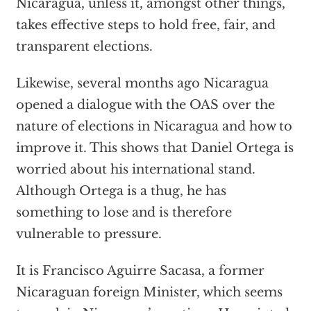
Nicaragua, unless it, amongst other things,
takes effective steps to hold free, fair, and
transparent elections.
Likewise, several months ago Nicaragua
opened a dialogue with the OAS over the
nature of elections in Nicaragua and how to
improve it. This shows that Daniel Ortega is
worried about his international stand.
Although Ortega is a thug, he has
something to lose and is therefore
vulnerable to pressure.
It is Francisco Aguirre Sacasa, a former
Nicaraguan foreign Minister, which seems