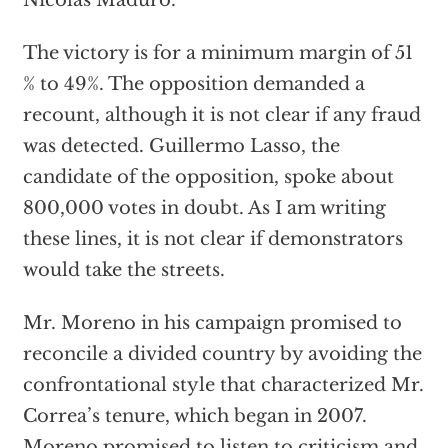
Nicolas Maduro.
The victory is for a minimum margin of 51
% to 49%. The opposition demanded a
recount, although it is not clear if any fraud
was detected. Guillermo Lasso, the
candidate of the opposition, spoke about
800,000 votes in doubt. As I am writing
these lines, it is not clear if demonstrators
would take the streets.
Mr. Moreno in his campaign promised to
reconcile a divided country by avoiding the
confrontational style that characterized Mr.
Correa’s tenure, which began in 2007.
Moreno promised to listen to criticism and