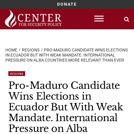
DONATE
Skip
to
content
HOME
REGIONS
PRO-MADURO CANDIDATE WINS ELECTIONS
IN ECUADOR BUT WITH WEAK MANDATE. INTERNATIONAL
PRESSURE ON ALBA COUNTRIES MORE RELEVANT THAN EVER
REGIONS
Pro-Maduro Candidate
Wins Elections in
Ecuador But With Weak
Mandate. International
Pressure on Alba