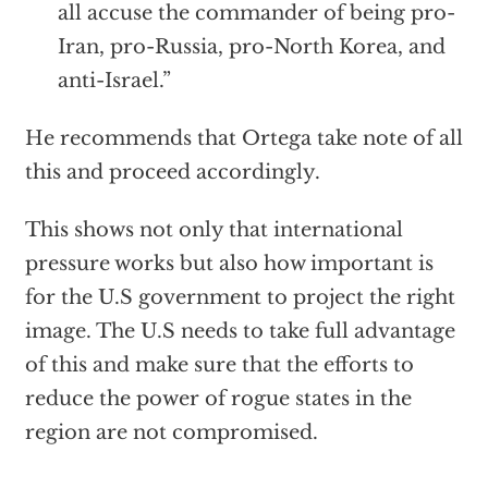
all accuse the commander of being pro-
Iran, pro-Russia, pro-North Korea, and
anti-Israel.”
He recommends that Ortega take note of all
this and proceed accordingly.
This shows not only that international
pressure works but also how important is
for the U.S government to project the right
image. The U.S needs to take full advantage
of this and make sure that the efforts to
reduce the power of rogue states in the
region are not compromised.