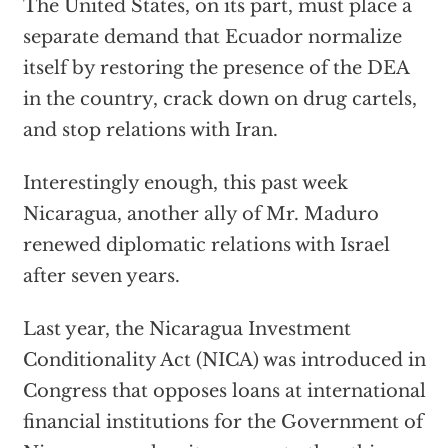
The United States, on its part, must place a
separate demand that Ecuador normalize
itself by restoring the presence of the DEA
in the country, crack down on drug cartels,
and stop relations with Iran.
Interestingly enough, this past week
Nicaragua, another ally of Mr. Maduro
renewed diplomatic relations with Israel
after seven years.
Last year, the Nicaragua Investment
Conditionality Act (NICA) was introduced in
Congress that opposes loans at international
financial institutions for the Government of