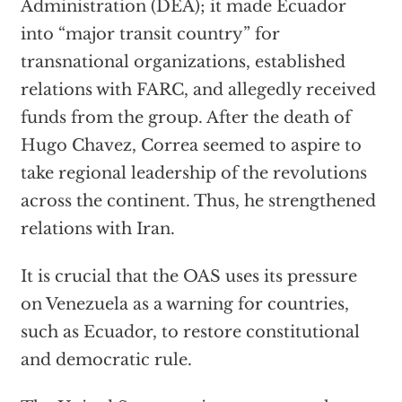
Administration (DEA); it made Ecuador
into “major transit country” for
transnational organizations, established
relations with FARC, and allegedly received
funds from the group. After the death of
Hugo Chavez, Correa seemed to aspire to
take regional leadership of the revolutions
across the continent. Thus, he strengthened
relations with Iran.
It is crucial that the OAS uses its pressure
on Venezuela as a warning for countries,
such as Ecuador, to restore constitutional
and democratic rule.