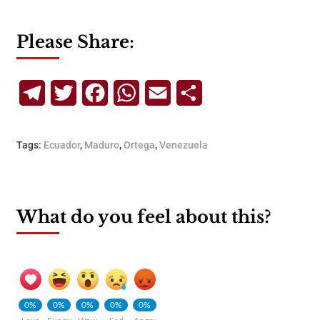
Please Share:
Telegram
Twitter
Facebook
WhatsApp
Email
Share
Tags:
Ecuador
,
Maduro
,
Ortega
,
Venezuela
What do you feel about this?
0%
0%
0%
0%
0%