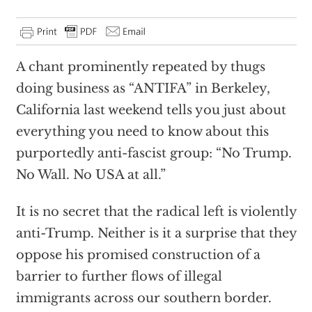
A chant prominently repeated by thugs
doing business as “ANTIFA” in Berkeley,
California last weekend tells you just about
everything you need to know about this
purportedly anti-fascist group: “No Trump.
No Wall. No USA at all.”
It is no secret that the radical left is violently
anti-Trump. Neither is it a surprise that they
oppose his promised construction of a
barrier to further flows of illegal
immigrants across our southern border.