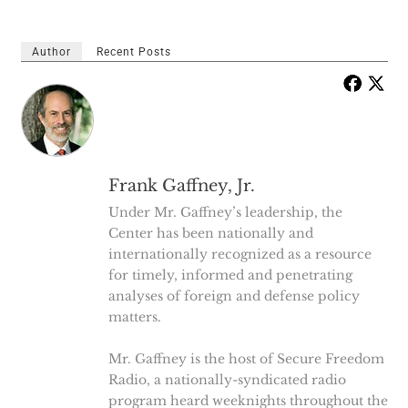
Author
Recent Posts
Frank Gaffney, Jr.
Under Mr. Gaffney’s leadership, the
Center has been nationally and
internationally recognized as a resource
for timely, informed and penetrating
analyses of foreign and defense policy
matters.
Mr. Gaffney is the host of Secure Freedom
Radio, a nationally-syndicated radio
program heard weeknights throughout the