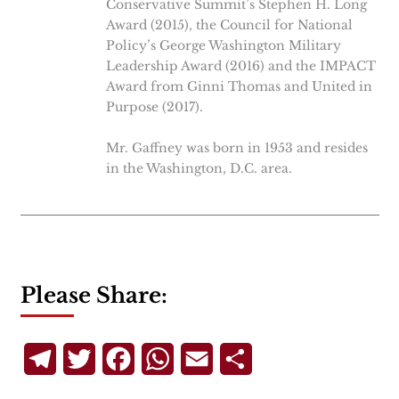
Conservative Summit’s Stephen H. Long
Award (2015), the Council for National
Policy’s George Washington Military
Leadership Award (2016) and the IMPACT
Award from Ginni Thomas and United in
Purpose (2017).
Mr. Gaffney was born in 1953 and resides
in the Washington, D.C. area.
Please Share:
Telegram
Twitter
Facebook
WhatsApp
Email
Share