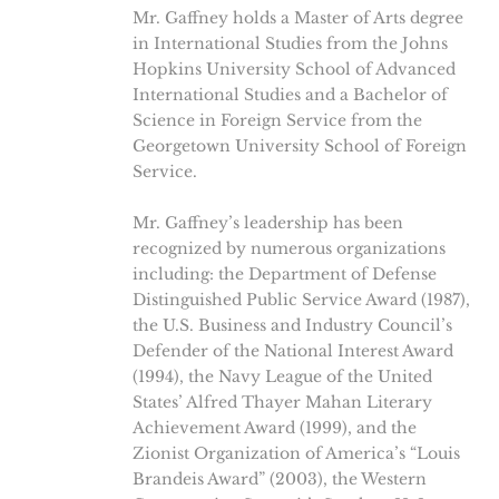
Mr. Gaffney holds a Master of Arts degree
in International Studies from the Johns
Hopkins University School of Advanced
International Studies and a Bachelor of
Science in Foreign Service from the
Georgetown University School of Foreign
Service.
Mr. Gaffney’s leadership has been
recognized by numerous organizations
including: the Department of Defense
Distinguished Public Service Award (1987),
the U.S. Business and Industry Council’s
Defender of the National Interest Award
(1994), the Navy League of the United
States’ Alfred Thayer Mahan Literary
Achievement Award (1999), and the
Zionist Organization of America’s “Louis
Brandeis Award” (2003), the Western