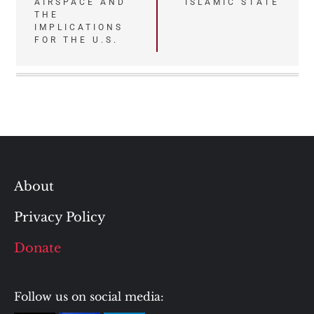
AIRSPACE AND
ISLAMIC STATE
THE
IMPLICATIONS
FOR THE U.S.
About
Privacy Policy
Donate
Follow us on social media: