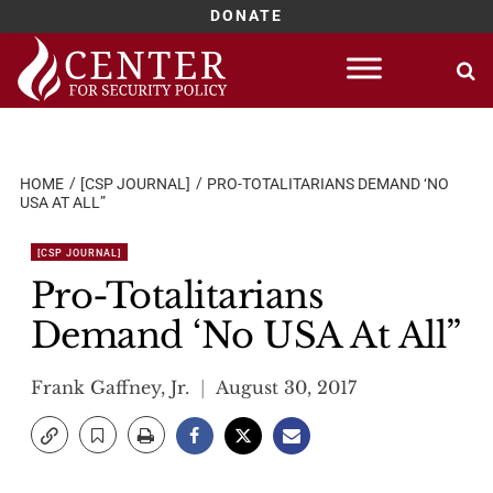
DONATE
Skip
to
content
HOME
[CSP JOURNAL]
PRO-TOTALITARIANS DEMAND ‘NO
USA AT ALL”
[CSP JOURNAL]
Pro-Totalitarians
Demand ‘No USA At All”
Frank Gaffney, Jr.
August 30, 2017