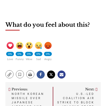
What do you feel about this?
0%
0%
0%
0%
0%
Love
Funny
Wow
Sad
Angry
Previous:
Next:
Post
NORTH KOREAN
U.S.-LED
MISSILE OVER
COALITION AIR
navigation
JAPANESE
STRIKE TO BLOCK