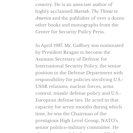
country. He is an associate author of
highly acclaimed
Shariah: The Threat to
America
and the publisher of over a dozen
other books and monographs from the
Center for Security Policy Press.
In April 1987, Mr. Gaffney was nominated
by President Reagan to become the
Assistant Secretary of Defense for
International Security Policy, the senior
position in the Defense Department with
responsibility for policies involving U.S.-
USSR relations, nuclear forces, arms
control, missile defense policy and U.S.-
European defense ties. He acted in that
capacity for seven months during which
time, he was the Chairman of the
prestigious High Level Group, NATO’s
senior politico-military committee. He