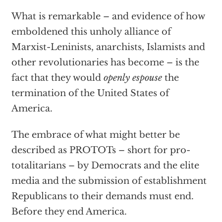
What is remarkable – and evidence of how
emboldened this unholy alliance of
Marxist-Leninists, anarchists, Islamists and
other revolutionaries has become – is the
fact that they would
openly espouse
the
termination of the United States of
America.
The embrace of what might better be
described as PROTOTs – short for pro-
totalitarians – by Democrats and the elite
media and the submission of establishment
Republicans to their demands must end.
Before they end America.