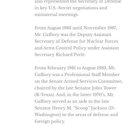
also represented the Secretary of Defense
in key U.S.-Soviet negotiations and
ministerial meetings.
From August 1983 until November 1987,
Mr. Gaffney was the Deputy Assistant
Secretary of Defense for Nuclear Forces
and Arms Control Policy under Assistant
Secretary Richard Perle.
From February 1981 to August 1983, Mr.
Gaffney was a Professional Staff Member
on the Senate Armed Services Committee,
chaired by the late Senator John Tower
(R-Texas). And, in the latter 1970’s, Mr.
Gaffney served as an aide to the late
Senator Henry M. “Scoop” Jackson (D-
Washington) in the areas of defense and
foreign policy.