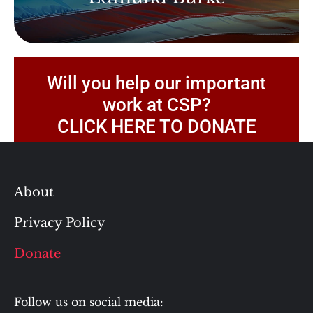
Will you help our important
work at CSP?
CLICK HERE TO DONATE
About
Privacy Policy
Donate
Follow us on social media: