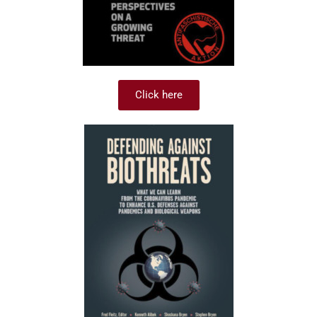
Click here