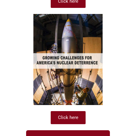
Click here
Click here