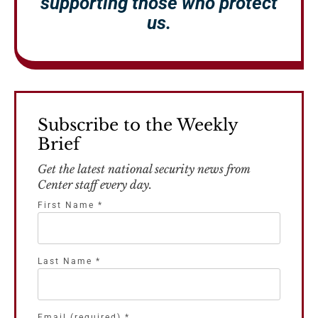
supporting those who protect
us.
Subscribe to the Weekly
Brief
Get the latest national security news from
Center staff every day.
First Name
*
Last Name
*
Email (required)
*