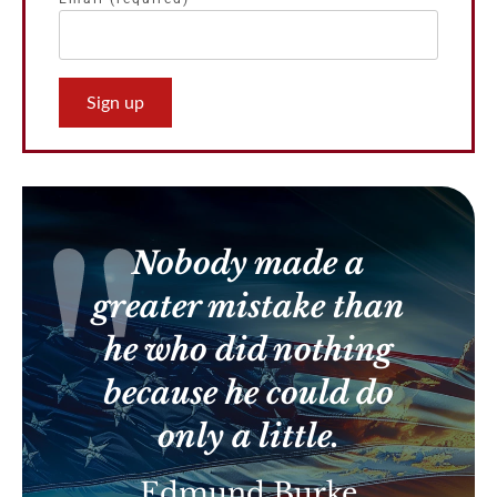
Constant
Contact
Use.
Please
leave
this
Nobody made a
field
blank.
greater mistake than
he who did nothing
because he could do
only a little.
Edmund Burke