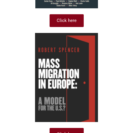
Click here