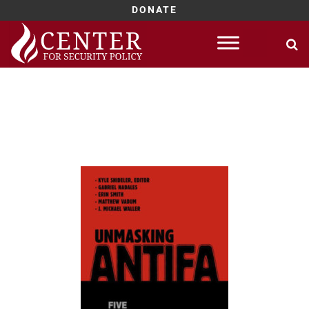
DONATE