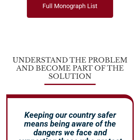
Full Monograph List
UNDERSTAND THE PROBLEM
AND BECOME PART OF THE
SOLUTION
Keeping our country safer
means being aware of the
dangers we face and