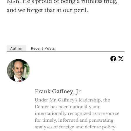
KGB. He’s proud of being a ruthless thug,
and we forget that at our peril.
Author
Recent Posts
Frank Gaffney, Jr.
Under Mr. Gaffney’s leadership, the
Center has been nationally and
internationally recognized as a resource
for timely, informed and penetrating
analyses of foreign and defense policy