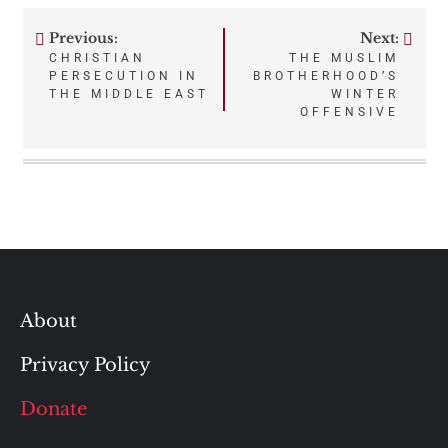
Previous:
Next:
Post
CHRISTIAN
THE MUSLIM
PERSECUTION IN
BROTHERHOOD’S
navigation
THE MIDDLE EAST
WINTER
OFFENSIVE
About
Privacy Policy
Donate