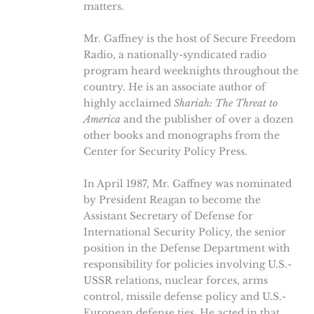
matters.
Mr. Gaffney is the host of Secure Freedom
Radio, a nationally-syndicated radio
program heard weeknights throughout the
country. He is an associate author of
highly acclaimed
Shariah: The Threat to
America
and the publisher of over a dozen
other books and monographs from the
Center for Security Policy Press.
In April 1987, Mr. Gaffney was nominated
by President Reagan to become the
Assistant Secretary of Defense for
International Security Policy, the senior
position in the Defense Department with
responsibility for policies involving U.S.-
USSR relations, nuclear forces, arms
control, missile defense policy and U.S.-
European defense ties. He acted in that