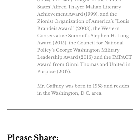
States’ Alfred Thayer Mahan Literary
Achievement Award (1999), and the
Zionist Organization of America’s “Louis
Brandeis Award” (2003), the Western
Conservative Summit’s Stephen H. Long
Award (2015), the Council for National
Policy’s George Washington Military
Leadership Award (2016) and the IMPACT
Award from Ginni Thomas and United in
Purpose (2017).
Mr. Gaffney was born in 1953 and resides
in the Washington, D.C. area.
Please Share: