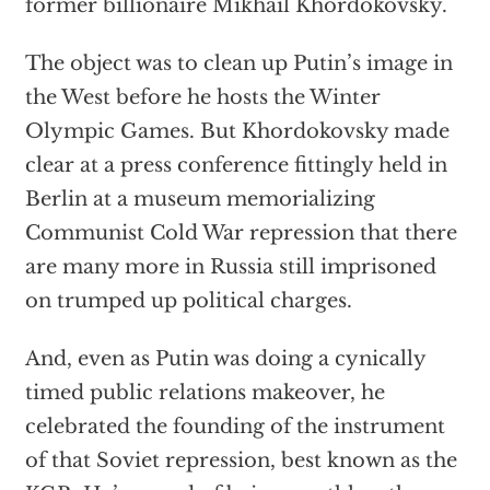
former billionaire Mikhail Khordokovsky.
The object was to clean up Putin’s image in
the West before he hosts the Winter
Olympic Games. But Khordokovsky made
clear at a press conference fittingly held in
Berlin at a museum memorializing
Communist Cold War repression that there
are many more in Russia still imprisoned
on trumped up political charges.
And, even as Putin was doing a cynically
timed public relations makeover, he
celebrated the founding of the instrument
of that Soviet repression, best known as the