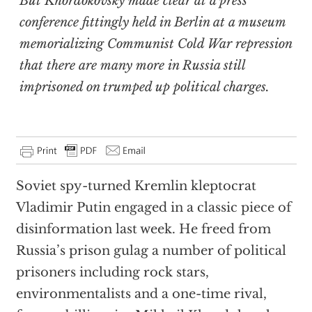
But Khordokovsky made clear at a press
conference fittingly held in Berlin at a museum
memorializing Communist Cold War repression
that there are many more in Russia still
imprisoned on trumped up political charges.
Soviet spy-turned Kremlin kleptocrat
Vladimir Putin engaged in a classic piece of
disinformation last week. He freed from
Russia’s prison gulag a number of political
prisoners including rock stars,
environmentalists and a one-time rival,