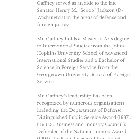
Gaffney served as an aide to the late
Senator Henry M. “Scoop” Jackson (D-
Washington) in the areas of defense and
foreign policy.
Mr. Gaffney holds a Master of Arts degree
in International Studies from the Johns
Hopkins University School of Advanced
International Studies and a Bachelor of
Science in Foreign Service from the
Georgetown University School of Foreign
Service.
Mr. Gaffney’s leadership has been
recognized by numerous organizations
including: the Department of Defense
Distinguished Public Service Award (1987),
the U.S. Business and Industry Council’s
Defender of the National Interest Award
(1994), the Navy League of the United