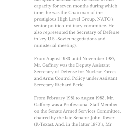
capacity for seven months during which
time, he was the Chairman of the
prestigious High Level Group, NATO’s
senior politico-military committee. He
also represented the Secretary of Defense
in key U.S.-Soviet negotiations and
ministerial meetings.
From August 1983 until November 1987,
Mr. Gaffney was the Deputy Assistant
Secretary of Defense for Nuclear Forces
and Arms Control Policy under Assistant
Secretary Richard Perle.
From February 1981 to August 1983, Mr.
Gaffney was a Professional Staff Member
on the Senate Armed Services Committee,
chaired by the late Senator John Tower
(R-Texas). And, in the latter 1970’s, Mr.