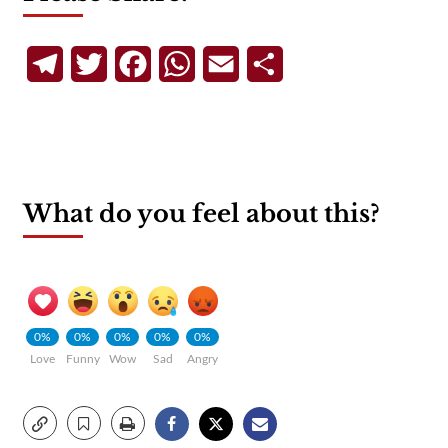
Telegram
Twitter
Facebook
WhatsApp
Email
Share
What do you feel about this?
0%
0%
0%
0%
0%
Love
Funny
Wow
Sad
Angry