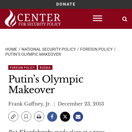
DONATE
Skip
to
content
HOME
NATIONAL SECURITY POLICY
FOREIGN POLICY
PUTIN’S OLYMPIC MAKEOVER
FOREIGN POLICY
RUSSIA
Putin’s Olympic
Makeover
Frank Gaffney, Jr.
December 23, 2013