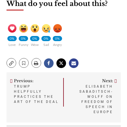
What do you feel about this?
0%
0%
0%
0%
0%
Love
Funny
Wow
Sad
Angry
Previous:
Next:
Post
TRUMP
ELISABETH
HELPFULLY
SABADITSCH-
navigation
PRACTICES THE
WOLFF ON
ART OF THE DEAL
FREEDOM OF
SPEECH IN
EUROPE