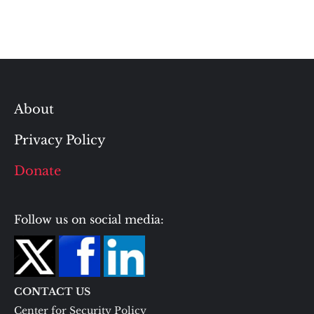
About
Privacy Policy
Donate
Follow us on social media:
CONTACT US
Center for Security Policy