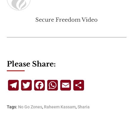
Secure Freedom Video
Please Share:
Telegram
Twitter
Facebook
WhatsApp
Email
Share
Tags:
No Go Zones
,
Raheem Kassam
,
Sharia