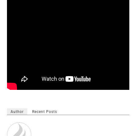
Author
Recent Posts