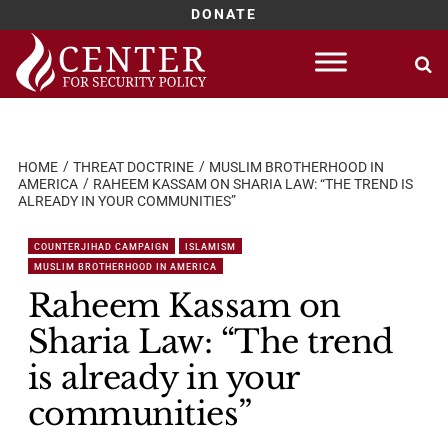
DONATE
Skip
to
content
HOME
THREAT DOCTRINE
MUSLIM BROTHERHOOD IN
AMERICA
RAHEEM KASSAM ON SHARIA LAW: “THE TREND IS
ALREADY IN YOUR COMMUNITIES”
COUNTERJIHAD CAMPAIGN
ISLAMISM
MUSLIM BROTHERHOOD IN AMERICA
Raheem Kassam on
Sharia Law: “The trend
is already in your
communities”