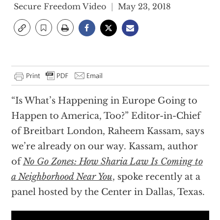
Secure Freedom Video
May 23, 2018
“Is What’s Happening in Europe Going to
Happen to America, Too?” Editor-in-Chief
of Breitbart London, Raheem Kassam, says
we’re already on our way. Kassam, author
of
No Go Zones: How Sharia Law Is Coming to
a Neighborhood Near You
, spoke recently at a
panel hosted by the Center in Dallas, Texas.