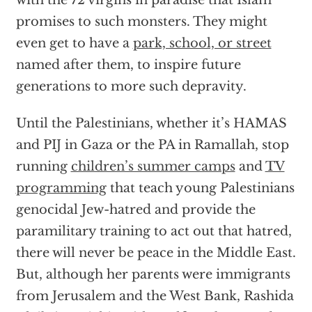
with the 72 virgins in paradise that Islam
promises to such monsters. They might
even get to have a
park, school, or street
named after them, to inspire future
generations to more such depravity.
Until the Palestinians, whether it’s HAMAS
and PIJ in Gaza or the PA in Ramallah, stop
running
children’s summer camps
and
TV
programming
that teach young Palestinians
genocidal Jew-hatred and provide the
paramilitary training to act out that hatred,
there will never be peace in the Middle East.
But, although her parents were immigrants
from Jerusalem and the West Bank, Rashida