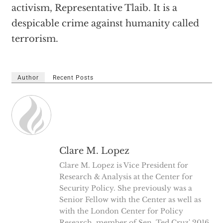
activism, Representative Tlaib. It is a
despicable crime against humanity called
terrorism.
Author
Recent Posts
Clare M. Lopez
Clare M. Lopez is Vice President for
Research & Analysis at the Center for
Security Policy. She previously was a
Senior Fellow with the Center as well as
with the London Center for Policy
Research, member of Sen. Ted Cruz' 2016