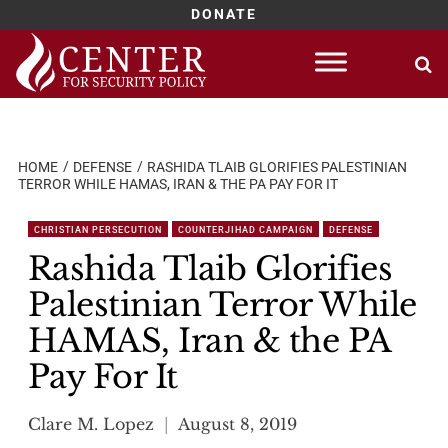
DONATE
Skip
to
content
HOME
DEFENSE
RASHIDA TLAIB GLORIFIES PALESTINIAN
TERROR WHILE HAMAS, IRAN & THE PA PAY FOR IT
CHRISTIAN PERSECUTION
COUNTERJIHAD CAMPAIGN
DEFENSE
Rashida Tlaib Glorifies
Palestinian Terror While
HAMAS, Iran & the PA
Pay For It
Clare M. Lopez
August 8, 2019