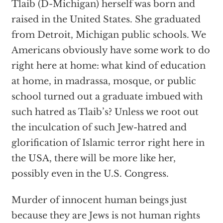
Tlaib (D-Michigan) herself was born and
raised in the United States. She graduated
from Detroit, Michigan public schools. We
Americans obviously have some work to do
right here at home: what kind of education
at home, in madrassa, mosque, or public
school turned out a graduate imbued with
such hatred as Tlaib’s? Unless we root out
the inculcation of such Jew-hatred and
glorification of Islamic terror right here in
the USA, there will be more like her,
possibly even in the U.S. Congress.
Murder of innocent human beings just
because they are Jews is not human rights