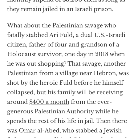
they remain jailed in an Israeli prison.
What about the Palestinian savage who
fatally stabbed Ari Fuld, a dual U.S.-Israeli
citizen, father of four and grandson of a
Holocaust survivor, one day in 2018 when
he was out shopping? That savage, another
Palestinian from a village near Hebron, was
shot by the heroic Fuld before he himself
collapsed, but his family will be receiving
around
$400 a month
from the ever-
generous Palestinian Authority while he
spends the rest of his life in jail. Then there
was Omar al-Abed, who stabbed a Jewish