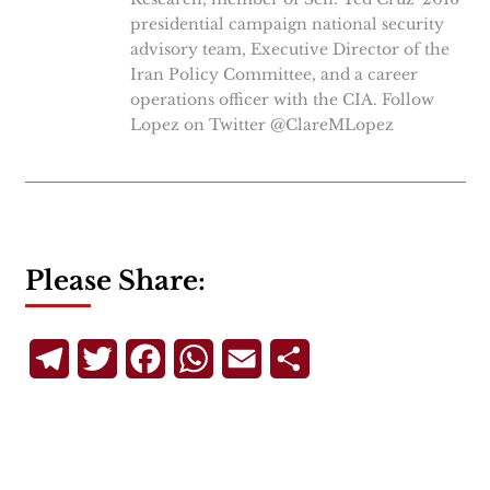
presidential campaign national security
advisory team, Executive Director of the
Iran Policy Committee, and a career
operations officer with the CIA. Follow
Lopez on Twitter @ClareMLopez
Please Share:
Telegram
Twitter
Facebook
WhatsApp
Email
Share