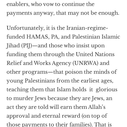
enablers, who vow to continue the
payments anyway, that may not be enough.
Unfortunately, it is the Iranian-regime-
funded HAMAS, PA, and Palestinian Islamic
Jihad (PIJ)—and those who insist upon
funding them through the United Nations
Relief and Works Agency (UNRWA) and
other programs—that poison the minds of
young Palestinians from the earliest ages,
teaching them that Islam holds it glorious
to murder Jews because they are Jews, an
act they are told will earn them Allah’s
approval and eternal reward (on top of
those payments to their families). That is