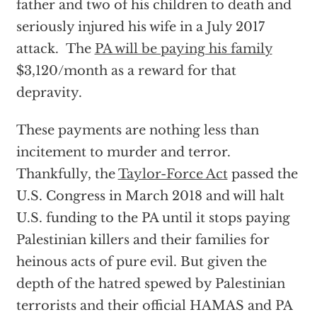
father and two of his children to death and
seriously injured his wife in a July 2017
attack. The
PA will be paying his family
$3,120/month as a reward for that
depravity.
These payments are nothing less than
incitement to murder and terror.
Thankfully, the
Taylor-Force Act
passed the
U.S. Congress in March 2018 and will halt
U.S. funding to the PA until it stops paying
Palestinian killers and their families for
heinous acts of pure evil. But given the
depth of the hatred spewed by Palestinian
terrorists and their official HAMAS and PA