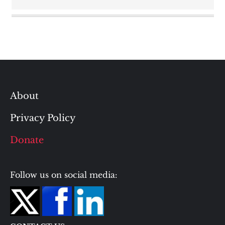
About
Privacy Policy
Donate
Follow us on social media: