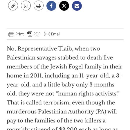
No, Representative Tlaib, when two
Palestinian savages stabbed to death five
members of the Jewish
Fogel family
in their
home in 2011, including an 11-year-old, a 3-
year-old, and a little baby only 3 months
old, they were not “human rights activists.”
That is called terrorism, even though the
murderous Palestinian Authority (PA) will
pay to the families of the two killers a
monthly stipend of $3,200 each as long as