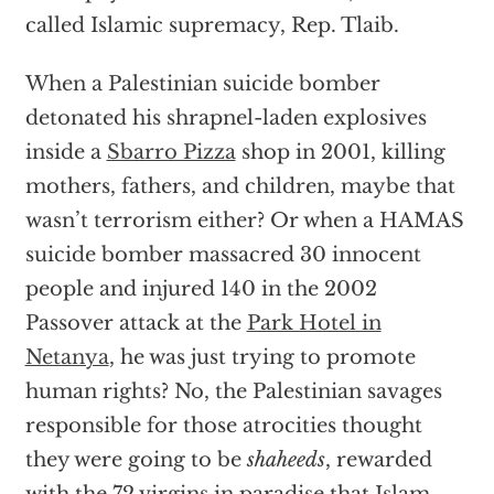
called Islamic supremacy, Rep. Tlaib.
When a Palestinian suicide bomber
detonated his shrapnel-laden explosives
inside a
Sbarro Pizza
shop in 2001, killing
mothers, fathers, and children, maybe that
wasn’t terrorism either? Or when a HAMAS
suicide bomber massacred 30 innocent
people and injured 140 in the 2002
Passover attack at the
Park Hotel in
Netanya
, he was just trying to promote
human rights? No, the Palestinian savages
responsible for those atrocities thought
they were going to be
shaheeds
, rewarded