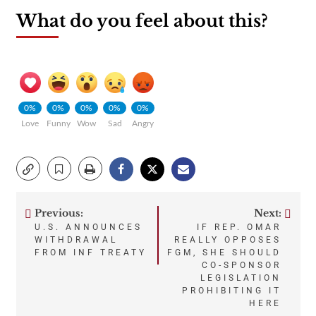
What do you feel about this?
0%
0%
0%
0%
0%
Love
Funny
Wow
Sad
Angry
Previous:
Next:
Post
U.S. ANNOUNCES
IF REP. OMAR
WITHDRAWAL
REALLY OPPOSES
navigation
FROM INF TREATY
FGM, SHE SHOULD
CO-SPONSOR
LEGISLATION
PROHIBITING IT
HERE