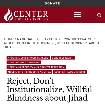
DONATE
Skip
to
content
HOME
NATIONAL SECURITY POLICY
CONGRESS WATCH
REJECT, DON’T INSTITUTIONALIZE, WILLFUL BLINDNESS ABOUT
JIHAD
APPOINTMENTS & POLICYMAKERS
CONGRESS WATCH
COUNTERJIHAD CAMPAIGN
HOMELAND SECURITY AND COUNTERTERRORISM
MUSLIM BROTHERHOOD IN AMERICA
SECURE FREEDOM MINUTE
Reject, Don’t
Institutionalize, Willful
Blindness about Jihad