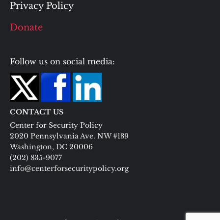
Privacy Policy
Donate
Follow us on social media:
CONTACT US
Center for Security Policy
2020 Pennsylvania Ave. NW #189
Washington, DC 20006
(202) 835-9077
info@centerforsecuritypolicy.org