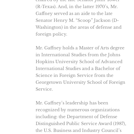
(R-Texas). And, in the latter 1970’s, Mr.
Gaffney served as an aide to the late
Senator Henry M. “Scoop” Jackson (D-
Washington) in the areas of defense and
foreign policy.
Mr. Gaffney holds a Master of Arts degree
in International Studies from the Johns
Hopkins University School of Advanced
International Studies and a Bachelor of
Science in Foreign Service from the
Georgetown University School of Foreign
Service.
Mr. Gaffney’s leadership has been
recognized by numerous organizations
including: the Department of Defense
Distinguished Public Service Award (1987),
the U.S. Business and Industry Council’s