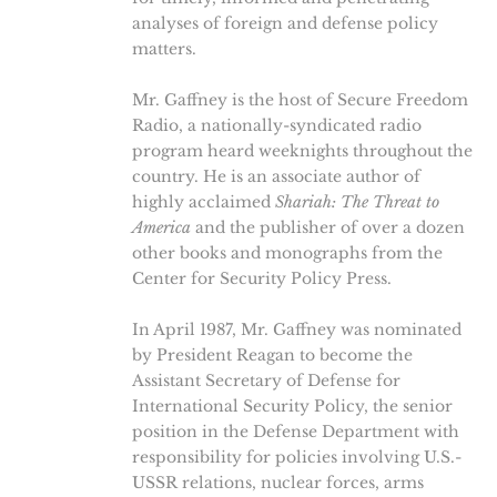
analyses of foreign and defense policy
matters.
Mr. Gaffney is the host of Secure Freedom
Radio, a nationally-syndicated radio
program heard weeknights throughout the
country. He is an associate author of
highly acclaimed
Shariah: The Threat to
America
and the publisher of over a dozen
other books and monographs from the
Center for Security Policy Press.
In April 1987, Mr. Gaffney was nominated
by President Reagan to become the
Assistant Secretary of Defense for
International Security Policy, the senior
position in the Defense Department with
responsibility for policies involving U.S.-
USSR relations, nuclear forces, arms