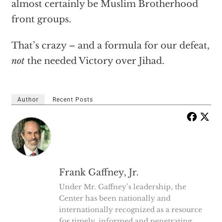
almost certainly be Muslim Brotherhood
front groups.
That’s crazy – and a formula for our defeat,
not
the needed Victory over Jihad.
Author
Recent Posts
Frank Gaffney, Jr.
Under Mr. Gaffney’s leadership, the
Center has been nationally and
internationally recognized as a resource
for timely, informed and penetrating