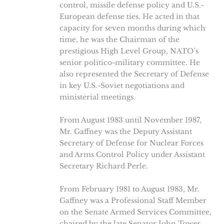
control, missile defense policy and U.S.-
European defense ties. He acted in that
capacity for seven months during which
time, he was the Chairman of the
prestigious High Level Group, NATO’s
senior politico-military committee. He
also represented the Secretary of Defense
in key U.S.-Soviet negotiations and
ministerial meetings.
From August 1983 until November 1987,
Mr. Gaffney was the Deputy Assistant
Secretary of Defense for Nuclear Forces
and Arms Control Policy under Assistant
Secretary Richard Perle.
From February 1981 to August 1983, Mr.
Gaffney was a Professional Staff Member
on the Senate Armed Services Committee,
chaired by the late Senator John Tower