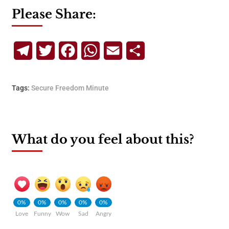
Please Share:
Telegram
Twitter
Facebook
WhatsApp
Email
Share
Tags:
Secure Freedom Minute
What do you feel about this?
0%
0%
0%
0%
0%
Love
Funny
Wow
Sad
Angry