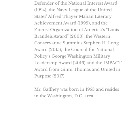
Defender of the National Interest Award
(1994), the Navy League of the United
States’ Alfred Thayer Mahan Literary
Achievement Award (1999), and the
Zionist Organization of America’s “Louis
Brandeis Award” (2003), the Western
Conservative Summit’s Stephen H. Long
Award (2015), the Council for National
Policy’s George Washington Military
Leadership Award (2016) and the IMPACT
Award from Ginni Thomas and United in
Purpose (2017).
Mr. Gaffney was born in 1953 and resides
in the Washington, D.C. area.