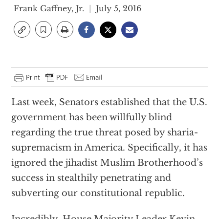
Frank Gaffney, Jr.
July 5, 2016
Last week, Senators established that the U.S.
government has been willfully blind
regarding the true threat posed by sharia-
supremacism in America. Specifically, it has
ignored the jihadist Muslim Brotherhood’s
success in stealthily penetrating and
subverting our constitutional republic.