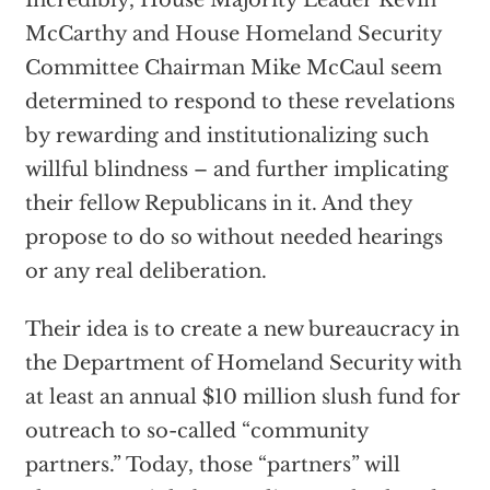
Incredibly, House Majority Leader Kevin
McCarthy and House Homeland Security
Committee Chairman Mike McCaul seem
determined to respond to these revelations
by rewarding and institutionalizing such
willful blindness – and further implicating
their fellow Republicans in it. And they
propose to do so without needed hearings
or any real deliberation.
Their idea is to create a new bureaucracy in
the Department of Homeland Security with
at least an annual $10 million slush fund for
outreach to so-called “community
partners.” Today, those “partners” will