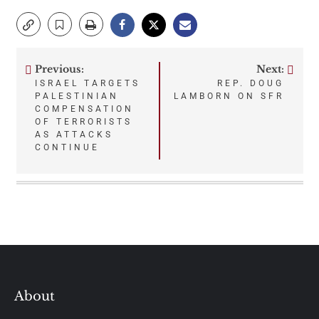
Previous:
Next:
Post
ISRAEL TARGETS
REP. DOUG
PALESTINIAN
LAMBORN ON SFR
navigation
COMPENSATION
OF TERRORISTS
AS ATTACKS
CONTINUE
About