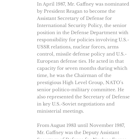
In April 1987, Mr. Gaffney was nominated
by President Reagan to become the
Assistant Secretary of Defense for
International Security Policy, the senior
position in the Defense Department with
responsibility for policies involving U.S.-
USSR relations, nuclear forces, arms
control, missile defense policy and U.S.-
European defense ties. He acted in that
capacity for seven months during which
time, he was the Chairman of the
prestigious High Level Group, NATO’s
senior politico-military committee. He
also represented the Secretary of Defense
in key U.S.-Soviet negotiations and
ministerial meetings.
From August 1983 until November 1987,
Mr. Gaffney was the Deputy Assistant