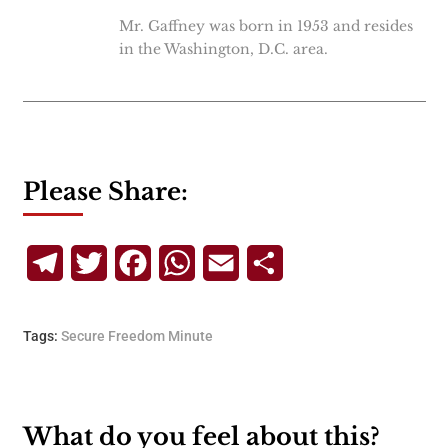
Mr. Gaffney was born in 1953 and resides
in the Washington, D.C. area.
Please Share:
Telegram
Twitter
Facebook
WhatsApp
Email
Share
Tags:
Secure Freedom Minute
What do you feel about this?