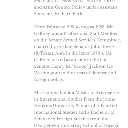
Secretary of Defense for Nuclear Forces
and Arms Control Policy under Assistant
Secretary Richard Perle.
From February 1981 to August 1983, Mr.
Gaffney was a Professional Staff Member
on the Senate Armed Services Committee,
chaired by the late Senator John Tower
(R-Texas). And, in the latter 1970’s, Mr.
Gaffney served as an aide to the late
Senator Henry M. “Scoop” Jackson (D-
Washington) in the areas of defense and
foreign policy.
Mr. Gaffney holds a Master of Arts degree
in International Studies from the Johns
Hopkins University School of Advanced
International Studies and a Bachelor of
Science in Foreign Service from the
Georgetown University School of Foreign