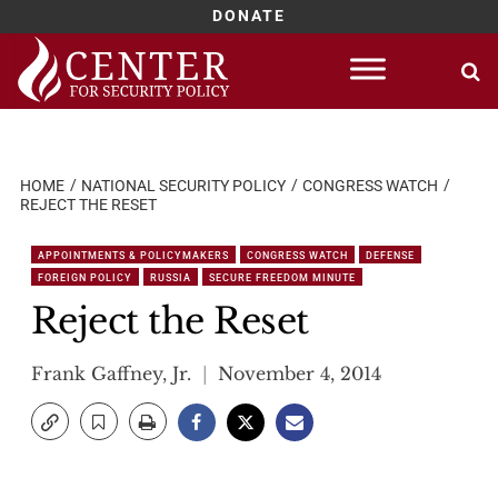
DONATE
Skip
to
content
HOME
NATIONAL SECURITY POLICY
CONGRESS WATCH
REJECT THE RESET
APPOINTMENTS & POLICYMAKERS
CONGRESS WATCH
DEFENSE
FOREIGN POLICY
RUSSIA
SECURE FREEDOM MINUTE
Reject the Reset
Frank Gaffney, Jr.
November 4, 2014