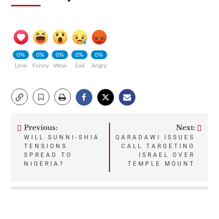
0%
0%
0%
0%
0%
Love
Funny
Wow
Sad
Angry
Previous:
Next:
Post
WILL SUNNI-SHIA
QARADAWI ISSUES
TENSIONS
CALL TARGETING
navigation
SPREAD TO
ISRAEL OVER
NIGERIA?
TEMPLE MOUNT