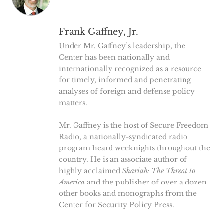
Frank Gaffney, Jr.
Under Mr. Gaffney’s leadership, the
Center has been nationally and
internationally recognized as a resource
for timely, informed and penetrating
analyses of foreign and defense policy
matters.
Mr. Gaffney is the host of Secure Freedom
Radio, a nationally-syndicated radio
program heard weeknights throughout the
country. He is an associate author of
highly acclaimed
Shariah: The Threat to
America
and the publisher of over a dozen
other books and monographs from the
Center for Security Policy Press.