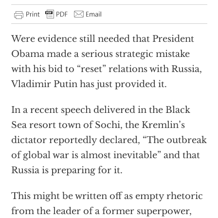
Were evidence still needed that President
Obama made a serious strategic mistake
with his bid to “reset” relations with Russia,
Vladimir Putin has just provided it.
In a recent speech delivered in the Black
Sea resort town of Sochi, the Kremlin’s
dictator reportedly declared, “The outbreak
of global war is almost inevitable” and that
Russia is preparing for it.
This might be written off as empty rhetoric
from the leader of a former superpower,