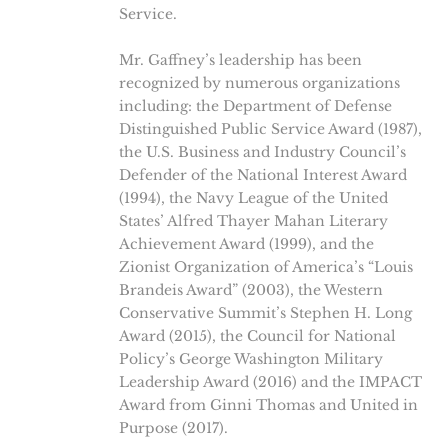
Service.
Mr. Gaffney’s leadership has been
recognized by numerous organizations
including: the Department of Defense
Distinguished Public Service Award (1987),
the U.S. Business and Industry Council’s
Defender of the National Interest Award
(1994), the Navy League of the United
States’ Alfred Thayer Mahan Literary
Achievement Award (1999), and the
Zionist Organization of America’s “Louis
Brandeis Award” (2003), the Western
Conservative Summit’s Stephen H. Long
Award (2015), the Council for National
Policy’s George Washington Military
Leadership Award (2016) and the IMPACT
Award from Ginni Thomas and United in
Purpose (2017).