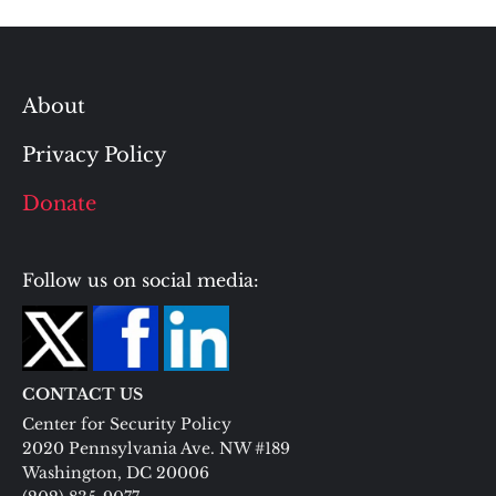
About
Privacy Policy
Donate
Follow us on social media:
CONTACT US
Center for Security Policy
2020 Pennsylvania Ave. NW #189
Washington, DC 20006