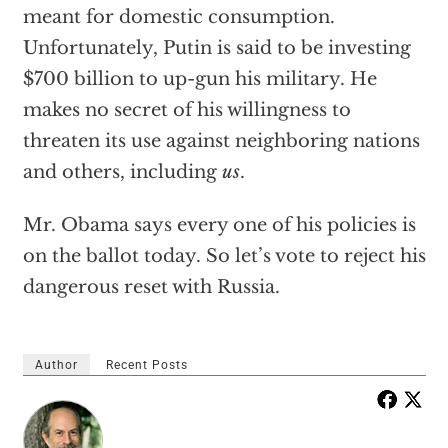
meant for domestic consumption.
Unfortunately, Putin is said to be investing
$700 billion to up-gun his military. He
makes no secret of his willingness to
threaten its use against neighboring nations
and others, including
us
.
Mr. Obama says every one of his policies is
on the ballot today. So let’s vote to reject his
dangerous reset with Russia.
Author
Recent Posts