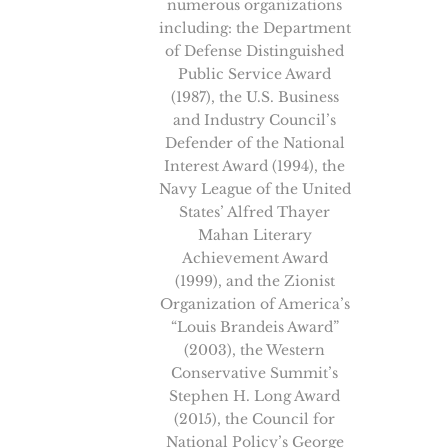
numerous organizations
including: the Department
of Defense Distinguished
Public Service Award
(1987), the U.S. Business
and Industry Council’s
Defender of the National
Interest Award (1994), the
Navy League of the United
States’ Alfred Thayer
Mahan Literary
Achievement Award
(1999), and the Zionist
Organization of America’s
“Louis Brandeis Award”
(2003), the Western
Conservative Summit’s
Stephen H. Long Award
(2015), the Council for
National Policy’s George