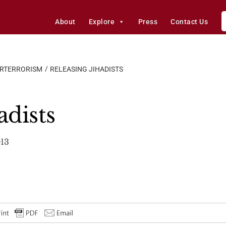
About
Explore
Press
Contact Us
ERTERRORISM
RELEASING JIHADISTS
adists
013