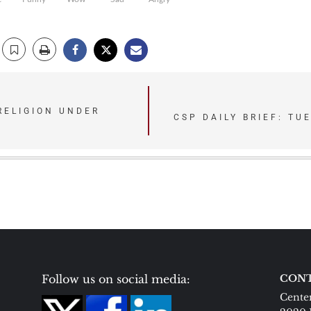
RELIGION UNDER
CSP DAILY BRIEF: TU
Follow us on social media:
CONT
Center