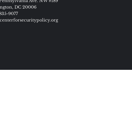
Pennsylvania Ave. NW #189
ngton, DC 20006
 835-9077
centerforsecuritypolicy.org