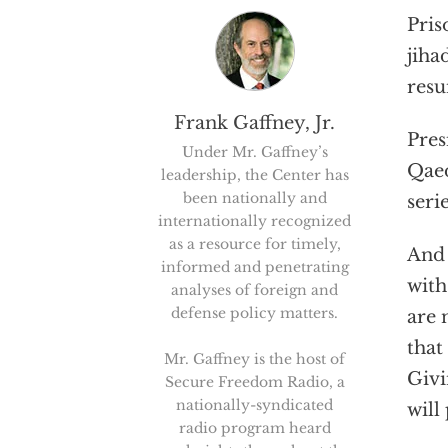
Pris
jiha
resu
Frank Gaffney, Jr.
Pres
Under Mr. Gaffney’s
Qaed
leadership, the Center has
been nationally and
seri
internationally recognized
as a resource for timely,
And 
informed and penetrating
with
analyses of foreign and
defense policy matters.
are 
that
Mr. Gaffney is the host of
Givi
Secure Freedom Radio, a
nationally-syndicated
will
radio program heard