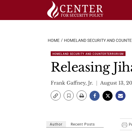
Skip
to
content
HOME
HOMELAND SECURITY AND COUNT
HOMELAND SECURITY AND COUNTERTERRORISM
Releasing Jih
Frank Gaffney, Jr.
August 13, 2
Author
Recent Posts