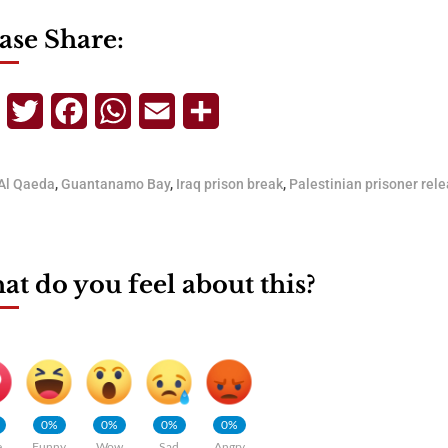
ase Share:
Telegram
Twitter
Facebook
WhatsApp
Email
Share
Al Qaeda
,
Guantanamo Bay
,
Iraq prison break
,
Palestinian prisoner rel
t do you feel about this?
0%
0%
0%
0%
e
Funny
Wow
Sad
Angry