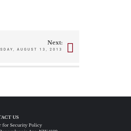
Next:
ESDAY, AUGUST 13, 2013
ACT US
 for Security Policy