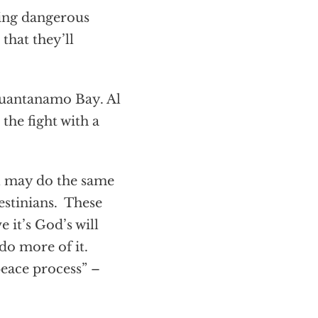
ning dangerous
that they’ll
Guantanamo Bay. Al
the fight with a
el may do the same
lestinians. These
 it’s God’s will
 do more of it.
eace process” –