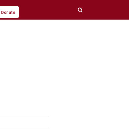
Donate