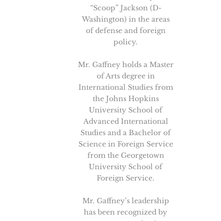
“Scoop” Jackson (D-
Washington) in the areas
of defense and foreign
policy.
Mr. Gaffney holds a Master
of Arts degree in
International Studies from
the Johns Hopkins
University School of
Advanced International
Studies and a Bachelor of
Science in Foreign Service
from the Georgetown
University School of
Foreign Service.
Mr. Gaffney’s leadership
has been recognized by