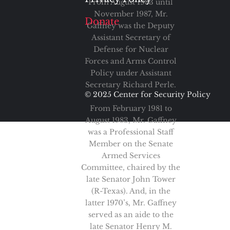
From August 1983 until
November 1987, Mr.
Donate
Gaffney was the Deputy
Assistant Secretary of
Defense for Nuclear
Forces and Arms Control
Policy under Assistant
Secretary Richard Perle.
© 2025 Center for Security Policy
From February 1981 to
August 1983, Mr. Gaffney
was a Professional Staff
Member on the Senate
Armed Services
Committee, chaired by the
late Senator John Tower
(R-Texas). And, in the
latter 1970’s, Mr. Gaffney
served as an aide to the
late Senator Henry M.