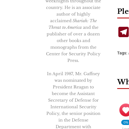
weeknights throughout the
country. He is an associate
Ple
author of highly
acclaimed
Shariah: The
Threat to America
and the
publisher of over a dozen
other books and
monographs from the
Tags:
Center for Security Policy
Press.
In April 1987, Mr. Gaffney
was nominated by
Wha
President Reagan to
become the Assistant
Secretary of Defense for
International Security
Policy, the senior position
in the Defense
0%
Department with
Lov