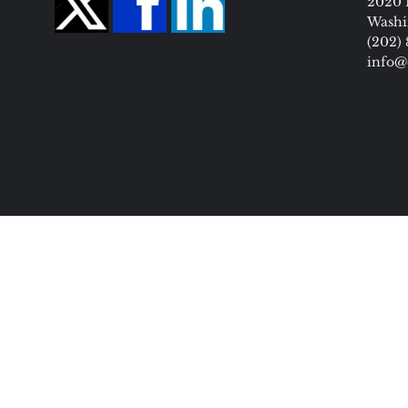
2020 
Washi
(202)
info@