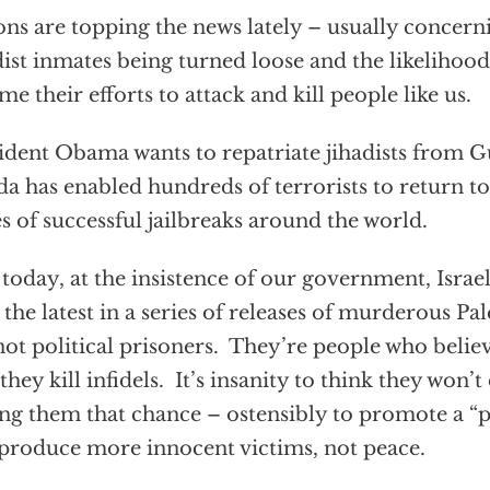
ons are topping the news lately – usually concer
dist inmates being turned loose and the likelihood 
me their efforts to attack and kill people like us.
ident Obama wants to repatriate jihadists from 
a has enabled hundreds of terrorists to return to 
es of successful jailbreaks around the world.
today, at the insistence of our government, Isra
 the latest in a series of releases of murderous Pa
not political prisoners. They’re people who believe
 they kill infidels. It’s insanity to think they won’t
ng them that chance – ostensibly to promote a “p
 produce more innocent victims, not peace.