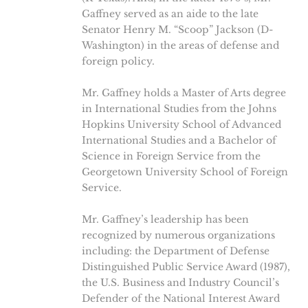
Gaffney served as an aide to the late
Senator Henry M. “Scoop” Jackson (D-
Washington) in the areas of defense and
foreign policy.
Mr. Gaffney holds a Master of Arts degree
in International Studies from the Johns
Hopkins University School of Advanced
International Studies and a Bachelor of
Science in Foreign Service from the
Georgetown University School of Foreign
Service.
Mr. Gaffney’s leadership has been
recognized by numerous organizations
including: the Department of Defense
Distinguished Public Service Award (1987),
the U.S. Business and Industry Council’s
Defender of the National Interest Award