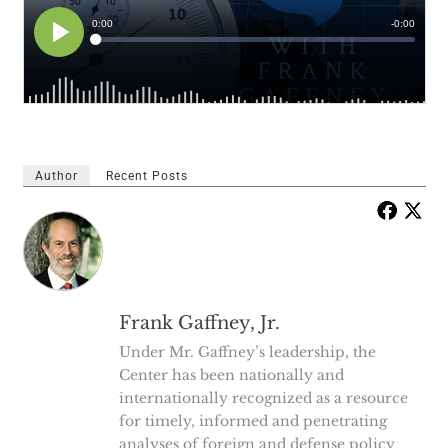
Author
Recent Posts
Frank Gaffney, Jr.
Under Mr. Gaffney’s leadership, the
Center has been nationally and
internationally recognized as a resource
for timely, informed and penetrating
analyses of foreign and defense policy