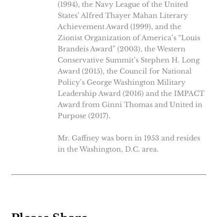
(1994), the Navy League of the United
States’ Alfred Thayer Mahan Literary
Achievement Award (1999), and the
Zionist Organization of America’s “Louis
Brandeis Award” (2003), the Western
Conservative Summit’s Stephen H. Long
Award (2015), the Council for National
Policy’s George Washington Military
Leadership Award (2016) and the IMPACT
Award from Ginni Thomas and United in
Purpose (2017).
Mr. Gaffney was born in 1953 and resides
in the Washington, D.C. area.