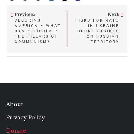
Previous:
Next:
Post
SECURING
RISKS FOR NATO
AMERICA – WHAT
IN UKRAINE
navigation
CAN “DISSOLVE”
DRONE STRIKES
THE PILLARS OF
ON RUSSIAN
COMMUNISM?
TERRITORY
About
Privacy Policy
Donate