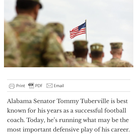
Alabama Senator Tommy Tuberville is best
known for his years as a successful football
coach. Today, he’s running what may be the
most important defensive play of his career.