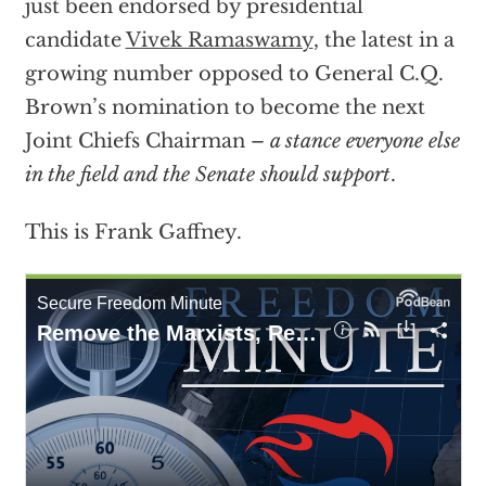
just been endorsed by presidential
candidate
Vivek Ramaswamy
, the latest in a
growing number opposed to General C.Q.
Brown’s nomination to become the next
Joint Chiefs Chairman –
a stance everyone else
in the field and the Senate should support
.
This is Frank Gaffney.