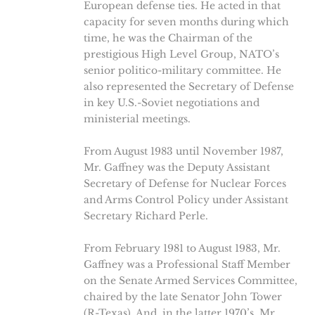
European defense ties. He acted in that
capacity for seven months during which
time, he was the Chairman of the
prestigious High Level Group, NATO’s
senior politico-military committee. He
also represented the Secretary of Defense
in key U.S.-Soviet negotiations and
ministerial meetings.
From August 1983 until November 1987,
Mr. Gaffney was the Deputy Assistant
Secretary of Defense for Nuclear Forces
and Arms Control Policy under Assistant
Secretary Richard Perle.
From February 1981 to August 1983, Mr.
Gaffney was a Professional Staff Member
on the Senate Armed Services Committee,
chaired by the late Senator John Tower
(R-Texas). And, in the latter 1970’s, Mr.