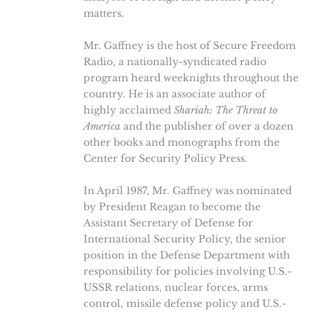
matters.
Mr. Gaffney is the host of Secure Freedom
Radio, a nationally-syndicated radio
program heard weeknights throughout the
country. He is an associate author of
highly acclaimed
Shariah: The Threat to
America
and the publisher of over a dozen
other books and monographs from the
Center for Security Policy Press.
In April 1987, Mr. Gaffney was nominated
by President Reagan to become the
Assistant Secretary of Defense for
International Security Policy, the senior
position in the Defense Department with
responsibility for policies involving U.S.-
USSR relations, nuclear forces, arms
control, missile defense policy and U.S.-