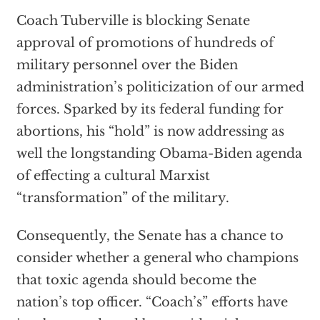
Coach Tuberville is blocking Senate
approval of promotions of hundreds of
military personnel over the Biden
administration’s politicization of our armed
forces. Sparked by its federal funding for
abortions, his “hold” is now addressing as
well the longstanding Obama-Biden agenda
of effecting a cultural Marxist
“transformation” of the military.
Consequently, the Senate has a chance to
consider whether a general who champions
that toxic agenda should become the
nation’s top officer. “Coach’s” efforts have