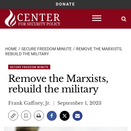
DONATE
Skip
to
content
HOME
SECURE FREEDOM MINUTE
REMOVE THE MARXISTS,
REBUILD THE MILITARY
SECURE FREEDOM MINUTE
Remove the Marxists,
rebuild the military
Frank Gaffney, Jr.
September 1, 2023