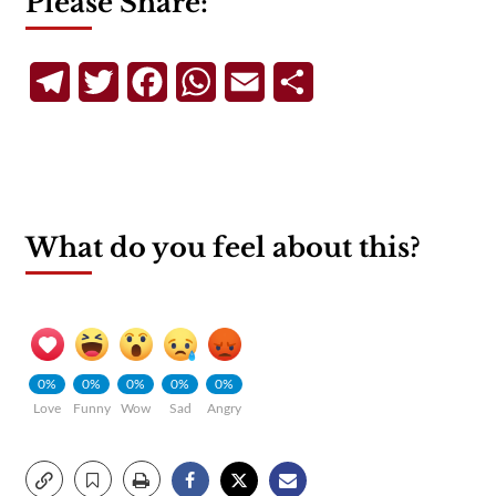
Please Share:
Telegram
Twitter
Facebook
WhatsApp
Email
Share
What do you feel about this?
0%
0%
0%
0%
0%
Love
Funny
Wow
Sad
Angry