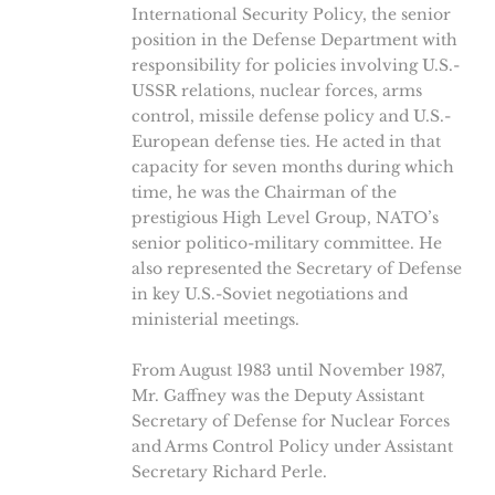
International Security Policy, the senior
position in the Defense Department with
responsibility for policies involving U.S.-
USSR relations, nuclear forces, arms
control, missile defense policy and U.S.-
European defense ties. He acted in that
capacity for seven months during which
time, he was the Chairman of the
prestigious High Level Group, NATO’s
senior politico-military committee. He
also represented the Secretary of Defense
in key U.S.-Soviet negotiations and
ministerial meetings.
From August 1983 until November 1987,
Mr. Gaffney was the Deputy Assistant
Secretary of Defense for Nuclear Forces
and Arms Control Policy under Assistant
Secretary Richard Perle.