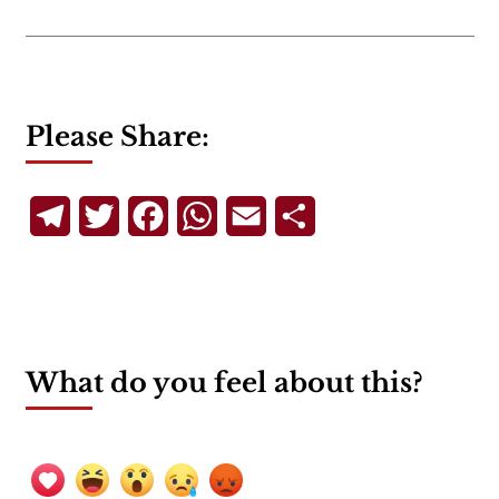
Please Share:
Telegram
Twitter
Facebook
WhatsApp
Email
Share
What do you feel about this?