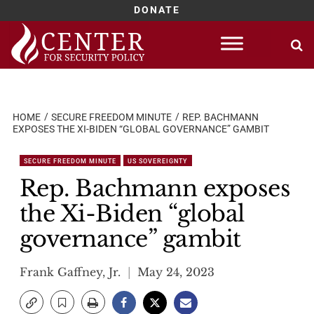
DONATE
Skip
to
content
HOME
SECURE FREEDOM MINUTE
REP. BACHMANN
EXPOSES THE XI-BIDEN “GLOBAL GOVERNANCE” GAMBIT
SECURE FREEDOM MINUTE
US SOVEREIGNTY
Rep. Bachmann exposes
the Xi-Biden “global
governance” gambit
Frank Gaffney, Jr.
May 24, 2023