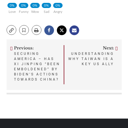
0%
0%
0%
0%
0%
Love
Funny
Wow
Sad
Angry
Previous:
Next:
Post
SECURING
UNDERSTANDING
AMERICA – HAS
WHY TAIWAN IS A
navigation
XI JINPING “BEEN
KEY US ALLY
EMBOLDENED” BY
BIDEN’S ACTIONS
TOWARDS CHINA?