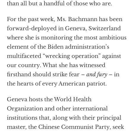
than all but a handful of those who are.
For the past week, Ms. Bachmann has been
forward-deployed in Geneva, Switzerland
where she is monitoring the most ambitious
element of the Biden administration’s
multifaceted “wrecking operation” against
our country. What she has witnessed
firsthand should strike fear –
and fury
– in
the hearts of every American patriot.
Geneva hosts the World Health
Organization and other international
institutions that, along with their principal
master, the Chinese Communist Party, seek