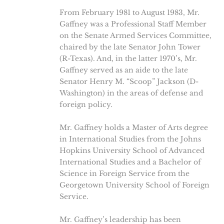
From February 1981 to August 1983, Mr.
Gaffney was a Professional Staff Member
on the Senate Armed Services Committee,
chaired by the late Senator John Tower
(R-Texas). And, in the latter 1970’s, Mr.
Gaffney served as an aide to the late
Senator Henry M. “Scoop” Jackson (D-
Washington) in the areas of defense and
foreign policy.
Mr. Gaffney holds a Master of Arts degree
in International Studies from the Johns
Hopkins University School of Advanced
International Studies and a Bachelor of
Science in Foreign Service from the
Georgetown University School of Foreign
Service.
Mr. Gaffney’s leadership has been