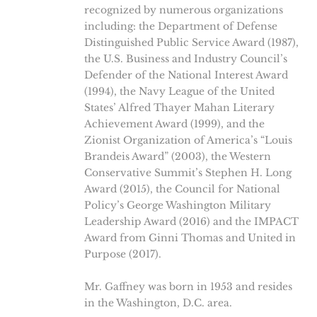
recognized by numerous organizations
including: the Department of Defense
Distinguished Public Service Award (1987),
the U.S. Business and Industry Council’s
Defender of the National Interest Award
(1994), the Navy League of the United
States’ Alfred Thayer Mahan Literary
Achievement Award (1999), and the
Zionist Organization of America’s “Louis
Brandeis Award” (2003), the Western
Conservative Summit’s Stephen H. Long
Award (2015), the Council for National
Policy’s George Washington Military
Leadership Award (2016) and the IMPACT
Award from Ginni Thomas and United in
Purpose (2017).
Mr. Gaffney was born in 1953 and resides
in the Washington, D.C. area.