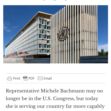
Representative Michele Bachmann may no
longer be in the U.S. Congress, but today
she is serving our country far more capably