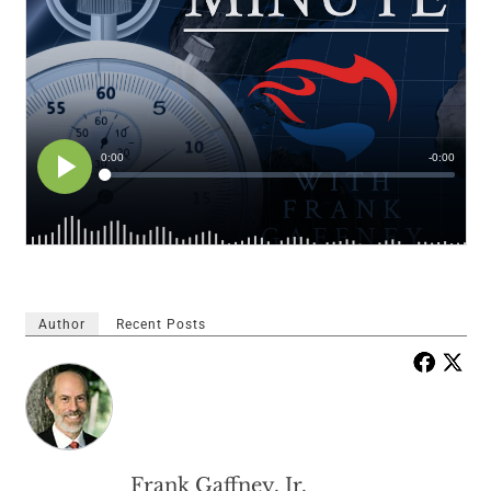
Author
Recent Posts
Frank Gaffney, Jr.