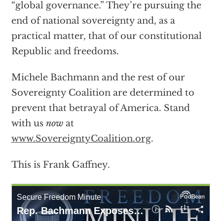
“global governance.” They’re pursuing the
end of national sovereignty and, as a
practical matter, that of our constitutional
Republic and freedoms.
Michele Bachmann and the rest of our
Sovereignty Coalition are determined to
prevent that betrayal of America. Stand
with us
now
at
www.SovereigntyCoalition.org
.
This is Frank Gaffney.