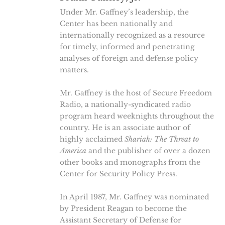
Under Mr. Gaffney’s leadership, the
Center has been nationally and
internationally recognized as a resource
for timely, informed and penetrating
analyses of foreign and defense policy
matters.
Mr. Gaffney is the host of Secure Freedom
Radio, a nationally-syndicated radio
program heard weeknights throughout the
country. He is an associate author of
highly acclaimed
Shariah: The Threat to
America
and the publisher of over a dozen
other books and monographs from the
Center for Security Policy Press.
In April 1987, Mr. Gaffney was nominated
by President Reagan to become the
Assistant Secretary of Defense for