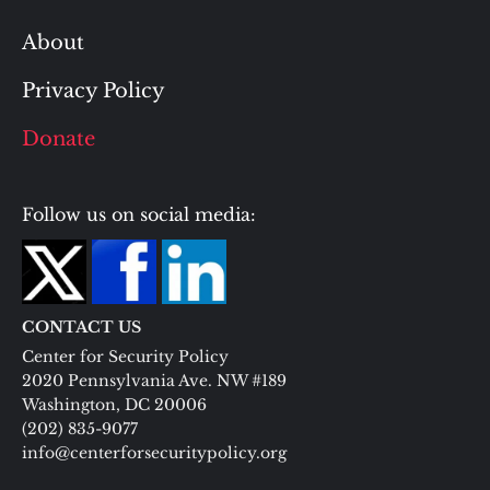
About
Privacy Policy
Donate
Follow us on social media:
CONTACT US
Center for Security Policy
2020 Pennsylvania Ave. NW #189
Washington, DC 20006
(202) 835-9077
info@centerforsecuritypolicy.org