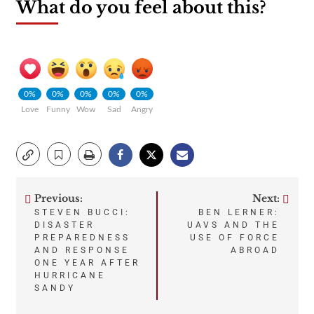
What do you feel about this?
0%
0%
0%
0%
0%
Love
Funny
Wow
Sad
Angry
Previous:
Next:
Post
STEVEN BUCCI:
BEN LERNER:
DISASTER
UAVS AND THE
navigation
PREPAREDNESS
USE OF FORCE
AND RESPONSE
ABROAD
ONE YEAR AFTER
HURRICANE
SANDY