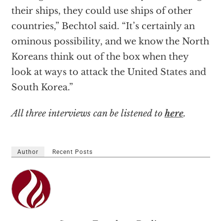
their ships, they could use ships of other
countries,” Bechtol said. “It’s certainly an
ominous possibility, and we know the North
Koreans think out of the box when they
look at ways to attack the United States and
South Korea.”
All three interviews can be listened to
here
.
Author
Recent Posts