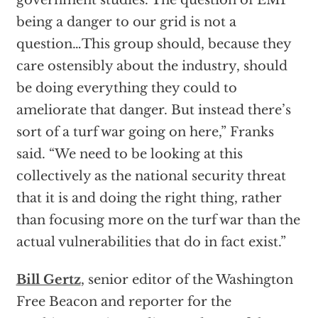
government studies. The question of EMP
being a danger to our grid is not a
question…This group should, because they
care ostensibly about the industry, should
be doing everything they could to
ameliorate that danger. But instead there’s
sort of a turf war going on here,” Franks
said. “We need to be looking at this
collectively as the national security threat
that it is and doing the right thing, rather
than focusing more on the turf war than the
actual vulnerabilities that do in fact exist.”
Bill Gertz
, senior editor of the Washington
Free Beacon and reporter for the