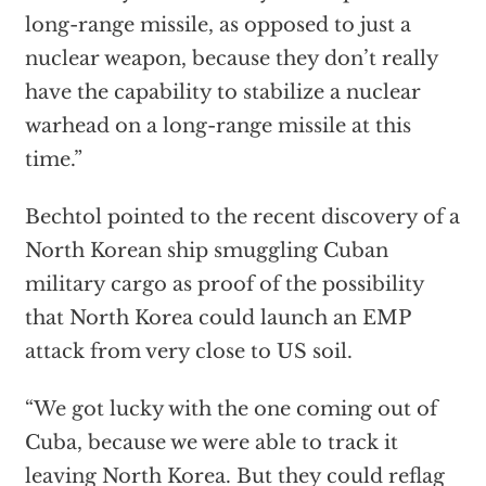
long-range missile, as opposed to just a
nuclear weapon, because they don’t really
have the capability to stabilize a nuclear
warhead on a long-range missile at this
time.”
Bechtol pointed to the recent discovery of a
North Korean ship smuggling Cuban
military cargo as proof of the possibility
that North Korea could launch an EMP
attack from very close to US soil.
“We got lucky with the one coming out of
Cuba, because we were able to track it
leaving North Korea. But they could reflag