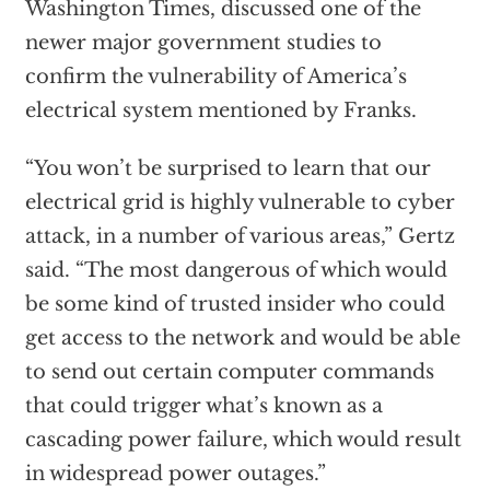
Washington Times, discussed one of the
newer major government studies to
confirm the vulnerability of America’s
electrical system mentioned by Franks.
“You won’t be surprised to learn that our
electrical grid is highly vulnerable to cyber
attack, in a number of various areas,” Gertz
said. “The most dangerous of which would
be some kind of trusted insider who could
get access to the network and would be able
to send out certain computer commands
that could trigger what’s known as a
cascading power failure, which would result
in widespread power outages.”