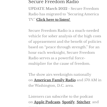
Secure Freedom Radio
UPDATE March 2022
- Secure Freedom
Radio has migrated to "Securing America
TV."
Click here to listen!
Secure Freedom Radio is a much-needed
vehicle for sober analysis of the high costs
of appeasement and the benefit of policies
based on “peace through strength.” For an
hour each weeknight, Secure Freedom
Radio serves as a powerful force-
multiplier for the cause of freedom.
The show airs weeknights nationally
on
American Family Radio
and 570 AM in
the Washington, D.C. area.
Listeners can subscribe to the podcast
on
Apple Podcasts
,
Spotify
,
Stitcher
, and