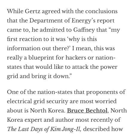
While Gertz agreed with the conclusions
that the Department of Energy’s report
came to, he admitted to Gaffney that “my
first reaction to it was ‘why is this
information out there?’ I mean, this was
really a blueprint for hackers or nation-
states that would like to attack the power
grid and bring it down.”
One of the nation-states that proponents of
electrical grid security are most worried
about is North Korea.
Bruce Bechtol
, North
Korea expert and author most recently of
The Last Days of Kim Jong-Il,
described how