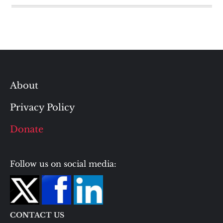
About
Privacy Policy
Donate
Follow us on social media:
CONTACT US