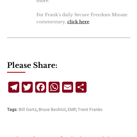
more.
For Frank's daily Secure Freedom Minute
commentary,
click here
.
Please Share:
Telegram
Twitter
Facebook
WhatsApp
Email
Share
Tags:
Bill Gertz
,
Bruce Bechtol
,
EMP
,
Trent Franks