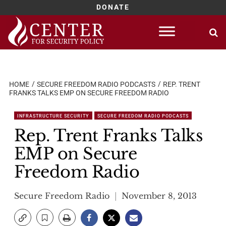
DONATE
Skip
to
content
HOME
SECURE FREEDOM RADIO PODCASTS
REP. TRENT
FRANKS TALKS EMP ON SECURE FREEDOM RADIO
INFRASTRUCTURE SECURITY
SECURE FREEDOM RADIO PODCASTS
Rep. Trent Franks Talks
EMP on Secure
Freedom Radio
Secure Freedom Radio
November 8, 2013