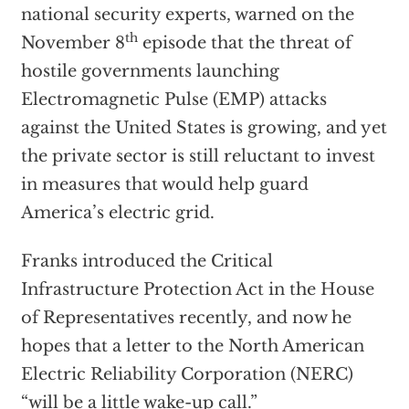
national security experts, warned on the
th
November 8
episode that the threat of
hostile governments launching
Electromagnetic Pulse (EMP) attacks
against the United States is growing, and yet
the private sector is still reluctant to invest
in measures that would help guard
America’s electric grid.
Franks introduced the Critical
Infrastructure Protection Act in the House
of Representatives recently, and now he
hopes that a letter to the North American
Electric Reliability Corporation (NERC)
“will be a little wake-up call.”