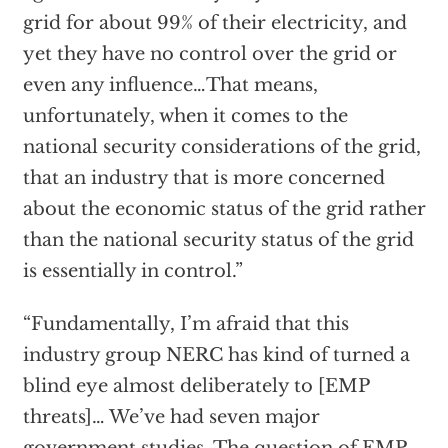
grid for about 99% of their electricity, and
yet they have no control over the grid or
even any influence…That means,
unfortunately, when it comes to the
national security considerations of the grid,
that an industry that is more concerned
about the economic status of the grid rather
than the national security status of the grid
is essentially in control.”
“Fundamentally, I’m afraid that this
industry group NERC has kind of turned a
blind eye almost deliberately to [EMP
threats]… We’ve had seven major