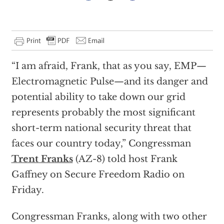
“I am afraid, Frank, that as you say, EMP—
Electromagnetic Pulse—and its danger and
potential ability to take down our grid
represents probably the most significant
short-term national security threat that
faces our country today,” Congressman
Trent Franks
(AZ-8) told host Frank
Gaffney on Secure Freedom Radio on
Friday.
Congressman Franks, along with two other