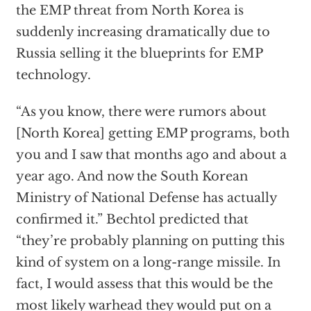
the EMP threat from North Korea is
suddenly increasing dramatically due to
Russia selling it the blueprints for EMP
technology.
“As you know, there were rumors about
[North Korea] getting EMP programs, both
you and I saw that months ago and about a
year ago. And now the South Korean
Ministry of National Defense has actually
confirmed it.” Bechtol predicted that
“they’re probably planning on putting this
kind of system on a long-range missile. In
fact, I would assess that this would be the
most likely warhead they would put on a