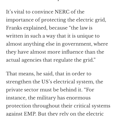
It’s vital to convince NERC of the
importance of protecting the electric grid,
Franks explained, because “the law is
written in such a way that it is unique to
almost anything else in government, where
they have almost more influence than the
actual agencies that regulate the grid.”
That means, he said, that in order to
strengthen the US’s electrical system, the
private sector must be behind it. “For
instance, the military has enormous
protection throughout their critical systems
against EMP. But they rely on the electric