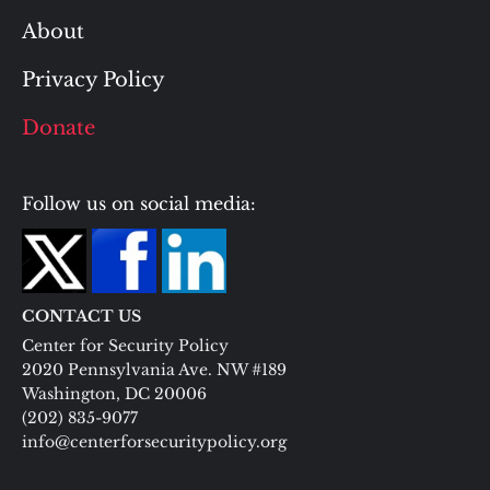
About
Privacy Policy
Donate
Follow us on social media:
CONTACT US
Center for Security Policy
2020 Pennsylvania Ave. NW #189
Washington, DC 20006
(202) 835-9077
info@centerforsecuritypolicy.org