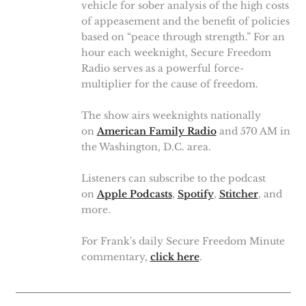
vehicle for sober analysis of the high costs
of appeasement and the benefit of policies
based on “peace through strength.” For an
hour each weeknight, Secure Freedom
Radio serves as a powerful force-
multiplier for the cause of freedom.
The show airs weeknights nationally
on
American Family Radio
and 570 AM in
the Washington, D.C. area.
Listeners can subscribe to the podcast
on
Apple Podcasts
,
Spotify
,
Stitcher
, and
more.
For Frank's daily Secure Freedom Minute
commentary,
click here
.