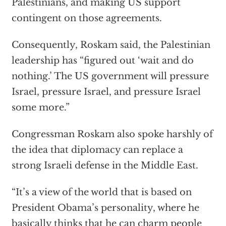
Palestinians, and making US support
contingent on those agreements.
Consequently, Roskam said, the Palestinian
leadership has “figured out ‘wait and do
nothing.’ The US government will pressure
Israel, pressure Israel, and pressure Israel
some more.”
Congressman Roskam also spoke harshly of
the idea that diplomacy can replace a
strong Israeli defense in the Middle East.
“It’s a view of the world that is based on
President Obama’s personality, where he
basically thinks that he can charm people