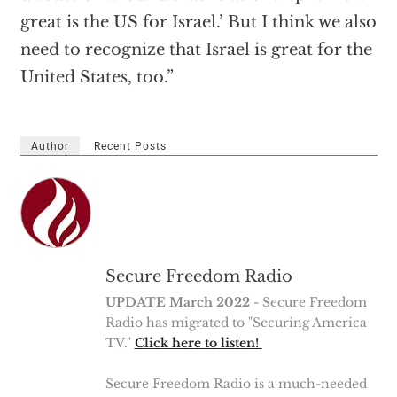
great is the US for Israel.’ But I think we also
need to recognize that Israel is great for the
United States, too.”
Author
Recent Posts
Secure Freedom Radio
UPDATE March 2022
- Secure Freedom
Radio has migrated to "Securing America
TV."
Click here to listen!
Secure Freedom Radio is a much-needed