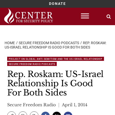
DONATE
Skip
to
content
HOME
SECURE FREEDOM RADIO PODCASTS
REP. ROSKAM:
US-ISRAEL RELATIONSHIP IS GOOD FOR BOTH SIDES
PROJECT ON GLOBAL ANTI-SEMITISM AND THE US-ISRAEL RELATIONSHIP
SECURE FREEDOM RADIO PODCASTS
Rep. Roskam: US-Israel
Relationship Is Good
For Both Sides
Secure Freedom Radio
April 1, 2014