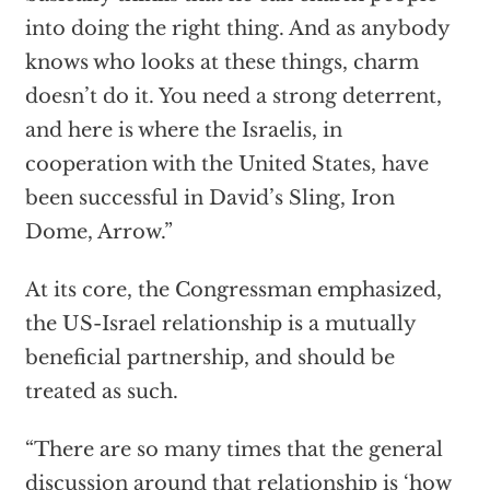
into doing the right thing. And as anybody
knows who looks at these things, charm
doesn’t do it. You need a strong deterrent,
and here is where the Israelis, in
cooperation with the United States, have
been successful in David’s Sling, Iron
Dome, Arrow.”
At its core, the Congressman emphasized,
the US-Israel relationship is a mutually
beneficial partnership, and should be
treated as such.
“There are so many times that the general
discussion around that relationship is ‘how