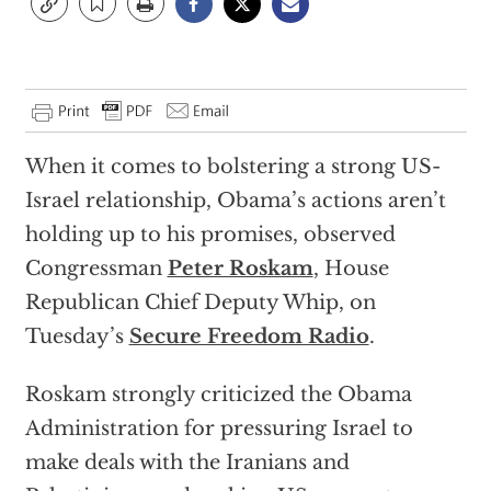
When it comes to bolstering a strong US-
Israel relationship, Obama’s actions aren’t
holding up to his promises, observed
Congressman
Peter Roskam
, House
Republican Chief Deputy Whip, on
Tuesday’s
Secure Freedom Radio
.
Roskam strongly criticized the Obama
Administration for pressuring Israel to
make deals with the Iranians and