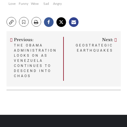
Love
Funny
Wow
Sad
Angry
Previous:
Next:
Post
THE OBAMA
GEOSTRATEGIC
ADMINISTRATION
EARTHQUAKES
navigation
LOOKS ON AS
VENEZUELA
CONTINUES TO
DESCEND INTO
CHAOS