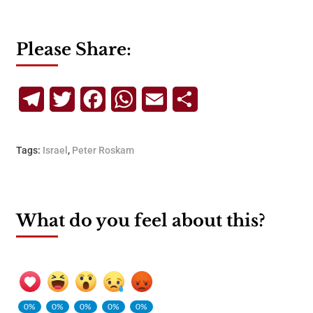
Please Share:
Telegram
Twitter
Facebook
WhatsApp
Email
Share
Tags:
Israel
,
Peter Roskam
What do you feel about this?
0%
0%
0%
0%
0%