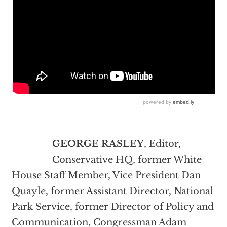
GEORGE RASLEY
, Editor,
Conservative HQ, former White
House Staff Member, Vice President Dan
Quayle, former Assistant Director, National
Park Service, former Director of Policy and
Communication, Congressman Adam