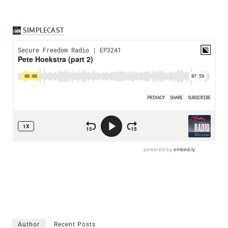
Author
Recent Posts