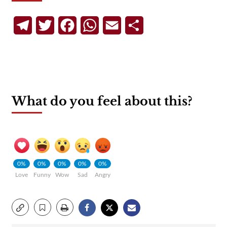
Telegram
Twitter
Facebook
WhatsApp
Email
Share
What do you feel about this?
0%
0%
0%
0%
0%
Love
Funny
Wow
Sad
Angry