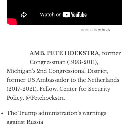
AMB. PETE HOEKSTRA
, former
Congressman (1993-2011),
Michigan’s 2nd Congressional District,
former US Ambassador to the Netherlands
(2017-2021), Fellow,
Center for Security
Policy
,
@Petehoekstra
The Trump administration’s warnings
against Russia