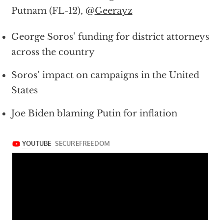
Putnam (FL-12), @
Geerayz
George Soros’ funding for district attorneys
across the country
Soros’ impact on campaigns in the United
States
Joe Biden blaming Putin for inflation