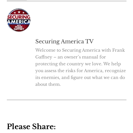
Securing America TV
Welcome to Securing America with Frank
Gaffney – an owner’s manual for
protecting the country we love. We help
you assess the risks for America, recognize
its enemies, and figure out what we can do
about them.
Please Share: