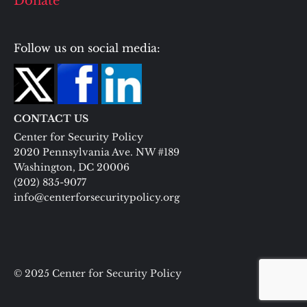
Donate
Follow us on social media:
CONTACT US
Center for Security Policy
2020 Pennsylvania Ave. NW #189
Washington, DC 20006
(202) 835-9077
info@centerforsecuritypolicy.org
© 2025 Center for Security Policy