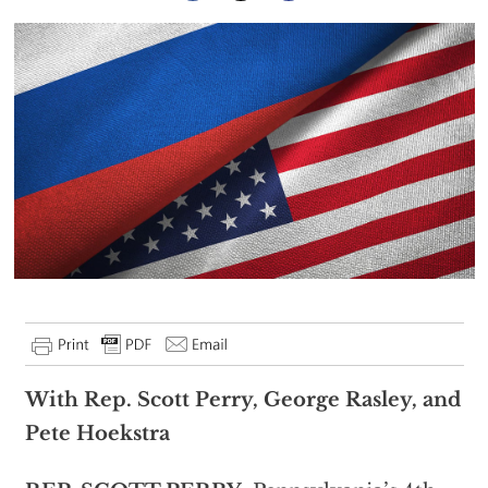
With Rep. Scott Perry, George Rasley, and
Pete Hoekstra