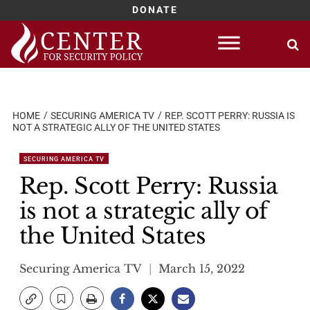
DONATE
Skip
to
content
HOME
SECURING AMERICA TV
REP. SCOTT PERRY: RUSSIA IS
NOT A STRATEGIC ALLY OF THE UNITED STATES
SECURING AMERICA TV
Rep. Scott Perry: Russia
is not a strategic ally of
the United States
Securing America TV
March 15, 2022