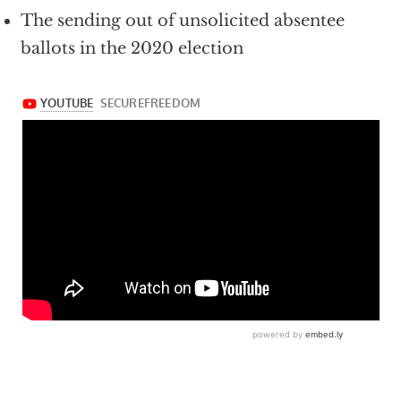
The sending out of unsolicited absentee
ballots in the 2020 election