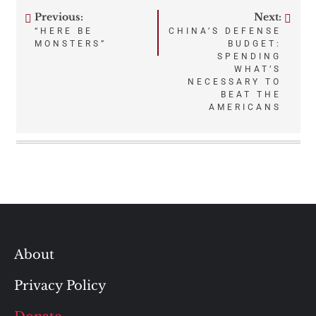
Previous:
Next:
Post
“HERE BE
CHINA’S DEFENSE
MONSTERS”
BUDGET:
navigation
SPENDING
WHAT’S
NECESSARY TO
BEAT THE
AMERICANS
About
Privacy Policy