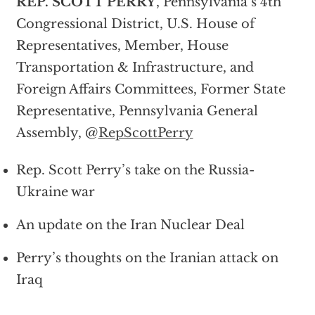
REP. SCOTT PERRY
, Pennsylvania’s 4th
Congressional District, U.S. House of
Representatives, Member, House
Transportation & Infrastructure, and
Foreign Affairs Committees, Former State
Representative, Pennsylvania General
Assembly, @
RepScottPerry
Rep. Scott Perry’s take on the Russia-
Ukraine war
An update on the Iran Nuclear Deal
Perry’s thoughts on the Iranian attack on
Iraq