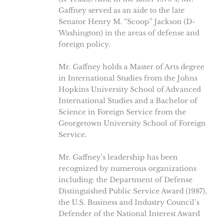
Gaffney served as an aide to the late
Senator Henry M. “Scoop” Jackson (D-
Washington) in the areas of defense and
foreign policy.
Mr. Gaffney holds a Master of Arts degree
in International Studies from the Johns
Hopkins University School of Advanced
International Studies and a Bachelor of
Science in Foreign Service from the
Georgetown University School of Foreign
Service.
Mr. Gaffney’s leadership has been
recognized by numerous organizations
including: the Department of Defense
Distinguished Public Service Award (1987),
the U.S. Business and Industry Council’s
Defender of the National Interest Award