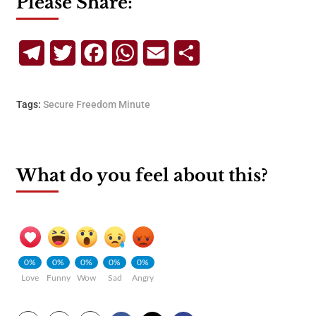
Please Share:
Telegram
Twitter
Facebook
WhatsApp
Email
Share
Tags:
Secure Freedom Minute
What do you feel about this?
0%
0%
0%
0%
0%
Love
Funny
Wow
Sad
Angry