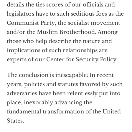
details the ties scores of our officials and
legislators have to such seditious foes as the
Communist Party, the socialist movement
and/or the Muslim Brotherhood. Among
those who help describe the nature and
implications of such relationships are
experts of our Center for Security Policy.
The conclusion is inescapable: In recent
years, policies and statutes favored by such
adversaries have been relentlessly put into
place, inexorably advancing the
fundamental transformation of the United
States.