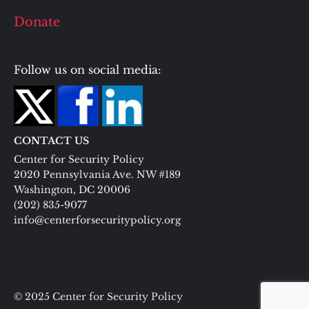
Donate
Follow us on social media:
CONTACT US
Center for Security Policy
2020 Pennsylvania Ave. NW #189
Washington, DC 20006
(202) 835-9077
info@centerforsecuritypolicy.org
© 2025 Center for Security Policy