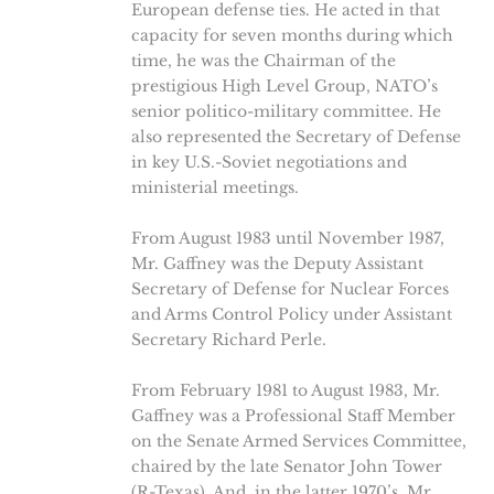
European defense ties. He acted in that
capacity for seven months during which
time, he was the Chairman of the
prestigious High Level Group, NATO’s
senior politico-military committee. He
also represented the Secretary of Defense
in key U.S.-Soviet negotiations and
ministerial meetings.
From August 1983 until November 1987,
Mr. Gaffney was the Deputy Assistant
Secretary of Defense for Nuclear Forces
and Arms Control Policy under Assistant
Secretary Richard Perle.
From February 1981 to August 1983, Mr.
Gaffney was a Professional Staff Member
on the Senate Armed Services Committee,
chaired by the late Senator John Tower
(R-Texas). And, in the latter 1970’s, Mr.