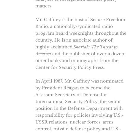
matters.
Mr. Gaffney is the host of Secure Freedom
Radio, a nationally-syndicated radio
program heard weeknights throughout the
country. He is an associate author of
highly acclaimed
Shariah: The Threat to
America
and the publisher of over a dozen
other books and monographs from the
Center for Security Policy Press.
In April 1987, Mr. Gaffney was nominated
by President Reagan to become the
Assistant Secretary of Defense for
International Security Policy, the senior
position in the Defense Department with
responsibility for policies involving U.S.-
USSR relations, nuclear forces, arms
control, missile defense policy and U.S.-