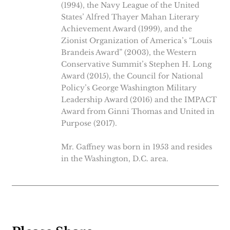
(1994), the Navy League of the United
States’ Alfred Thayer Mahan Literary
Achievement Award (1999), and the
Zionist Organization of America’s “Louis
Brandeis Award” (2003), the Western
Conservative Summit’s Stephen H. Long
Award (2015), the Council for National
Policy’s George Washington Military
Leadership Award (2016) and the IMPACT
Award from Ginni Thomas and United in
Purpose (2017).
Mr. Gaffney was born in 1953 and resides
in the Washington, D.C. area.