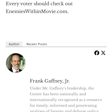
Every voter should check out
EnemiesWithinMovie.com.
Author
Recent Posts
Frank Gaffney, Jr.
Under Mr. Gaffney’s leadership, the
Center has been nationally and
internationally recognized as a resource
for timely, informed and penetrating
analyses of foreign and defense policy