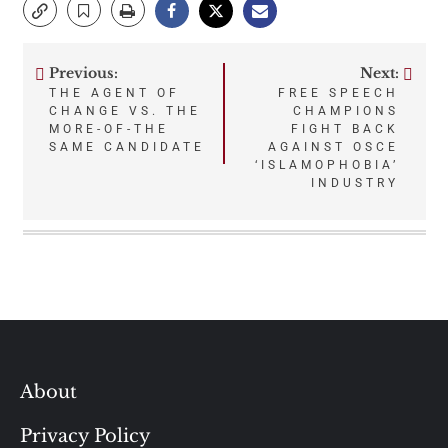
Previous:
Next:
Post
THE AGENT OF
FREE SPEECH
CHANGE VS. THE
CHAMPIONS
navigation
MORE-OF-THE
FIGHT BACK
SAME CANDIDATE
AGAINST OSCE
‘ISLAMOPHOBIA’
INDUSTRY
About
Privacy Policy