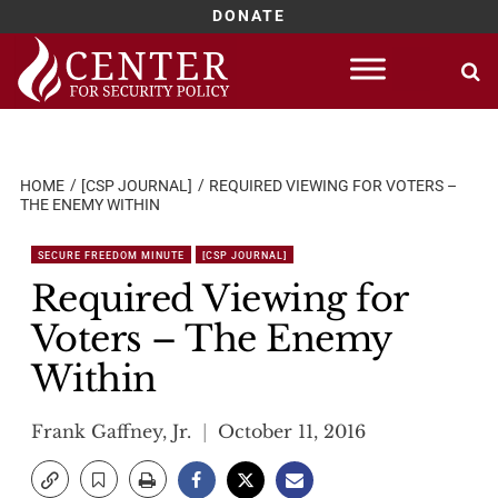
DONATE
Skip
to
content
HOME
[CSP JOURNAL]
REQUIRED VIEWING FOR VOTERS –
THE ENEMY WITHIN
SECURE FREEDOM MINUTE
[CSP JOURNAL]
Required Viewing for
Voters – The Enemy
Within
Frank Gaffney, Jr.
October 11, 2016