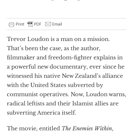
Trevor Loudon is a man on a mission.
That’s been the case, as the author,
filmmaker and freedom-fighter explains in
a powerful new documentary, ever since he
witnessed his native New Zealand’s alliance
with the United States subverted by
communist operatives. Now, Loudon warns,
radical leftists and their Islamist allies are
subverting America itself.
The movie, entitled
The Enemies Within
,