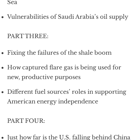
Sea
Vulnerabilities of Saudi Arabia’s oil supply
PART THREE:
Fixing the failures of the shale boom
How captured flare gas is being used for
new, productive purposes
Different fuel sources’ roles in supporting
American energy independence
PART FOUR:
Just how far is the U.S. falling behind China