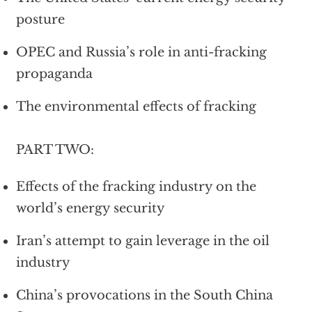
posture
OPEC and Russia’s role in anti-fracking
propaganda
The environmental effects of fracking
PART TWO:
Effects of the fracking industry on the
world’s energy security
Iran’s attempt to gain leverage in the oil
industry
China’s provocations in the South China