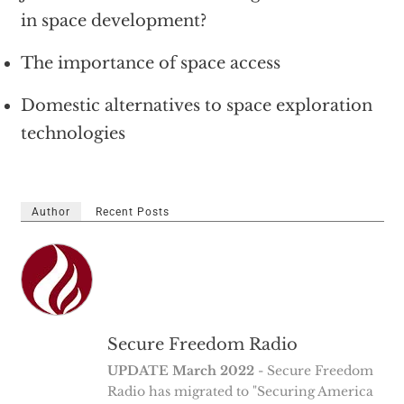
in space development?
The importance of space access
Domestic alternatives to space exploration
technologies
Author
Recent Posts
Secure Freedom Radio
UPDATE March 2022
- Secure Freedom
Radio has migrated to "Securing America