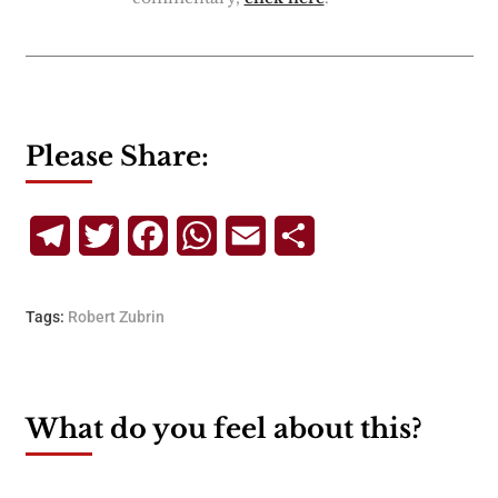
Please Share:
Telegram
Twitter
Facebook
WhatsApp
Email
Share
Tags:
Robert Zubrin
What do you feel about this?