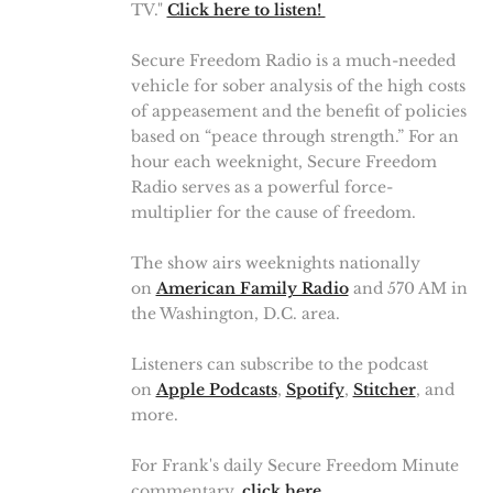
TV."
Click here to listen!
Secure Freedom Radio is a much-needed
vehicle for sober analysis of the high costs
of appeasement and the benefit of policies
based on “peace through strength.” For an
hour each weeknight, Secure Freedom
Radio serves as a powerful force-
multiplier for the cause of freedom.
The show airs weeknights nationally
on
American Family Radio
and 570 AM in
the Washington, D.C. area.
Listeners can subscribe to the podcast
on
Apple Podcasts
,
Spotify
,
Stitcher
, and
more.
For Frank's daily Secure Freedom Minute
commentary,
click here
.