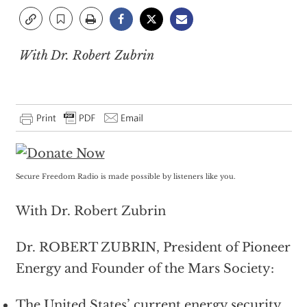
With Dr. Robert Zubrin
Secure Freedom Radio is made possible by listeners like you.
With Dr. Robert Zubrin
Dr. ROBERT ZUBRIN, President of Pioneer
Energy and Founder of the Mars Society:
The United States’ current energy security