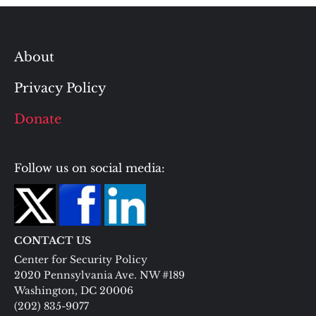
About
Privacy Policy
Donate
Follow us on social media:
CONTACT US
Center for Security Policy
2020 Pennsylvania Ave. NW #189
Washington, DC 20006
(202) 835-9077