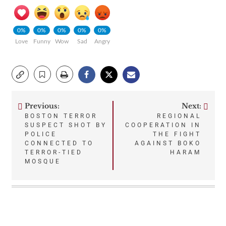
0%
0%
0%
0%
0%
Love
Funny
Wow
Sad
Angry
Previous:
Next:
Post
BOSTON TERROR
REGIONAL
SUSPECT SHOT BY
COOPERATION IN
navigation
POLICE
THE FIGHT
CONNECTED TO
AGAINST BOKO
TERROR-TIED
HARAM
MOSQUE