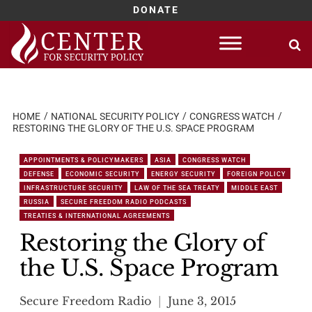
DONATE
Skip
to
content
HOME
NATIONAL SECURITY POLICY
CONGRESS WATCH
RESTORING THE GLORY OF THE U.S. SPACE PROGRAM
APPOINTMENTS & POLICYMAKERS
ASIA
CONGRESS WATCH
DEFENSE
ECONOMIC SECURITY
ENERGY SECURITY
FOREIGN POLICY
INFRASTRUCTURE SECURITY
LAW OF THE SEA TREATY
MIDDLE EAST
RUSSIA
SECURE FREEDOM RADIO PODCASTS
TREATIES & INTERNATIONAL AGREEMENTS
Restoring the Glory of
the U.S. Space Program
Secure Freedom Radio
June 3, 2015