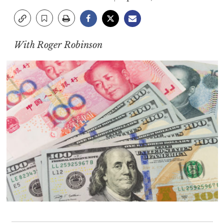
With Roger Robinson