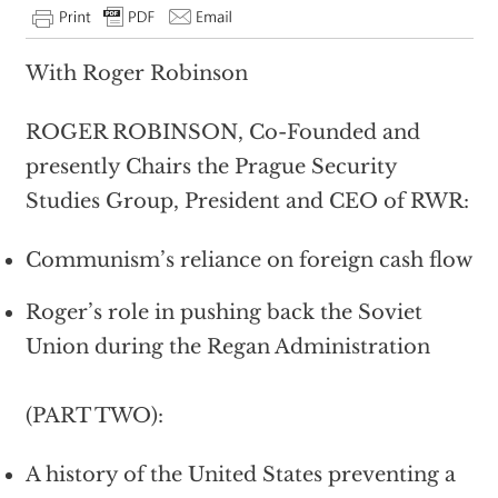
With Roger Robinson
ROGER ROBINSON, Co-Founded and
presently Chairs the Prague Security
Studies Group, President and CEO of RWR:
Communism’s reliance on foreign cash flow
Roger’s role in pushing back the Soviet
Union during the Regan Administration
(PART TWO):
A history of the United States preventing a