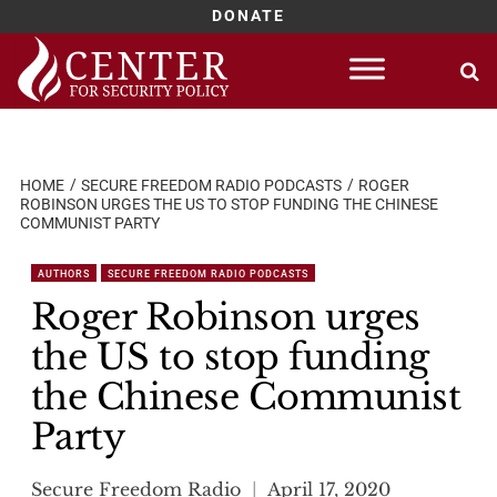
DONATE
Skip
to
content
HOME
SECURE FREEDOM RADIO PODCASTS
ROGER
ROBINSON URGES THE US TO STOP FUNDING THE CHINESE
COMMUNIST PARTY
AUTHORS
SECURE FREEDOM RADIO PODCASTS
Roger Robinson urges
the US to stop funding
the Chinese Communist
Party
Secure Freedom Radio
April 17, 2020