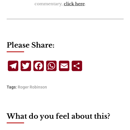
commentary,
click here
.
Please Share:
Telegram
Twitter
Facebook
WhatsApp
Email
Share
Tags:
Roger Robinson
What do you feel about this?