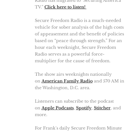
Radio has migrated to "Securing America
TV."
Click here to listen!
Secure Freedom Radio is a much-needed
vehicle for sober analysis of the high costs
of appeasement and the benefit of policies
based on “peace through strength.” For an
hour each weeknight, Secure Freedom
Radio serves as a powerful force-
multiplier for the cause of freedom.
The show airs weeknights nationally
on
American Family Radio
and 570 AM in
the Washington, D.C. area.
Listeners can subscribe to the podcast
on
Apple Podcasts
,
Spotify
,
Stitcher
, and
more.
For Frank's daily Secure Freedom Minute