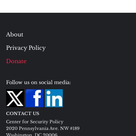
About
Privacy Policy
Donate
Follow us on social media:
CONTACT US
Center for Security Policy
2020 Pennsylvania Ave. NW #189
Washington, DC 20006