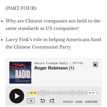
(PART FOUR):
Why are Chinese companies not held to the
same standards as US companies?
Larry Fink’s role in helping Americans fund
the Chinese Communist Party