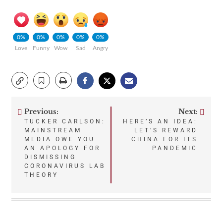
0%
0%
0%
0%
0%
Love
Funny
Wow
Sad
Angry
Previous:
Next:
Post
TUCKER CARLSON:
HERE’S AN IDEA:
MAINSTREAM
LET’S REWARD
navigation
MEDIA OWE YOU
CHINA FOR ITS
AN APOLOGY FOR
PANDEMIC
DISMISSING
CORONAVIRUS LAB
THEORY