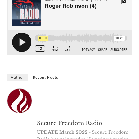
Author
Recent Posts
Secure Freedom Radio
UPDATE March 2022
- Secure Freedom