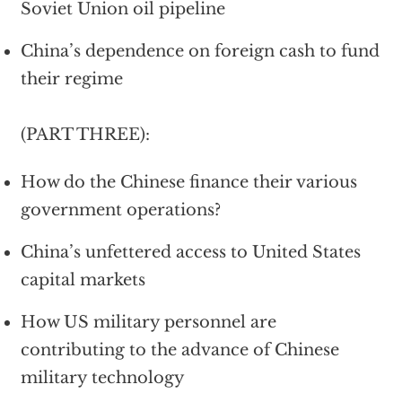
Soviet Union oil pipeline
China’s dependence on foreign cash to fund
their regime
(PART THREE):
How do the Chinese finance their various
government operations?
China’s unfettered access to United States
capital markets
How US military personnel are
contributing to the advance of Chinese
military technology