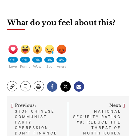
What do you feel about this?
0%
0%
0%
0%
0%
Love
Funny
Wow
Sad
Angry
Previous:
Next:
Post
STOP CHINESE
NATIONAL
COMMUNIST
SECURITY RATING
navigation
PARTY
#8: REDUCE THE
OPPRESSION,
THREAT OF
DON’T FINANCE
NORTH KOREA