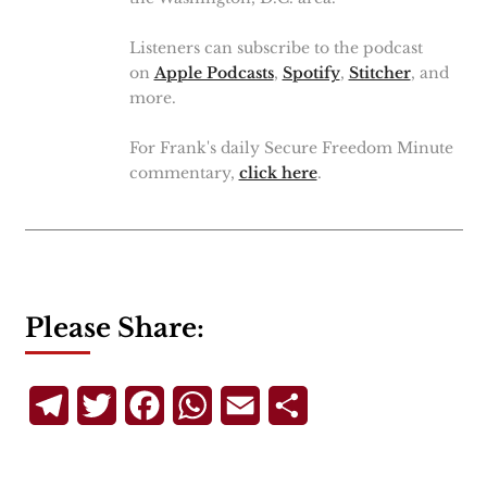
Listeners can subscribe to the podcast
on
Apple Podcasts
,
Spotify
,
Stitcher
, and
more.
For Frank's daily Secure Freedom Minute
commentary,
click here
.
Please Share:
Telegram
Twitter
Facebook
WhatsApp
Email
Share