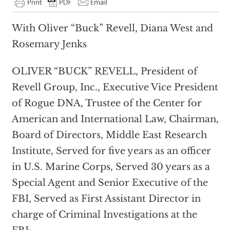
With Oliver “Buck” Revell, Diana West and
Rosemary Jenks
OLIVER “BUCK” REVELL, President of
Revell Group, Inc., Executive Vice President
of Rogue DNA, Trustee of the Center for
American and International Law, Chairman,
Board of Directors, Middle East Research
Institute, Served for five years as an officer
in U.S. Marine Corps, Served 30 years as a
Special Agent and Senior Executive of the
FBI, Served as First Assistant Director in
charge of Criminal Investigations at the