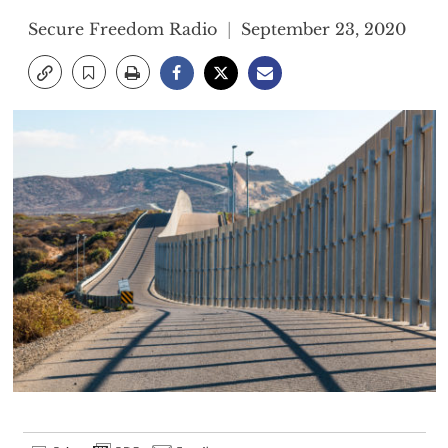
Secure Freedom Radio
September 23, 2020