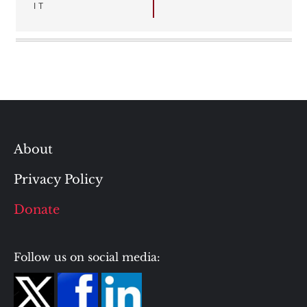
IT
About
Privacy Policy
Donate
Follow us on social media: