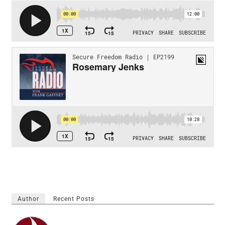
Author
Recent Posts