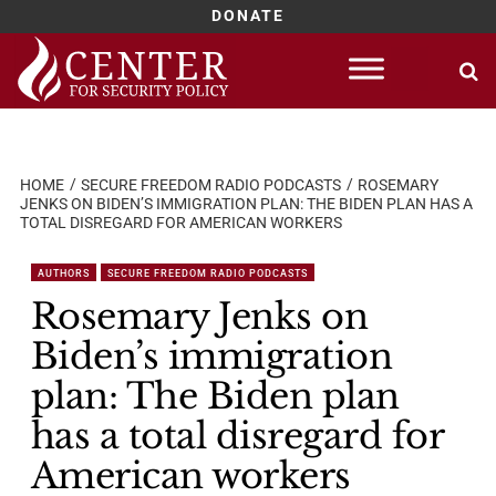
DONATE
Skip
to
content
HOME
SECURE FREEDOM RADIO PODCASTS
ROSEMARY
JENKS ON BIDEN’S IMMIGRATION PLAN: THE BIDEN PLAN HAS A
TOTAL DISREGARD FOR AMERICAN WORKERS
AUTHORS
SECURE FREEDOM RADIO PODCASTS
Rosemary Jenks on
Biden’s immigration
plan: The Biden plan
has a total disregard for
American workers