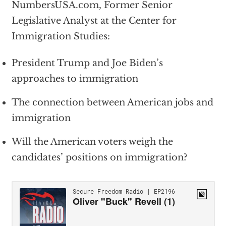
NumbersUSA.com, Former Senior
Legislative Analyst at the Center for
Immigration Studies:
President Trump and Joe Biden’s
approaches to immigration
The connection between American jobs and
immigration
Will the American voters weigh the
candidates’ positions on immigration?