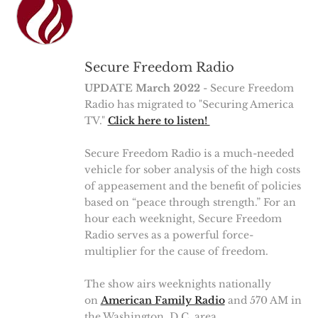
Secure Freedom Radio
UPDATE March 2022
- Secure Freedom
Radio has migrated to "Securing America
TV."
Click here to listen!
Secure Freedom Radio is a much-needed
vehicle for sober analysis of the high costs
of appeasement and the benefit of policies
based on “peace through strength.” For an
hour each weeknight, Secure Freedom
Radio serves as a powerful force-
multiplier for the cause of freedom.
The show airs weeknights nationally
on
American Family Radio
and 570 AM in
the Washington, D.C. area.