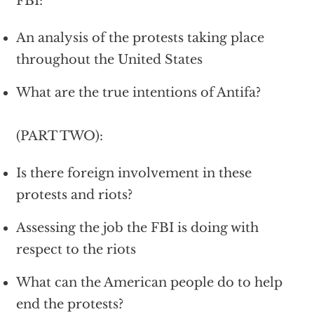
FBI:
An analysis of the protests taking place
throughout the United States
What are the true intentions of Antifa?
(PART TWO):
Is there foreign involvement in these
protests and riots?
Assessing the job the FBI is doing with
respect to the riots
What can the American people do to help
end the protests?