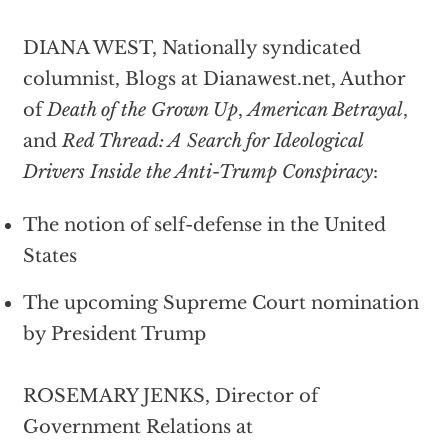
DIANA WEST, Nationally syndicated
columnist, Blogs at Dianawest.net, Author
of
Death of the Grown Up
,
American Betrayal
,
and
Red Thread: A Search for Ideological
Drivers Inside the Anti-Trump Conspiracy
:
The notion of self-defense in the United
States
The upcoming Supreme Court nomination
by President Trump
ROSEMARY JENKS, Director of
Government Relations at