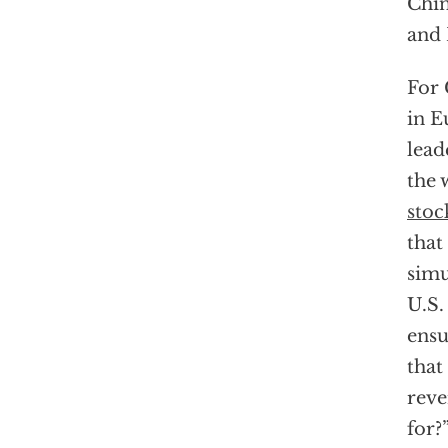
Chin
and 
For 
in E
lead
the 
stoc
that
simu
U.S.
ensu
that
reve
for?