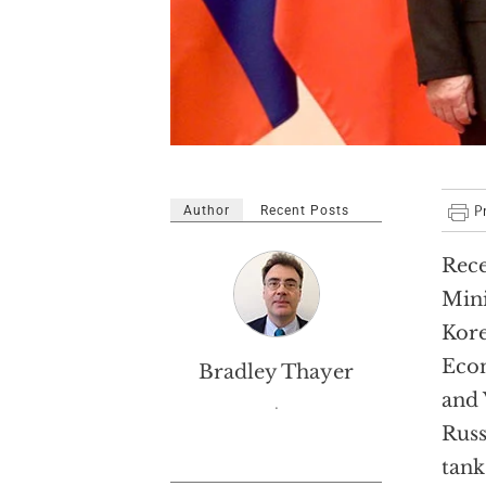
Author
Recent Posts
Rece
Mini
Kore
Econ
Bradley Thayer
and 
.
Russ
tank