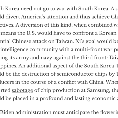
h Korea need not go to war with South Korea. A si
d divert America’s attention and thus achieve Chi
ctives. A diversion of this kind, when combined w
 means the U.S. would have to confront a Korean c
ntial Chinese attack on Taiwan. Xi’s goal would be
 intelligence community with a multi-front war 
ng its army and navy against the third front: Ta
ippines. An additional aspect of the South Korea
d be the destruction of
semiconductor chips
by 
ucers in the course of a conflict with China. Wh
orted
sabotage
of chip production at Samsung, the 
d be placed in a profound and lasting economic an
Biden administration must anticipate the floweri