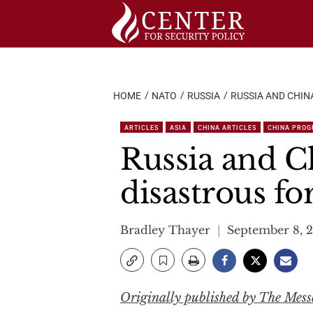
Skip
to
content
HOME
NATO
RUSSIA
RUSSIA AND CHIN
ARTICLES
ASIA
CHINA ARTICLES
CHINA PRO
Russia and Ch
disastrous fo
Bradley Thayer
September 8, 
Originally published by The Mess