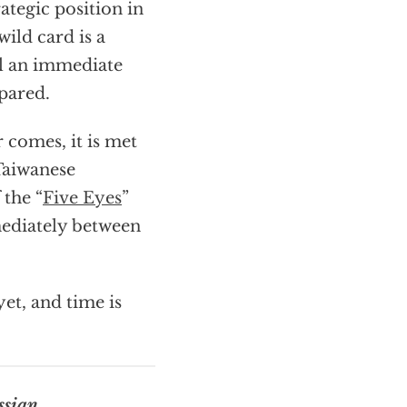
ategic position in
ild card is a
el an immediate
epared.
 comes, it is met
 Taiwanese
 the “
Five Eyes
”
mediately between
et, and time is
ssian