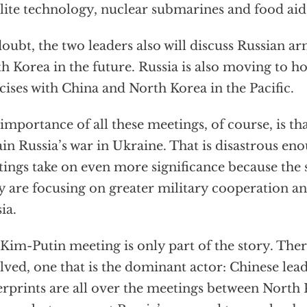
llite technology, nuclear submarines and food aid
oubt, the two leaders also will discuss Russian ar
h Korea in the future. Russia is also moving to ho
cises with China and North Korea in the Pacific.
importance of all these meetings, of course, is th
ain Russia’s war in Ukraine. That is disastrous e
ings take on even more significance because the 
ly are focusing on greater military cooperation 
ia.
Kim-Putin meeting is only part of the story. There
lved, one that is the dominant actor: Chinese lead
erprints are all over the meetings between North 