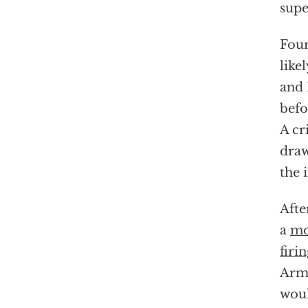
supe
Four
like
and 
befo
A cr
draw
the 
Afte
a
mo
firi
Army
woul