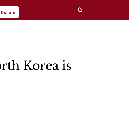
Donate
rth Korea is