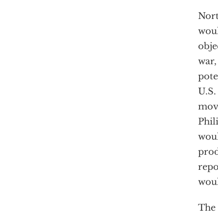
Nort
woul
obje
war,
pote
U.S.
movi
Phil
woul
prod
rep
woul
The 