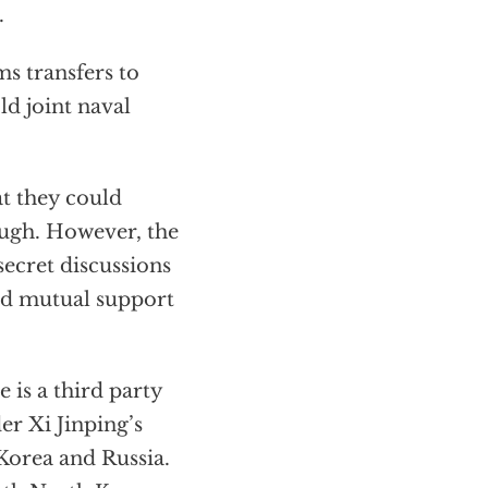
.
ms transfers to
ld joint naval
at they could
nough. However, the
secret discussions
and mutual support
 is a third party
er Xi Jinping’s
Korea and Russia.