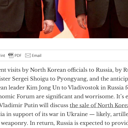
nt visits by North Korean officials to Russia, by 
ster Sergei Shoigu to Pyongyang, and the anticipa
an leader Kim Jong Un to Vladivostok in Russia f
omic Forum are significant and worrisome. It’s 
Vladimir Putin will discuss
the sale of North Kor
ia in support of its war in Ukraine — likely, artill
 weaponry. In return, Russia is expected to provi