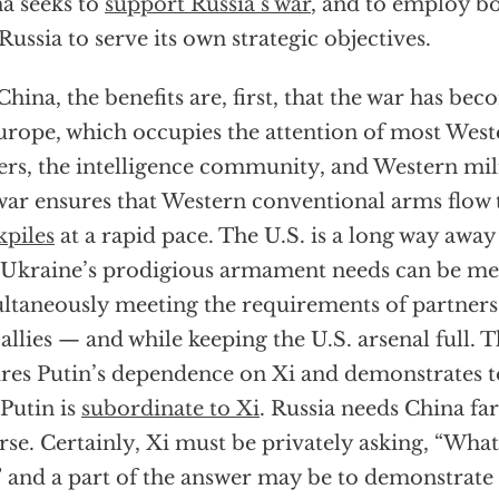
a seeks to
support Russia’s war
, and to employ b
Russia to serve its own strategic objectives.
China, the benefits are, first, that the war has bec
urope, which occupies the attention of most Weste
ers, the intelligence community, and Western mili
war ensures that Western conventional arms flow 
kpiles
at a rapid pace. The U.S. is a long way awa
 Ukraine’s prodigious armament needs can be me
ltaneously meeting the requirements of partners
 allies — and while keeping the U.S. arsenal full. T
res Putin’s dependence on Xi and demonstrates t
 Putin is
subordinate to Xi
. Russia needs China fa
rse. Certainly, Xi must be privately asking, “What
” and a part of the answer may be to demonstrate