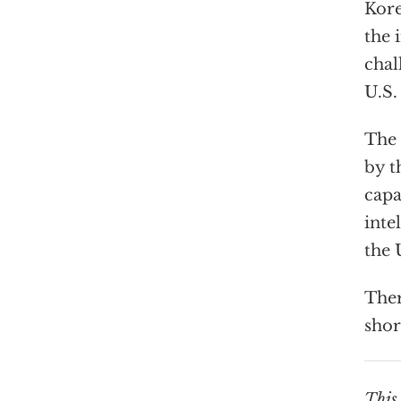
Kore
the 
chal
U.S.
The 
by t
capa
inte
the 
Ther
shor
This 