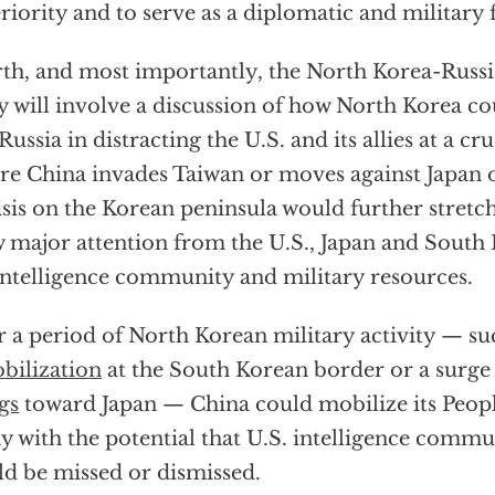
riority and to serve as a diplomatic and military
th, and most importantly, the North Korea-Russi
ly will involve a discussion of how North Korea co
Russia in distracting the U.S. and its allies at a cru
re China invades Taiwan or moves against Japan o
isis on the Korean peninsula would further stretch
 major attention from the U.S., Japan and South 
intelligence community and military resources.
r a period of North Korean military activity — su
bilization
at the South Korean border or a surge
ngs
toward Japan — China could mobilize its Peopl
 with the potential that U.S. intelligence comm
d be missed or dismissed.