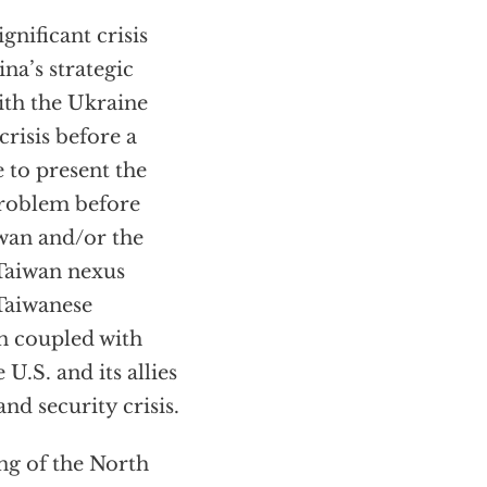
gnificant crisis
na’s strategic
ith the Ukraine
risis before a
 to present the
problem before
iwan and/or the
-Taiwan nexus
Taiwanese
en coupled with
U.S. and its allies
d security crisis.
ng of the North