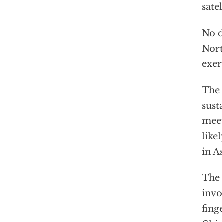
sate
No d
Nort
exer
The 
sust
meet
like
in As
The 
invo
fing