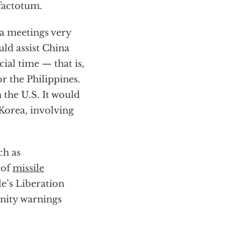
 factotum.
a meetings very
uld assist China
cial time — that is,
r the Philippines.
 the U.S. It would
Korea, involving
ch as
 of
missile
e’s Liberation
unity warnings