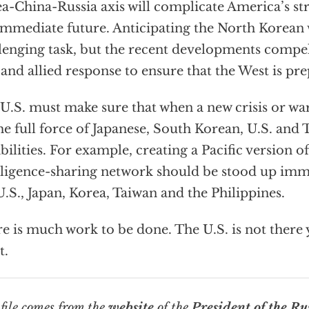
a-China-Russia axis will complicate America’s str
immediate future. Anticipating the North Korean w
lenging task, but the recent developments comp
 and allied response to ensure that the West is pr
U.S. must make sure that when a new crisis or war
he full force of Japanese, South Korean, U.S. and
bilities. For example, creating a Pacific version of
lligence-sharing network should be stood up im
U.S., Japan, Korea, Taiwan and the Philippines.
e is much work to be done. The U.S. is not there y
t.
file
comes from the
website
of the
President of the Ru