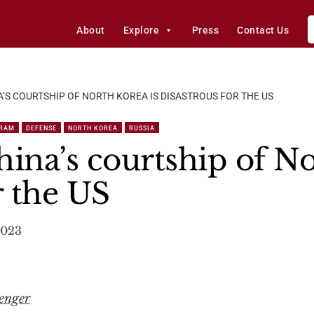
About
Explore
Press
Contact Us
A’S COURTSHIP OF NORTH KOREA IS DISASTROUS FOR THE US
GRAM
DEFENSE
NORTH KOREA
RUSSIA
ina’s courtship of No
r the US
2023
enger