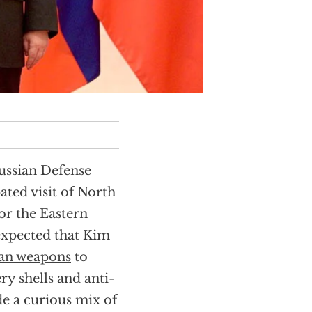
Russian Defense
ted visit of North
or the Eastern
expected that Kim
ean weapons
to
ery shells and anti-
de a curious mix of