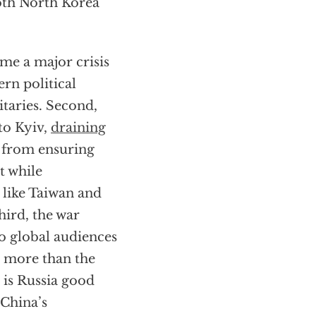
oth North Korea
ome a major crisis
rn political
taries. Second,
to Kyiv,
draining
y from ensuring
t while
 like Taiwan and
hird, the war
o global audiences
r more than the
 is Russia good
 China’s