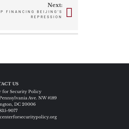
Next:
P FINANCING BEIJING’S
REPRESSION
ACT US
 for Security Policy
Pennsylvania Ave. NW #189
ngton, DC 20006
 835-9077
centerforsecuritypolicy.org