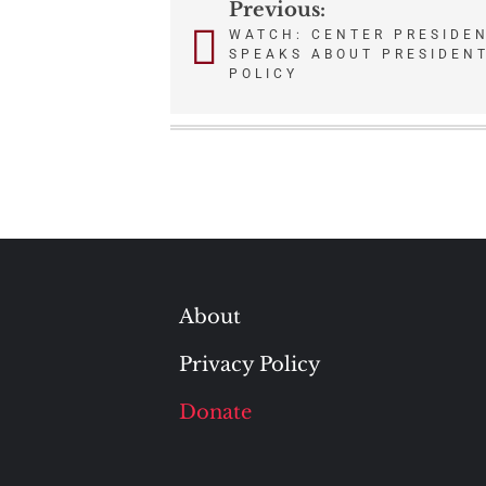
Previous:
Post
WATCH: CENTER PRESIDEN
SPEAKS ABOUT PRESIDENT
navigation
POLICY
About
Privacy Policy
Donate