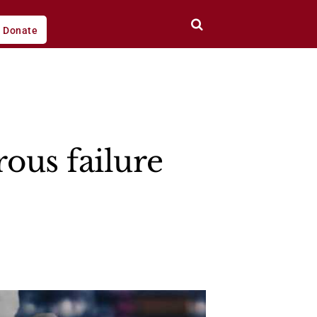
Donate
ous failure