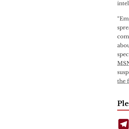
inte
“Emp
spre
comm
abou
spec
MS
susp
the f
Ple