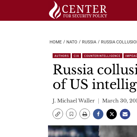
Skip
to
content
HOME
NATO
RUSSIA
RUSSIA COLLUSIO
AUTHORS
CIA
COUNTERINTELLIGENCE
IMPEA
Russia collus
of US intelli
J. Michael Waller
March 30, 20