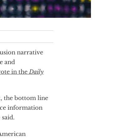
lusion narrative
ce and
rote in the
Daily
, the bottom line
ence information
said.
 American