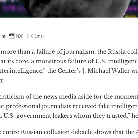
 more than a failure of journalism, the Russia col
 at its core, a monstrous failure of U.S. intelligen
terintelligence,” the Center’s
J. Michael Waller w
er
.
 criticism of the news media aside for the moment
hat professional journalists received fake intellig
 U.S. government leakers whom they trusted,” he 
 entire Russian collusion debacle shows that the