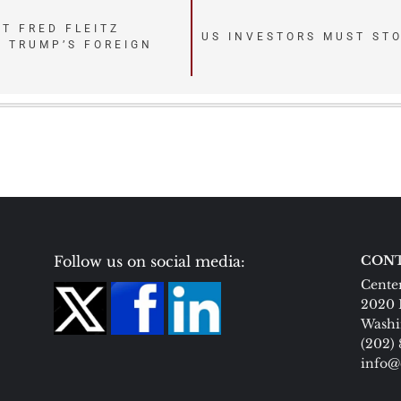
T FRED FLEITZ
US INVESTORS MUST STO
 TRUMP’S FOREIGN
Follow us on social media:
CONT
Center
2020 
Washi
(202)
info@