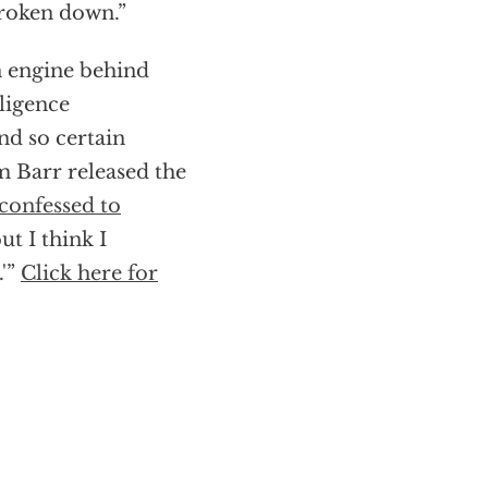
broken down.”
n engine behind
lligence
d so certain
m Barr released the
confessed to
ut I think I
.'”
Click here for