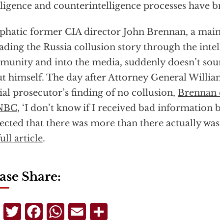
lligence and counterintelligence processes have 
hatic former CIA director John Brennan, a mai
ading the Russia collusion story through the inte
unity and into the media, suddenly doesn’t soun
t himself. The day after Attorney General Willia
ial prosecutor’s finding of no collusion,
Brennan 
NBC
, ‘I don’t know if I received bad information b
ected that there was more than there actually was
ull article
.
ase Share:
Telegram
Twitter
Facebook
WhatsApp
Email
Share