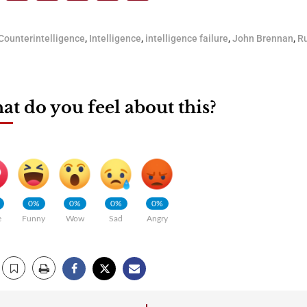
Counterintelligence
,
Intelligence
,
intelligence failure
,
John Brennan
,
Ru
t do you feel about this?
0%
0%
0%
0%
e
Funny
Wow
Sad
Angry