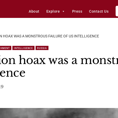
About
Explore
Press
Contact Us
N HOAX WAS A MONSTROUS FAILURE OF US INTELLIGENCE
CHMENT
INTELLIGENCE
RUSSIA
ion hoax was a monstr
gence
19