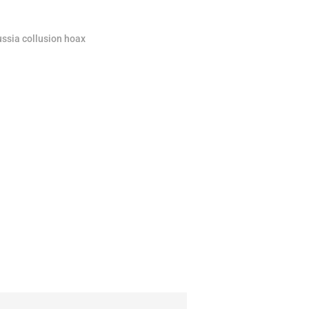
ssia collusion hoax