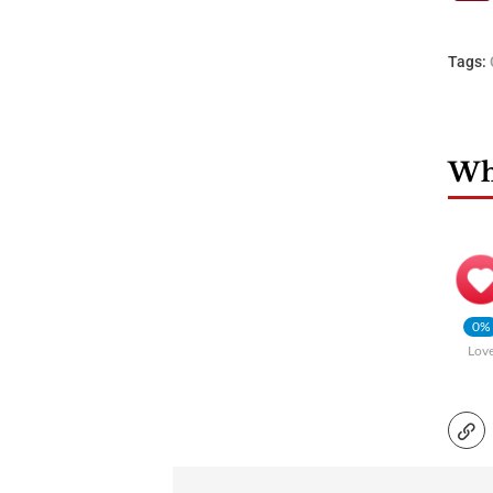
Tags:
Wha
0%
Lov