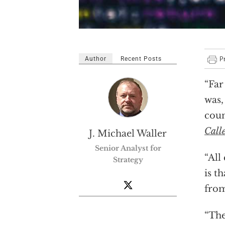
Author
Recent Posts
“Far
was,
coun
Call
J. Michael Waller
Senior Analyst for
“All
Strategy
is t
from
“The