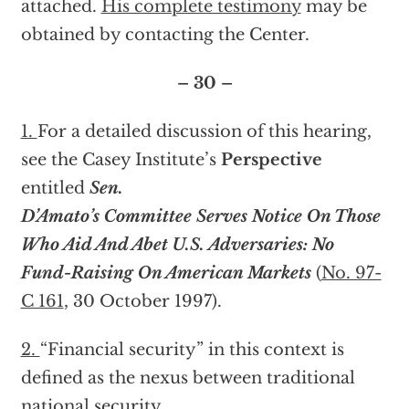
attached.
His complete testimony
may be
obtained by contacting the Center.
– 30 –
1.
For a detailed discussion of this hearing,
see the Casey Institute’s
Perspective
entitled
Sen.
D’Amato’s Committee Serves Notice On Those
Who Aid And Abet U.S. Adversaries: No
Fund-Raising On American Markets
(
No. 97-
C 161
, 30 October 1997).
2.
“Financial security” in this context is
defined as the nexus between traditional
national security