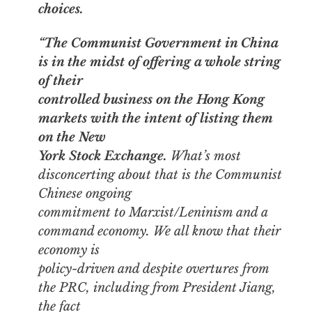
choices.
“The Communist Government in China
is in the midst of offering a whole string
of their
controlled business on the Hong Kong
markets
with the intent of listing them
on the New
York Stock Exchange.
What’s most
disconcerting about that is the Communist
Chinese ongoing
commitment to Marxist/Leninism and a
command economy. We all know that their
economy is
policy-driven and despite overtures from
the PRC, including from President Jiang,
the fact