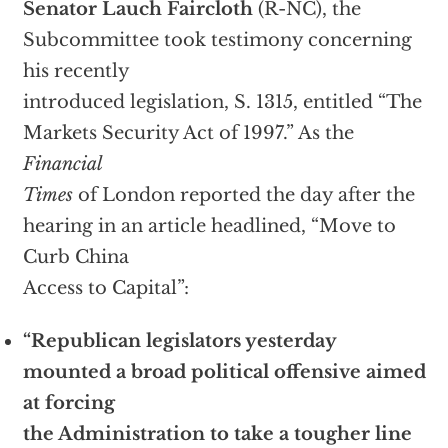
Senator Lauch Faircloth
(R-NC), the
Subcommittee took testimony concerning
his recently
introduced legislation, S. 1315, entitled “The
Markets Security Act of 1997.” As the
Financial
Times
of London reported the day after the
hearing in an article headlined, “Move to
Curb China
Access to Capital”:
“Republican legislators yesterday
mounted a broad political offensive aimed
at forcing
the Administration to take a tougher line