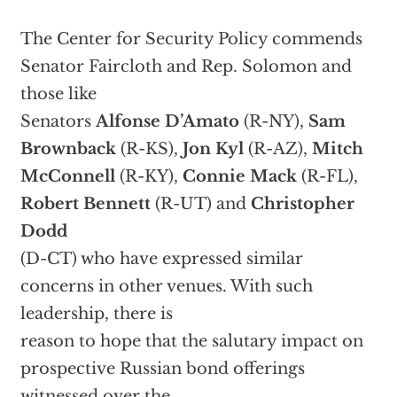
The Center for Security Policy commends
Senator Faircloth and Rep. Solomon and
those like
Senators
Alfonse D’Amato
(R-NY),
Sam
Brownback
(R-KS),
Jon Kyl
(R-AZ),
Mitch
McConnell
(R-KY),
Connie Mack
(R-FL),
Robert Bennett
(R-UT) and
Christopher
Dodd
(D-CT) who have expressed similar
concerns in other venues. With such
leadership, there is
reason to hope that the salutary impact on
prospective Russian bond offerings
witnessed over the