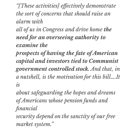
“[These activities] effectively demonstrate
the sort of concerns that should raise an
alarm with
all of us in Congress and drive home
the
need for an overseeing authority to
examine the
prospects of having the fate of American
capital and investors tied to Communist
government controlled stock.
And that, in
a nutshell, is the motivation for this bill….It
is
about safeguarding the hopes and dreams
of Americans whose pension funds and
financial
security depend on the sanctity of our free
market system.”