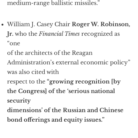
medium-range ballistic missiles.”
William J. Casey Chair
Roger W. Robinson,
Jr.
who the
Financial Times
recognized as
“one
of the architects of the Reagan
Administration’s external economic policy”
was also cited with
respect to the
“growing recognition [by
the Congress] of the ‘serious national
security
dimensions’ of the Russian and Chinese
bond offerings and equity issues.”