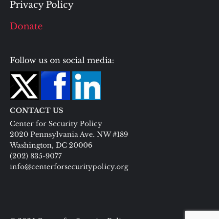
Privacy Policy
Donate
Follow us on social media:
CONTACT US
Center for Security Policy
2020 Pennsylvania Ave. NW #189
Washington, DC 20006
(202) 835-9077
info@centerforsecuritypolicy.org