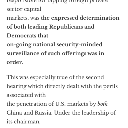
responsible for tapping foreign private
sector capital
markets, was
the expressed determination
of both leading Republicans and
Democrats that
on-going national security-minded
surveillance of such offerings was in
order.
This was especially true of the second
hearing which directly dealt with the perils
associated with
the penetration of U.S. markets by
both
China and Russia. Under the leadership of
its chairman,