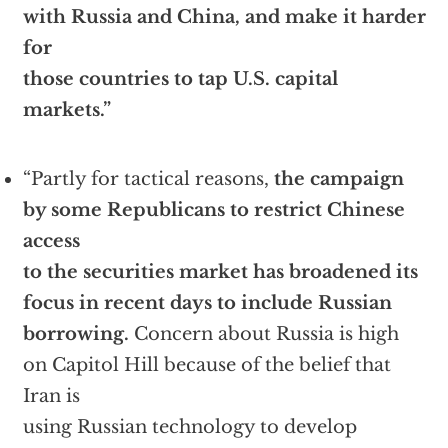
with Russia and China, and make it harder
for
those countries to tap U.S. capital
markets.”
“Partly for tactical reasons,
the campaign
by some Republicans to restrict Chinese
access
to the securities market has broadened its
focus in recent days to include Russian
borrowing.
Concern about Russia is high
on Capitol Hill because of the belief that
Iran is
using Russian technology to develop