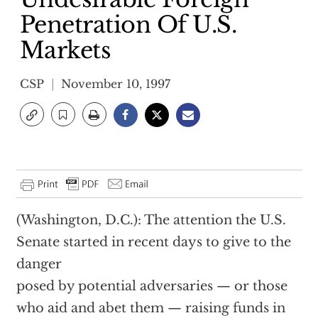
Penetration Of U.S.
Markets
CSP
November 10, 1997
(Washington, D.C.): The attention the U.S.
Senate started in recent days to give to the
danger
posed by potential adversaries — or those
who aid and abet them — raising funds in