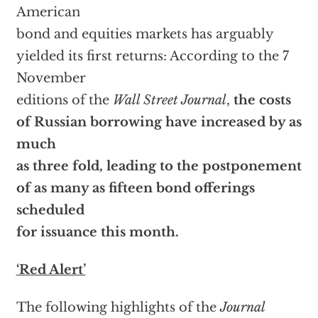
American
bond and equities markets has arguably
yielded its first returns: According to the 7
November
editions of the
Wall Street Journal
,
the costs
of Russian borrowing have increased by as
much
as three fold, leading to the postponement
of as many as fifteen bond offerings
scheduled
for issuance this month.
‘Red Alert’
The following highlights of the
Journal