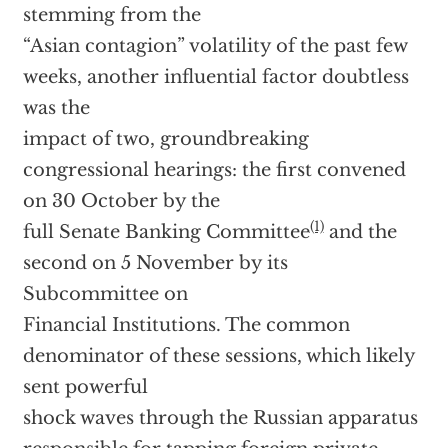
stemming from the
“Asian contagion” volatility of the past few
weeks, another influential factor doubtless
was the
impact of two, groundbreaking
congressional hearings: the first convened
on 30 October by the
(1)
full Senate Banking Committee
and the
second on 5 November by its
Subcommittee on
Financial Institutions. The common
denominator of these sessions, which likely
sent powerful
shock waves through the Russian apparatus