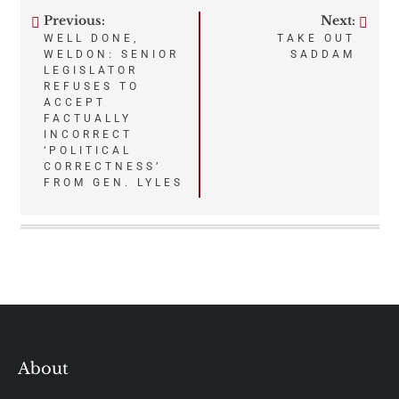
Previous:
Next:
Post
WELL DONE,
TAKE OUT
WELDON: SENIOR
SADDAM
navigation
LEGISLATOR
REFUSES TO
ACCEPT
FACTUALLY
INCORRECT
‘POLITICAL
CORRECTNESS’
FROM GEN. LYLES
About