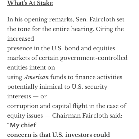
What’s At Stake
In his opening remarks, Sen. Faircloth set
the tone for the entire hearing. Citing the
increased
presence in the U.S. bond and equities
markets of certain government-controlled
entities intent on
using
American
funds to finance activities
potentially inimical to U.S. security
interests — or
corruption and capital flight in the case of
equity issues — Chairman Faircloth said:
“
My chief
concern is that U.S. investors could