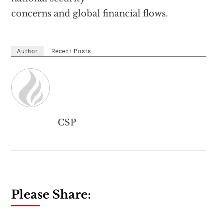
concerns and global financial flows.
Author
Recent Posts
CSP
Please Share: