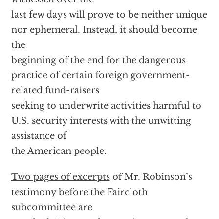
last few days will prove to be neither unique
nor ephemeral. Instead, it should become
the
beginning of the end for the dangerous
practice of certain foreign government-
related fund-raisers
seeking to underwrite activities harmful to
U.S. security interests with the unwitting
assistance of
the American people.
Two pages of excerpts
of Mr. Robinson’s
testimony before the Faircloth
subcommittee are