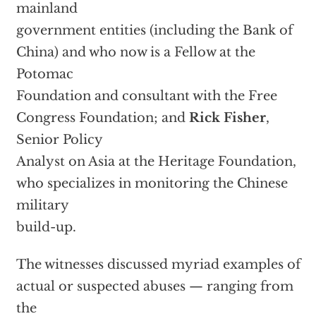
mainland
government entities (including the Bank of
China) and who now is a Fellow at the
Potomac
Foundation and consultant with the Free
Congress Foundation; and
Rick Fisher
,
Senior Policy
Analyst on Asia at the Heritage Foundation,
who specializes in monitoring the Chinese
military
build-up.
The witnesses discussed myriad examples of
actual or suspected abuses — ranging from
the