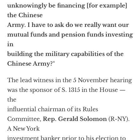
unknowingly be financing [for example]
the Chinese
Army. I have to ask do we really want our
mutual funds and pension funds investing
in
building the military capabilities of the
Chinese Army?
“
The lead witness in the 5 November hearing
was the sponsor of S. 1315 in the House —
the
influential chairman of its Rules
Committee,
Rep.
Gerald Solomon
(R-NY).
A New York
investment banker prior to his election to