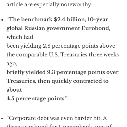
article are especially noteworthy:
“The benchmark $2.4 billion, 10-year
global Russian government Eurobond
,
which had
been yielding 2.8 percentage points above
the comparable U.S. Treasuries three weeks
ago,
briefly yielded 9.3 percentage points over
Treasuries, then quickly contracted to
about
4.5 percentage points.”
“Corporate debt was even harder hit. A