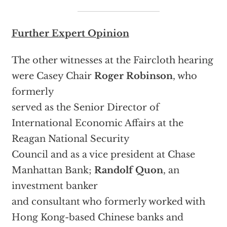
Further Expert Opinion
The other witnesses at the Faircloth hearing
were Casey Chair
Roger Robinson
, who
formerly
served as the Senior Director of
International Economic Affairs at the
Reagan National Security
Council and as a vice president at Chase
Manhattan Bank;
Randolf Quon
, an
investment banker
and consultant who formerly worked with
Hong Kong-based Chinese banks and