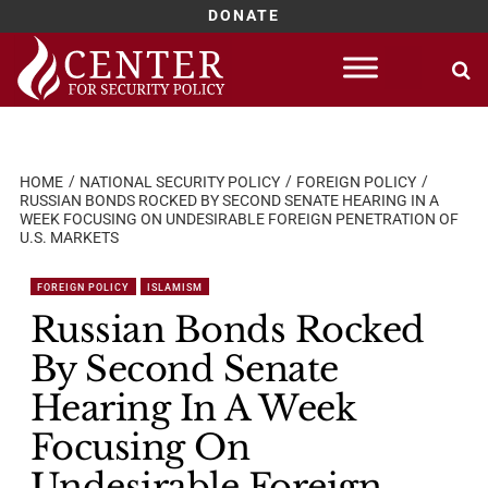
DONATE
Skip
to
content
HOME
NATIONAL SECURITY POLICY
FOREIGN POLICY
RUSSIAN BONDS ROCKED BY SECOND SENATE HEARING IN A
WEEK FOCUSING ON UNDESIRABLE FOREIGN PENETRATION OF
U.S. MARKETS
FOREIGN POLICY
ISLAMISM
Russian Bonds Rocked
By Second Senate
Hearing In A Week
Focusing On
Undesirable Foreign