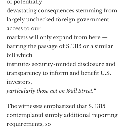
of potentially
devastating consequences stemming from
largely unchecked foreign government
access to our
markets will only expand from here —
barring the passage of S.1315 or a similar
bill which
institutes security-minded disclosure and
transparency to inform and benefit U.S.
investors,
particularly those not on Wall Street.
“
The witnesses emphasized that S. 1315
contemplated simply additional reporting
requirements, so