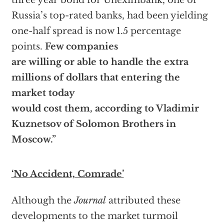
three year bond for Uneximbank, one of
Russia’s top-rated banks, had been yielding
one-half spread is now 1.5 percentage
points.
Few companies
are willing or able to handle the extra
millions of dollars that entering the
market today
would cost them, according to Vladimir
Kuznetsov of Solomon Brothers in
Moscow.”
‘No Accident, Comrade’
Although the
Journal
attributed these
developments to the market turmoil