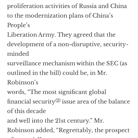
proliferation activities of Russia and China
to the modernization plans of China’s
People’s
Liberation Army. They agreed that the
development of a non-disruptive, security-
minded
surveillance mechanism within the SEC (as
outlined in the bill) could be, in Mr.
Robinson’s
words, “The most significant global
(2)
financial security
issue area of the balance
of this decade
and well into the 21st century.” Mr.
Robinson added, “Regrettably, the prospect