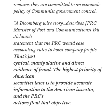
remains they are committed to an economic
policy of Communist government control.
“A Bloomberg wire story…describes [PRC
Minister of Post and Communications] Wu
Jichuan’s
statement that the PRC would ease
accounting rules to boost company profits.
That’s just
cynical, manipulative and direct
evidence of fraud. The highest priority of
American
securities laws is to provide accurate
information to the American investor,
and the PRC’s
actions flout that objective.