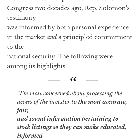
Congress two decades ago, Rep. Solomon’s
testimony
was informed by both personal experience
in the market
and
a principled commitment
to the
national security. The following were
among its highlights:
“I’m most concerned about protecting the
access of the investor to
the most accurate,
fair,
and sound information pertaining to
stock listings so they can make educated,
informed