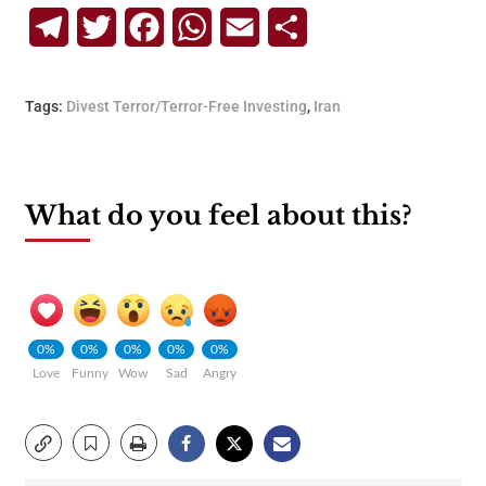
Telegram
Twitter
Facebook
WhatsApp
Email
Share
Tags:
Divest Terror/Terror-Free Investing
,
Iran
What do you feel about this?
0%
0%
0%
0%
0%
Love
Funny
Wow
Sad
Angry