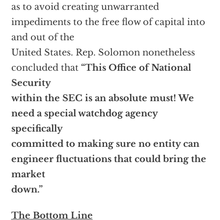
as to avoid creating unwarranted
impediments to the free flow of capital into
and out of the
United States. Rep. Solomon nonetheless
concluded that
“This Office of National
Security
within the SEC is an absolute must! We
need a special watchdog agency
specifically
committed to making sure no entity can
engineer fluctuations that could bring the
market
down.”
The Bottom Line