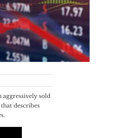
 aggressively sold
that describes
s.