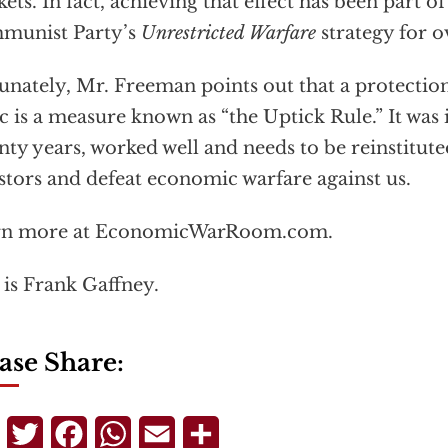
ets. In fact, achieving that effect has been part o
munist Party’s
Unrestricted Warfare
strategy for o
unately, Mr. Freeman points out that a protection
ic is a measure known as “the Uptick Rule.” It was 
nty years, worked well and needs to be reinstitut
stors and defeat economic warfare against us.
rn more at EconomicWarRoom.com.
 is Frank Gaffney.
ase Share:
Telegram
Twitter
Facebook
WhatsApp
Email
Share