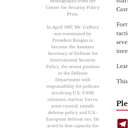
mark
monographs from the
Center for Security Policy
Com
Press.
Fort
In April 1987, Mr. Gaffney
tact
was nominated by
President Reagan to
seve
become the Assistant
inve
Secretary of Defense for
International Security
Lea
Policy, the senior position
in the Defense
Department with
This
responsibility for policies
involving U.S.-USSR
relations, nuclear forces,
Ple
arms control, missile
defense policy and U.S.-
European defense ties. He
acted in that capacity for