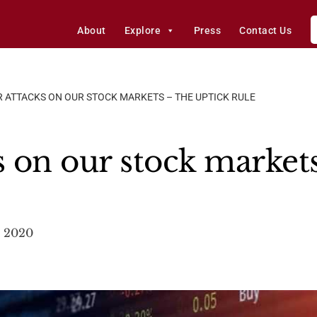
About
Explore
Press
Contact Us
R ATTACKS ON OUR STOCK MARKETS – THE UPTICK RULE
s on our stock market
, 2020