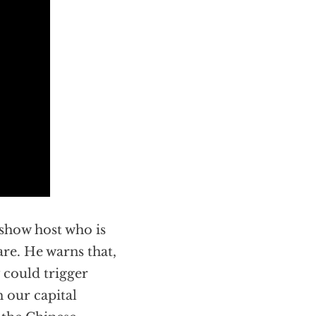
 show host who is
re. He warns that,
 could trigger
 our capital