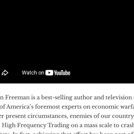
n Freeman is a best-selling author and television
of America’s foremost experts on economic warfa
r present circumstances, enemies of our country
 High Frequency Trading on a mass scale to crash