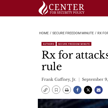
Skip
to
content
HOME
SECURE FREEDOM MINUTE
RX FO
AUTHORS
SECURE FREEDOM MINUTE
Rx for attack
rule
Frank Gaffney, Jr.
September 9