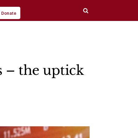
Donate
s – the uptick