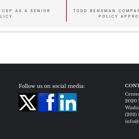
 CSP AS A SENIOR
TODD BENSMAN COMPAR
LICY
POLICY APPR
Follow us on social media:
CONT
Center
2020 
Washi
(202)
info@