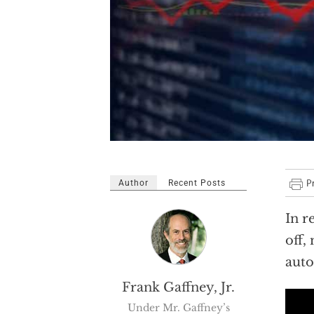
Author
Recent Posts
In r
off,
auto
Frank Gaffney, Jr.
Under Mr. Gaffney’s