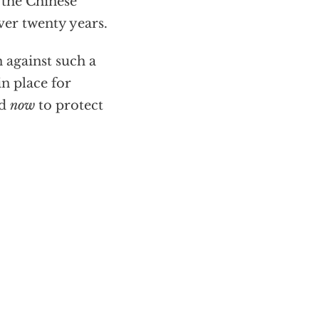
f the Chinese
ver twenty years.
 against such a
in place for
ed
now
to protect