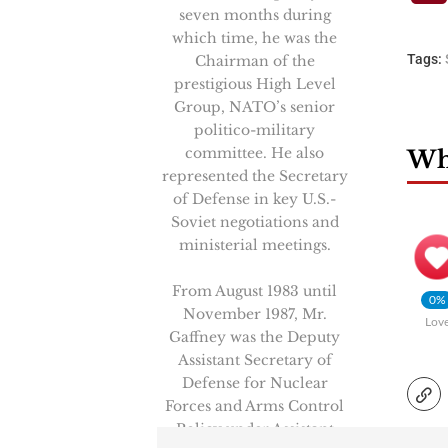
seven months during
which time, he was the
Tags:
Chairman of the
prestigious High Level
Group, NATO’s senior
politico-military
committee. He also
Wha
represented the Secretary
of Defense in key U.S.-
Soviet negotiations and
ministerial meetings.
From August 1983 until
0%
November 1987, Mr.
Lov
Gaffney was the Deputy
Assistant Secretary of
Defense for Nuclear
Forces and Arms Control
Policy under Assistant