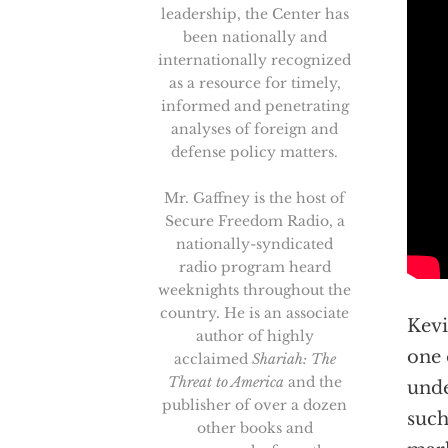
leadership, the Center has
been nationally and
internationally recognized
as a resource for timely,
informed and penetrating
analyses of foreign and
defense policy matters.
Mr. Gaffney is the host of
Secure Freedom Radio, a
nationally-syndicated
radio program heard
weeknights throughout the
country. He is an associate
Kevi
author of highly
one 
acclaimed
Shariah: The
Threat to America
and the
unde
publisher of over a dozen
such
other books and