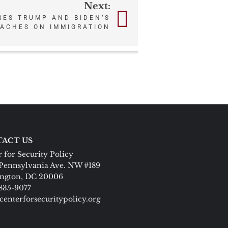
Next:
ES TRUMP AND BIDEN’S
OACHES ON IMMIGRATION
ACT US
 for Security Policy
Pennsylvania Ave. NW #189
ngton, DC 20006
 835-9077
centerforsecuritypolicy.org