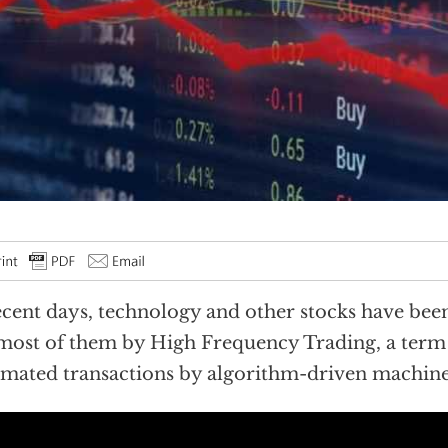
ecent days, technology and other stocks have been
 most of them by High Frequency Trading, a term 
mated transactions by algorithm-driven machine