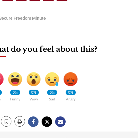
Secure Freedom Minute
t do you feel about this?
0%
0%
0%
0%
e
Funny
Wow
Sad
Angry