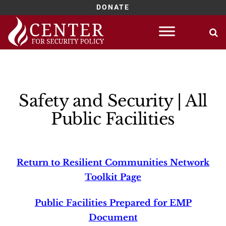
DONATE
Skip
to
content
Safety and Security | All
Public Facilities
Return to Resilient Communities Network
Toolkit Page
Public Facilities Prepared for EMP
Document