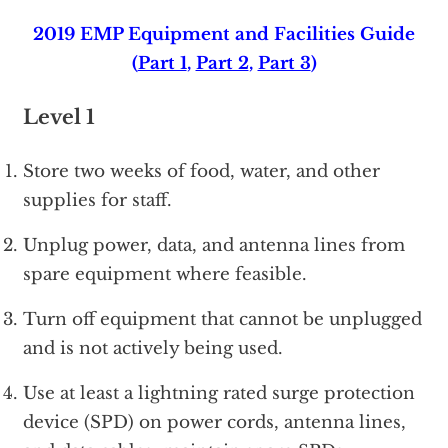
2019 EMP Equipment and Facilities Guide
(
Part 1
,
Part 2
,
Part 3
)
Level 1
Store two weeks of food, water, and other
supplies for staff.
Unplug power, data, and antenna lines from
spare equipment where feasible.
Turn off equipment that cannot be unplugged
and is not actively being used.
Use at least a lightning rated surge protection
device (SPD) on power cords, antenna lines,