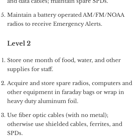
and data cables; maintain spare SPDs.
Maintain a battery operated AM/FM/NOAA
radios to receive Emergency Alerts.
Level 2
Store one month of food, water, and other
supplies for staff.
Acquire and store spare radios, computers and
other equipment in faraday bags or wrap in
heavy duty aluminum foil.
Use fiber optic cables (with no metal);
otherwise use shielded cables, ferrites, and
SPDs.