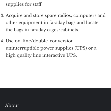
supplies for staff.
Acquire and store spare radios, computers and
other equipment in faraday bags and locate
the bags in faraday cages/cabinets.
Use on-line/double-conversion
uninterruptible power supplies (UPS) or a
high quality line interactive UPS.
About