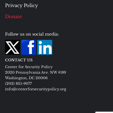
Privacy Policy
Donate
Follow us on social media:
CONTACT US
Center for Security Policy
2020 Pennsylvania Ave. NW #189
Washington, DC 20006
(202) 835-9077
info@centerforsecuritypolicy.org