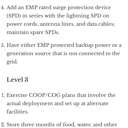
Add an EMP rated surge protection device
(SPD) in series with the lightning SPD on
power cords, antenna lines, and data cables;
maintain spare SPDs.
Have either EMP protected backup power or a
generation source that is not connected to the
grid.
Level 3
Exercise COOP/COG plans that involve the
actual deployment and set up at alternate
facilities.
Store three months of food, water, and other