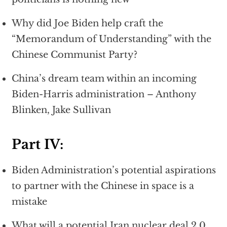
Why did Joe Biden help craft the
“Memorandum of Understanding” with the
Chinese Communist Party?
China’s dream team within an incoming
Biden-Harris administration – Anthony
Blinken, Jake Sullivan
Part IV:
Biden Administration’s potential aspirations
to partner with the Chinese in space is a
mistake
What will a potential Iran nuclear deal 2.0