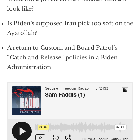
look like?
Is Biden’s supposed Iran pick too soft on the
Ayatollah?
A return to Custom and Board Patrol’s
“Catch and Release” policies in a Biden
Administration