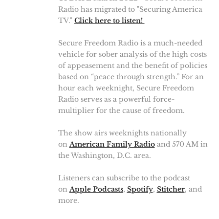
Radio has migrated to "Securing America
TV."
Click here to listen!
Secure Freedom Radio is a much-needed
vehicle for sober analysis of the high costs
of appeasement and the benefit of policies
based on “peace through strength.” For an
hour each weeknight, Secure Freedom
Radio serves as a powerful force-
multiplier for the cause of freedom.
The show airs weeknights nationally
on
American Family Radio
and 570 AM in
the Washington, D.C. area.
Listeners can subscribe to the podcast
on
Apple Podcasts
,
Spotify
,
Stitcher
, and
more.