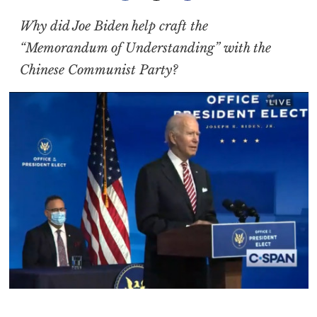
Why did Joe Biden help craft the
“Memorandum of Understanding” with the
Chinese Communist Party?