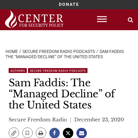
DONATE
Skip
to
content
HOME
SECURE FREEDOM RADIO PODCASTS
SAM FADDIS:
THE “MANAGED DECLINE” OF THE UNITED STATES
AUTHORS
SECURE FREEDOM RADIO PODCASTS
Sam Faddis: The
“Managed Decline” of
the United States
Secure Freedom Radio
December 23, 2020