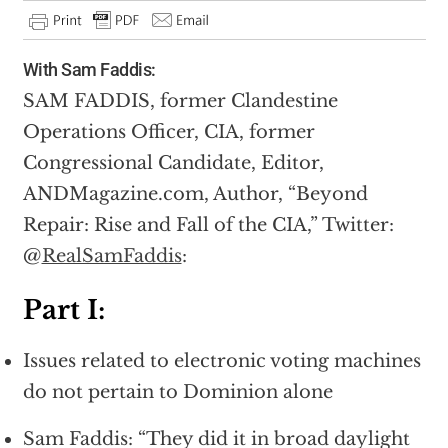
With Sam Faddis:
SAM FADDIS, former Clandestine
Operations Officer, CIA, former
Congressional Candidate, Editor,
ANDMagazine.com, Author, “Beyond
Repair: Rise and Fall of the CIA,” Twitter:
@
RealSamFaddis
:
Part I:
Issues related to electronic voting machines
do not pertain to Dominion alone
Sam Faddis: “They did it in broad daylight