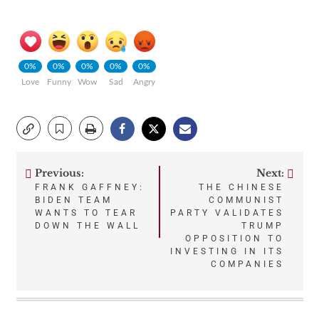
0%
0%
0%
0%
0%
Love
Funny
Wow
Sad
Angry
Previous:
Next:
Post
FRANK GAFFNEY:
THE CHINESE
BIDEN TEAM
COMMUNIST
navigation
WANTS TO TEAR
PARTY VALIDATES
DOWN THE WALL
TRUMP
OPPOSITION TO
INVESTING IN ITS
COMPANIES