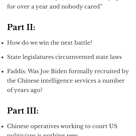
for over a year and nobody cared”
Part II:
How do we win the next battle?
State legislatures circumvented state laws
Faddis: Was Joe Biden formally recruited by
the Chinese intelligence services a number
of years ago?
Part III:
Chinese operatives working to court US
politicians is nothing new