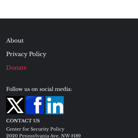
About
Privacy Policy
Donate
Follow us on social media:
CONTACT US
Center for Security Policy
2020 Pennsylvania Ave. NW #189