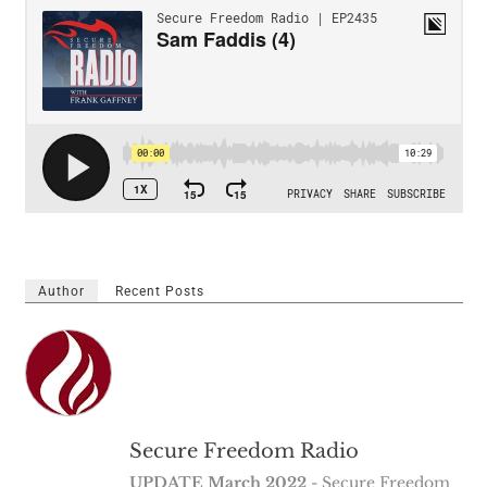
Author
Recent Posts
Secure Freedom Radio
UPDATE March 2022
- Secure Freedom