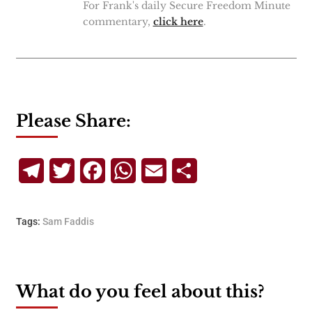
For Frank's daily Secure Freedom Minute
commentary,
click here
.
Please Share:
Telegram
Twitter
Facebook
WhatsApp
Email
Share
Tags:
Sam Faddis
What do you feel about this?