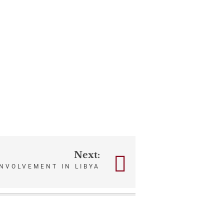
Next:
NVOLVEMENT IN LIBYA