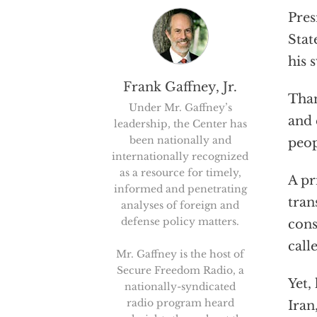
Pres
Stat
his 
Frank Gaffney, Jr.
Than
Under Mr. Gaffney’s
and 
leadership, the Center has
been nationally and
peop
internationally recognized
as a resource for timely,
A pr
informed and penetrating
tran
analyses of foreign and
defense policy matters.
cons
call
Mr. Gaffney is the host of
Secure Freedom Radio, a
Yet,
nationally-syndicated
radio program heard
Iran