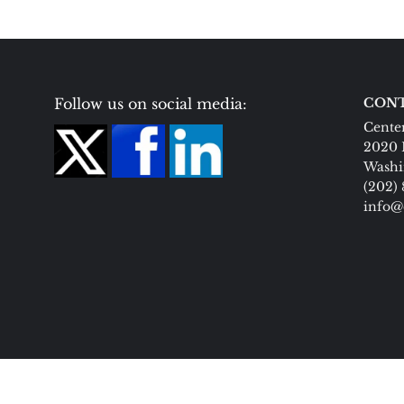
Follow us on social media:
CONT
Center
2020 
Washi
(202)
info@