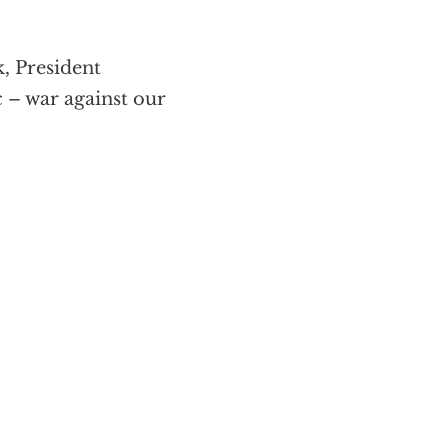
k, President
 – war against our