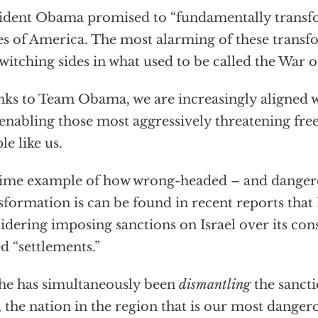
ident Obama promised to “fundamentally transf
es of America. The most alarming of these trans
switching sides in what used to be called the War o
ks to Team Obama, we are increasingly aligned w
enabling those most aggressively threatening fr
le like us.
ime example of how wrong-headed – and dangero
sformation is can be found in recent reports tha
idering imposing sanctions on Israel over its con
ed “settlements.”
 he has simultaneously been
dismantling
the sanct
, the nation in the region that is our most dang