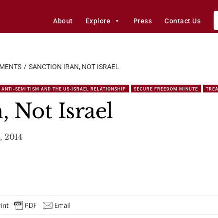
About
Explore
Press
Contact Us
EMENTS
SANCTION IRAN, NOT ISRAEL
ANTI-SEMITISM AND THE US-ISRAEL RELATIONSHIP
SECURE FREEDOM MINUTE
TREA
, Not Israel
, 2014