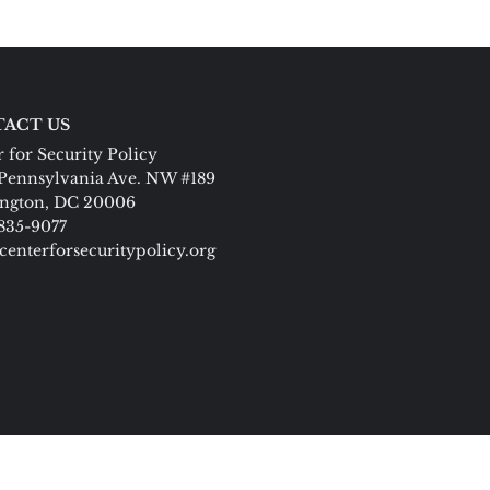
ACT US
 for Security Policy
Pennsylvania Ave. NW #189
ngton, DC 20006
 835-9077
centerforsecuritypolicy.org