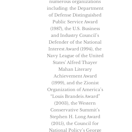
numerous organizations
including: the Department
of Defense Distinguished
Public Service Award
(1987), the U.S. Business
and Industry Council’s
Defender of the National
Interest Award (1994), the
Navy League of the United
States’ Alfred Thayer
Mahan Literary
Achievement Award
(1999), and the Zionist
Organization of America’s
“Louis Brandeis Award”
(2003), the Western
Conservative Summit’s
Stephen H. Long Award
(2015), the Council for
National Policy’s George