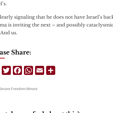
l’s.
learly signaling that he does not have Israel’s bac
a is inviting the next – and possibly cataclysmic
. And us.
ase Share:
Telegram
Twitter
Facebook
WhatsApp
Email
Share
Secure Freedom Minute