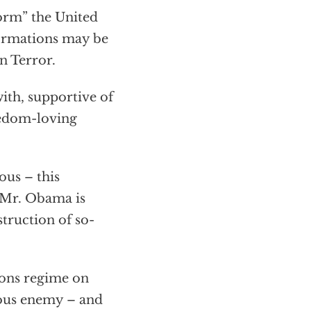
orm” the United
formations may be
n Terror.
ith, supportive of
eedom-loving
us – this
t Mr. Obama is
struction of so-
ions regime on
erous enemy – and