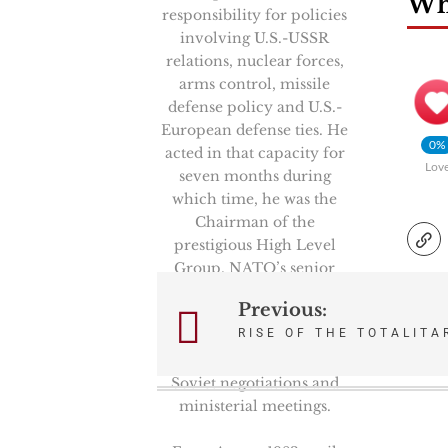
Wha
responsibility for policies
involving U.S.-USSR
relations, nuclear forces,
arms control, missile
defense policy and U.S.-
European defense ties. He
0%
acted in that capacity for
Lov
seven months during
which time, he was the
Chairman of the
prestigious High Level
Group, NATO’s senior
politico-military
Previous:
Post
committee. He also
RISE OF THE TOTALITA
represented the Secretary
navigation
of Defense in key U.S.-
Soviet negotiations and
ministerial meetings.