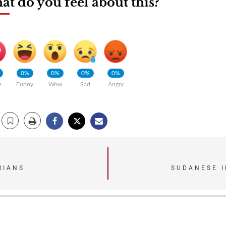
t do you feel about this?
0%
0%
0%
0%
e
Funny
Wow
Sad
Angry
RIANS
SUDANESE I