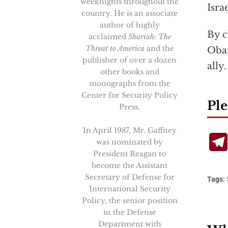
weeknights throughout the
Israe
country. He is an associate
author of highly
By c
acclaimed
Shariah: The
Threat to America
and the
Obam
publisher of over a dozen
ally
other books and
monographs from the
Center for Security Policy
Ple
Press.
In April 1987, Mr. Gaffney
was nominated by
President Reagan to
become the Assistant
Secretary of Defense for
Tags:
International Security
Policy, the senior position
in the Defense
Department with