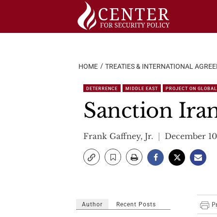
Skip
to
content
HOME
TREATIES & INTERNATIONAL AGRE
DETERRENCE
MIDDLE EAST
PROJECT ON GLOBAL 
Sanction Iran
Frank Gaffney, Jr.
December 10
Author
Recent Posts