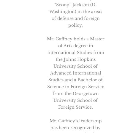
“Scoop” Jackson (D-
Washington) in the areas
of defense and foreign
policy.
Mr. Gaffney holds a Master
of Arts degree in
International Studies from
the Johns Hopkins
University School of
Advanced International
Studies and a Bachelor of
Science in Foreign Service
from the Georgetown
University School of
Foreign Service.
Mr. Gaffney’s leadership
has been recognized by