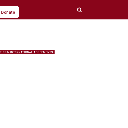
Donate
TIES & INTERNATIONAL AGREEMENTS