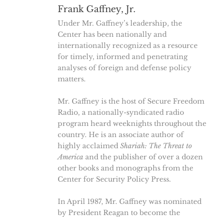
Frank Gaffney, Jr.
Under Mr. Gaffney’s leadership, the
Center has been nationally and
internationally recognized as a resource
for timely, informed and penetrating
analyses of foreign and defense policy
matters.
Mr. Gaffney is the host of Secure Freedom
Radio, a nationally-syndicated radio
program heard weeknights throughout the
country. He is an associate author of
highly acclaimed
Shariah: The Threat to
America
and the publisher of over a dozen
other books and monographs from the
Center for Security Policy Press.
In April 1987, Mr. Gaffney was nominated
by President Reagan to become the