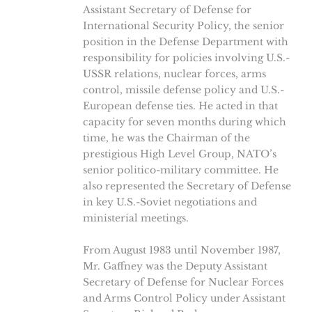
Assistant Secretary of Defense for
International Security Policy, the senior
position in the Defense Department with
responsibility for policies involving U.S.-
USSR relations, nuclear forces, arms
control, missile defense policy and U.S.-
European defense ties. He acted in that
capacity for seven months during which
time, he was the Chairman of the
prestigious High Level Group, NATO’s
senior politico-military committee. He
also represented the Secretary of Defense
in key U.S.-Soviet negotiations and
ministerial meetings.
From August 1983 until November 1987,
Mr. Gaffney was the Deputy Assistant
Secretary of Defense for Nuclear Forces
and Arms Control Policy under Assistant