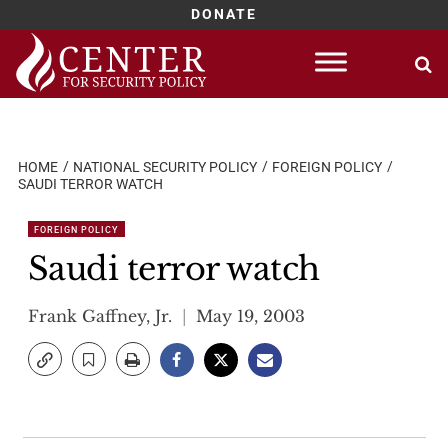
DONATE
Skip
to
content
HOME
NATIONAL SECURITY POLICY
FOREIGN POLICY
SAUDI TERROR WATCH
FOREIGN POLICY
Saudi terror watch
Frank Gaffney, Jr.
May 19, 2003