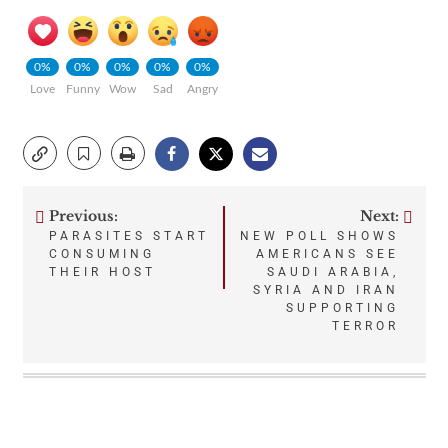
0%
0%
0%
0%
0%
Love
Funny
Wow
Sad
Angry
Previous:
Next:
Post
PARASITES START
NEW POLL SHOWS
CONSUMING
AMERICANS SEE
navigation
THEIR HOST
SAUDI ARABIA,
SYRIA AND IRAN
SUPPORTING
TERROR