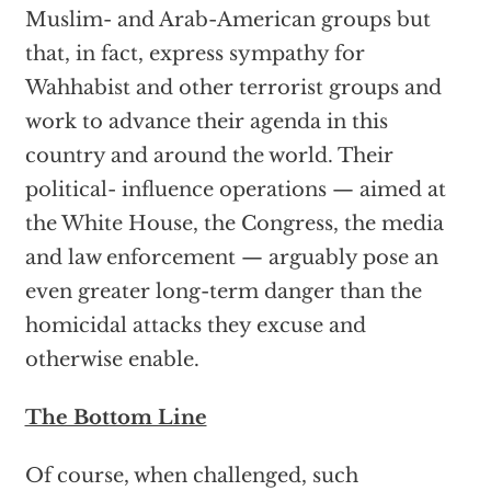
Muslim- and Arab-American groups but
that, in fact, express sympathy for
Wahhabist and other terrorist groups and
work to advance their agenda in this
country and around the world. Their
political- influence operations — aimed at
the White House, the Congress, the media
and law enforcement — arguably pose an
even greater long-term danger than the
homicidal attacks they excuse and
otherwise enable.
The Bottom Line
Of course, when challenged, such