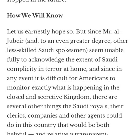
How We Will Know
Let us earnestly hope so. But since Mr. al-
Jubeir (and, to an even greater degree, other
less-skilled Saudi spokesmen) seem unable
fully to acknowledge the extent of Saudi
complicity in terror at home, and since in
any event it is difficult for Americans to
monitor exactly what is happening in the
closed and secretive Kingdom, there are
several other things the Saudi royals, their
clerics, companies and other agents could
do in this country that would be both
helpful — and relatively transparent: