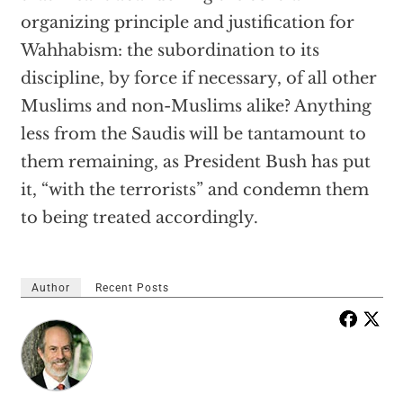
organizing principle and justification for
Wahhabism: the subordination to its
discipline, by force if necessary, of all other
Muslims and non-Muslims alike? Anything
less from the Saudis will be tantamount to
them remaining, as President Bush has put
it, “with the terrorists” and condemn them
to being treated accordingly.
Author
Recent Posts