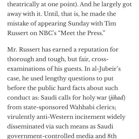
theatrically at one point). And he largely got
away with it. Until, that is, he made the
mistake of appearing Sunday with Tim
Russert on NBC’s “Meet the Press.”
Mr. Russert has earned a reputation for
thorough and tough, but fair, cross-
examinations of his guests. In al-Jubeir’s
case, he used lengthy questions to put
before the public hard facts about such
conduct as: Saudi calls for holy war (
jihad
)
from state-sponsored Wahhabi clerics;
virulently anti-Western incitement widely
disseminated via such means as Saudi
government-controlled media and 8th