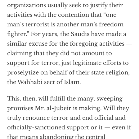
organizations usually seek to justify their
activities with the contention that “one
man’s terrorist is another man’s freedom
fighter.” For years, the Saudis have made a
similar excuse for the foregoing activities —
claiming that they did not amount to
support for terror, just legitimate efforts to
proselytize on behalf of their state religion,
the Wahhabi sect of Islam.
This, then, will fulfill the many, sweeping
promises Mr. al-Jubeir is making. Will they
truly renounce terror and end official and
officially-sanctioned support or it — even if
that means abandoning the central