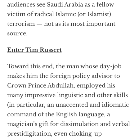
audiences see Saudi Arabia as a fellow-
victim of radical Islamic (or Islamist)
terrorism — not as its most important
source.
Enter Tim Russert
Toward this end, the man whose day-job
makes him the foreign policy advisor to
Crown Prince Abdullah, employed his
many impressive linguistic and other skills
(in particular, an unaccented and idiomatic
command of the English language, a
magician’s gift for dissimulation and verbal
prestidigitation, even choking-up