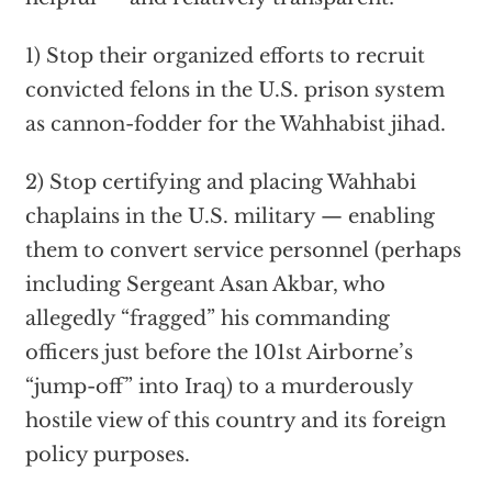
1) Stop their organized efforts to recruit
convicted felons in the U.S. prison system
as cannon-fodder for the Wahhabist jihad.
2) Stop certifying and placing Wahhabi
chaplains in the U.S. military — enabling
them to convert service personnel (perhaps
including Sergeant Asan Akbar, who
allegedly “fragged” his commanding
officers just before the 101st Airborne’s
“jump-off” into Iraq) to a murderously
hostile view of this country and its foreign
policy purposes.