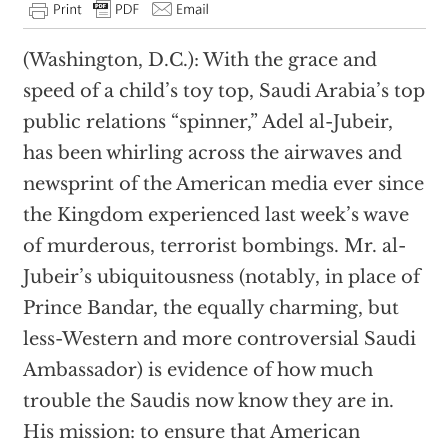
(Washington, D.C.): With the grace and
speed of a child’s toy top, Saudi Arabia’s top
public relations “spinner,” Adel al-Jubeir,
has been whirling across the airwaves and
newsprint of the American media ever since
the Kingdom experienced last week’s wave
of murderous, terrorist bombings. Mr. al-
Jubeir’s ubiquitousness (notably, in place of
Prince Bandar, the equally charming, but
less-Western and more controversial Saudi
Ambassador) is evidence of how much
trouble the Saudis now know they are in.
His mission: to ensure that American