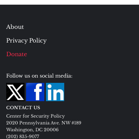
About
Privacy Policy
Donate
Follow us on social media:
CONTACT US
Center for Security Policy
2020 Pennsylvania Ave. NW #189
Washington, DC 20006
(202) 835-9077