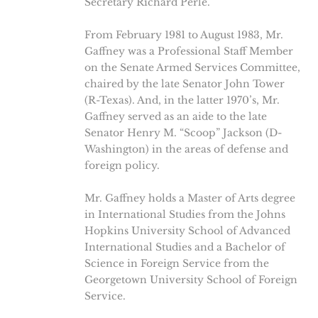
Secretary Richard Perle.
From February 1981 to August 1983, Mr.
Gaffney was a Professional Staff Member
on the Senate Armed Services Committee,
chaired by the late Senator John Tower
(R-Texas). And, in the latter 1970’s, Mr.
Gaffney served as an aide to the late
Senator Henry M. “Scoop” Jackson (D-
Washington) in the areas of defense and
foreign policy.
Mr. Gaffney holds a Master of Arts degree
in International Studies from the Johns
Hopkins University School of Advanced
International Studies and a Bachelor of
Science in Foreign Service from the
Georgetown University School of Foreign
Service.