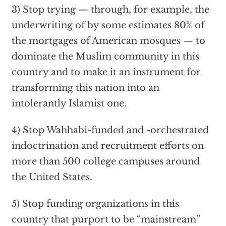
3) Stop trying — through, for example, the
underwriting of by some estimates 80% of
the mortgages of American mosques — to
dominate the Muslim community in this
country and to make it an instrument for
transforming this nation into an
intolerantly Islamist one.
4) Stop Wahhabi-funded and -orchestrated
indoctrination and recruitment efforts on
more than 500 college campuses around
the United States.
5) Stop funding organizations in this
country that purport to be “mainstream”