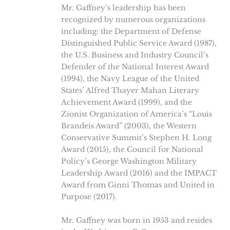
Mr. Gaffney’s leadership has been
recognized by numerous organizations
including: the Department of Defense
Distinguished Public Service Award (1987),
the U.S. Business and Industry Council’s
Defender of the National Interest Award
(1994), the Navy League of the United
States’ Alfred Thayer Mahan Literary
Achievement Award (1999), and the
Zionist Organization of America’s “Louis
Brandeis Award” (2003), the Western
Conservative Summit’s Stephen H. Long
Award (2015), the Council for National
Policy’s George Washington Military
Leadership Award (2016) and the IMPACT
Award from Ginni Thomas and United in
Purpose (2017).
Mr. Gaffney was born in 1953 and resides