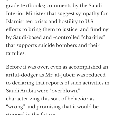
grade textbooks; comments by the Saudi
Interior Minister that suggest sympathy for
Islamist terrorists and hostility to U.S.
efforts to bring them to justice; and funding
by Saudi-based and -controlled “charities”
that supports suicide bombers and their
families.
Before it was over, even as accomplished an
artful-dodger as Mr. al-Jubeir was reduced
to declaring that reports of such activities in
Saudi Arabia were “overblown,”
characterizing this sort of behavior as
“wrong” and promising that it would be
stopped in the future.