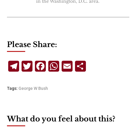
in the Washington, D.C. area.
Please Share:
Telegram
Twitter
Facebook
WhatsApp
Email
Share
Tags:
George W Bush
What do you feel about this?