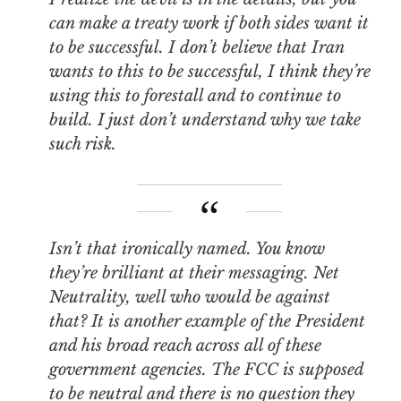
can make a treaty work if both sides want it
to be successful. I don’t believe that Iran
wants to this to be successful, I think they’re
using this to forestall and to continue to
build. I just don’t understand why we take
such risk.
Isn’t that ironically named. You know
they’re brilliant at their messaging. Net
Neutrality, well who would be against
that? It is another example of the President
and his broad reach across all of these
government agencies. The FCC is supposed
to be neutral and there is no question they