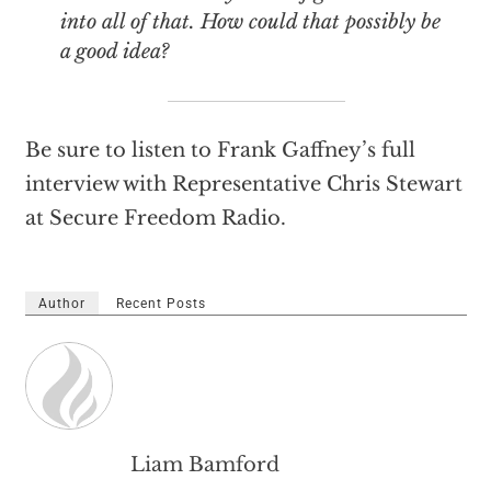
into all of that. How could that possibly be
a good idea?
Be sure to listen to Frank Gaffney’s full
interview with Representative Chris Stewart
at Secure Freedom Radio.
Author
Recent Posts
Liam Bamford