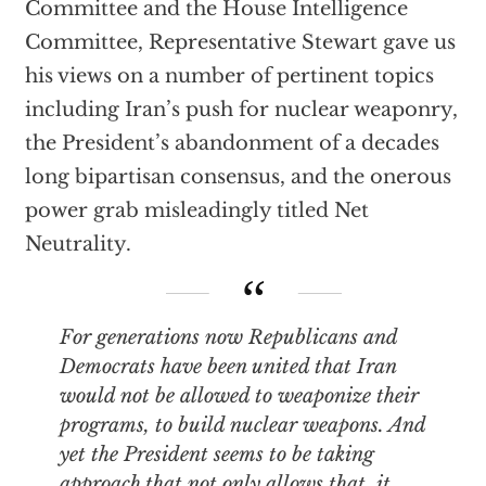
Committee and the House Intelligence
Committee, Representative Stewart gave us
his views on a number of pertinent topics
including Iran’s push for nuclear weaponry,
the President’s abandonment of a decades
long bipartisan consensus, and the onerous
power grab misleadingly titled Net
Neutrality.
For generations now Republicans and
Democrats have been united that Iran
would not be allowed to weaponize their
programs, to build nuclear weapons. And
yet the President seems to be taking
approach that not only allows that, it