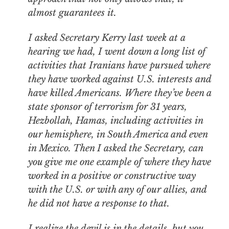
almost guarantees it.
I asked Secretary Kerry last week at a
hearing we had, I went down a long list of
activities that Iranians have pursued where
they have worked against U.S. interests and
have killed Americans. Where they’ve been a
state sponsor of terrorism for 31 years,
Hezbollah, Hamas, including activities in
our hemisphere, in South America and even
in Mexico. Then I asked the Secretary, can
you give me one example of where they have
worked in a positive or constructive way
with the U.S. or with any of our allies, and
he did not have a response to that.
I realize the devil is in the details, but you