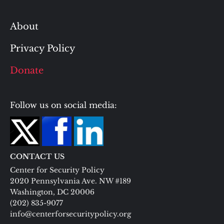
About
Privacy Policy
Donate
Follow us on social media:
CONTACT US
Center for Security Policy
2020 Pennsylvania Ave. NW #189
Washington, DC 20006
(202) 835-9077
info@centerforsecuritypolicy.org