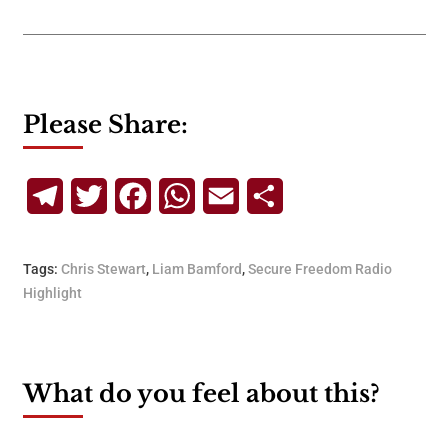
Please Share:
Telegram
Twitter
Facebook
WhatsApp
Email
Share
Tags:
Chris Stewart
,
Liam Bamford
,
Secure Freedom Radio
Highlight
What do you feel about this?