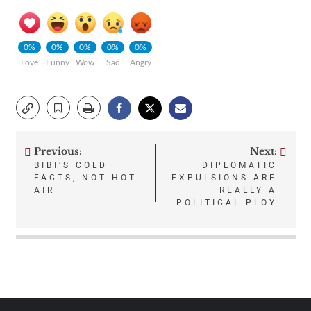
0%
0%
0%
0%
0%
Love
Funny
Wow
Sad
Angry
Previous:
Next:
Post
BIBI’S COLD
DIPLOMATIC
FACTS, NOT HOT
EXPULSIONS ARE
navigation
AIR
REALLY A
POLITICAL PLOY