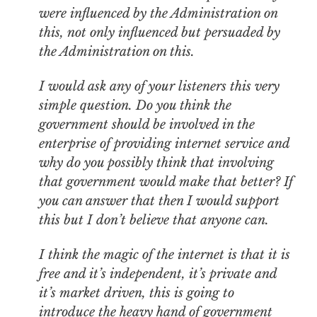
were influenced by the Administration on
this, not only influenced but persuaded by
the Administration on this.
I would ask any of your listeners this very
simple question. Do you think the
government should be involved in the
enterprise of providing internet service and
why do you possibly think that involving
that government would make that better? If
you can answer that then I would support
this but I don’t believe that anyone can.
I think the magic of the internet is that it is
free and it’s independent, it’s private and
it’s market driven, this is going to
introduce the heavy hand of government