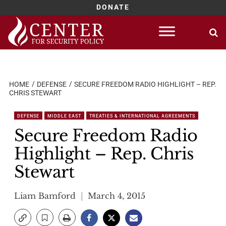
DONATE
Skip
to
content
HOME
DEFENSE
SECURE FREEDOM RADIO HIGHLIGHT – REP.
CHRIS STEWART
DEFENSE
MIDDLE EAST
TREATIES & INTERNATIONAL AGREEMENTS
Secure Freedom Radio
Highlight – Rep. Chris
Stewart
Liam Bamford
March 4, 2015