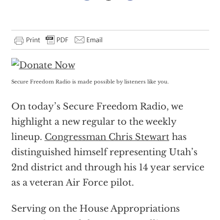
Secure Freedom Radio is made possible by listeners like you.
On today’s Secure Freedom Radio, we
highlight a new regular to the weekly
lineup.
Congressman Chris Stewart
has
distinguished himself representing Utah’s
2nd district and through his 14 year service
as a veteran Air Force pilot.
Serving on the House Appropriations