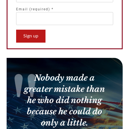
Email (required)
*
Constant
Contact
Use.
Please
leave
this
Nobody made a
field
blank.
greater mistake than
he who did nothing
because he could do
only a little.