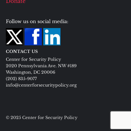
Donate
Follow us on social media:
CONTACT US
Center for Security Policy
2020 Pennsylvania Ave. NW #189
Washington, DC 20006
(202) 835-9077
info@centerforsecuritypolicy.org
© 2025 Center for Security Policy