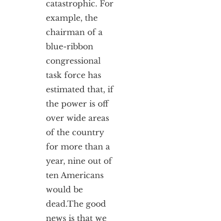
catastrophic. For
example, the
chairman of a
blue-ribbon
congressional
task force has
estimated that, if
the power is off
over wide areas
of the country
for more than a
year, nine out of
ten Americans
would be
dead.
The good
news is that we