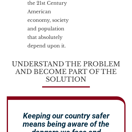
the 21st Century
American
economy, society
and population
that absolutely
depend upon it.
UNDERSTAND THE PROBLEM
AND BECOME PART OF THE
SOLUTION
Keeping our country safer
means being aware of the