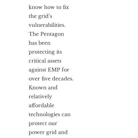
know how to fix
the grid’s
vulnerabilities.
The Pentagon
has been
protecting its
critical assets
against EMP for
over five decades.
Known and
relatively
affordable
technologies can
protect our
power grid and