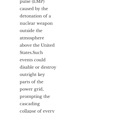
pulse (EMP)
caused by the
detonation of a
nuclear weapon
outside the
atmosphere
above the United
States.
Such
events could
disable or destroy
outright key
parts of the
power grid,
prompting the
cascading
collapse of every