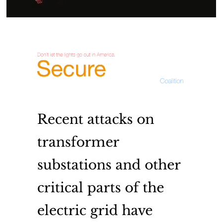
Recent attacks on
transformer
substations and other
critical parts of the
electric grid have