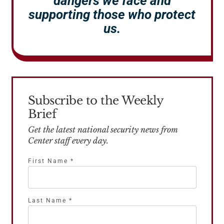
dangers we face and
supporting those who protect
us.
Subscribe to the Weekly
Brief
Get the latest national security news from
Center staff every day.
First Name
*
Last Name
*