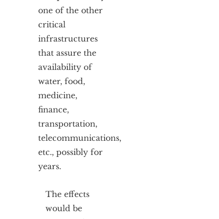
one of the other
critical
infrastructures
that assure the
availability of
water, food,
medicine,
finance,
transportation,
telecommunications,
etc., possibly for
years.
The effects
would be