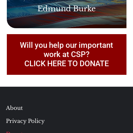
Edmund Burke
Will you help our important
work at CSP?
CLICK HERE TO DONATE
About
Privacy Policy