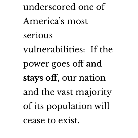
underscored one of
America’s most
serious
vulnerabilities: If the
power goes off
and
stays off
, our nation
and the vast majority
of its population will
cease to exist.