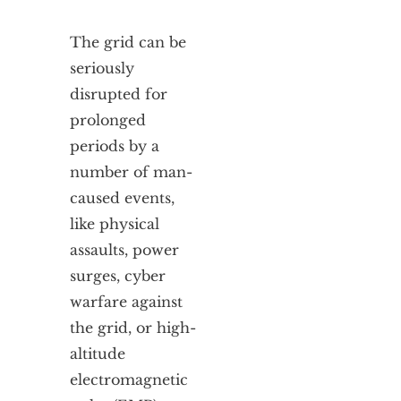
The grid can be
seriously
disrupted for
prolonged
periods by a
number of man-
caused events,
like physical
assaults, power
surges, cyber
warfare against
the grid, or high-
altitude
electromagnetic