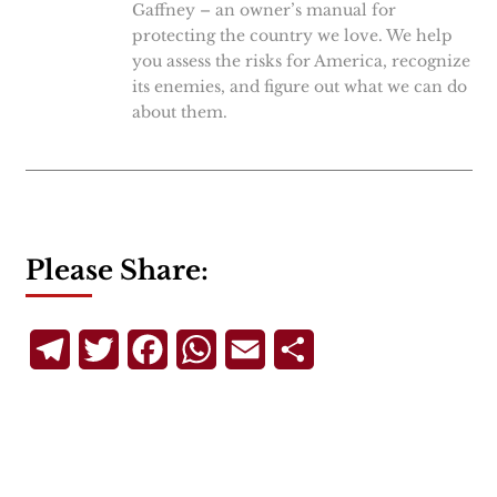
Gaffney – an owner’s manual for
protecting the country we love. We help
you assess the risks for America, recognize
its enemies, and figure out what we can do
about them.
Please Share:
Telegram
Twitter
Facebook
WhatsApp
Email
Share