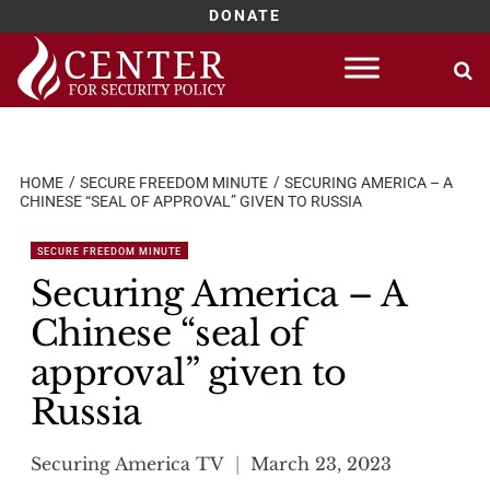
DONATE
Skip
to
content
HOME
SECURE FREEDOM MINUTE
SECURING AMERICA – A
CHINESE “SEAL OF APPROVAL” GIVEN TO RUSSIA
SECURE FREEDOM MINUTE
Securing America – A
Chinese “seal of
approval” given to
Russia
Securing America TV
March 23, 2023