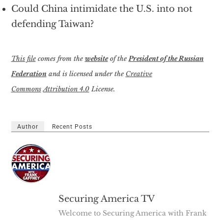
Could China intimidate the U.S. into not
defending Taiwan?
This file
comes from the
website
of the
President of the Russian
Federation
and is licensed under the
Creative
Commons
Attribution 4.0
License.
Author
Recent Posts
Securing America TV
Welcome to Securing America with Frank