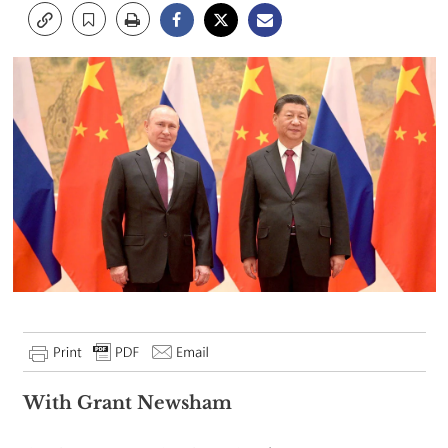
With Grant Newsham