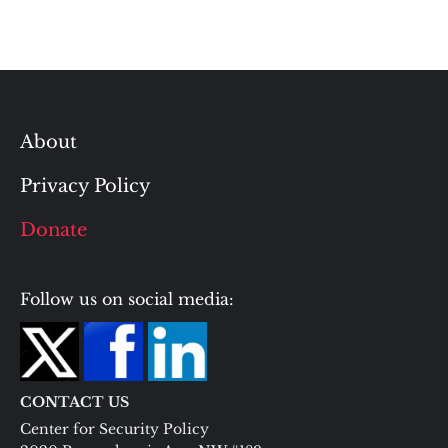
About
Privacy Policy
Donate
Follow us on social media:
CONTACT US
Center for Security Policy