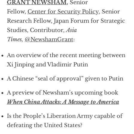
GRANT NEWSHAM
,
Senior
Fellow,
Center for Security Policy,
Senior
Research Fellow, Japan Forum for Strategic
Studies, Contributor,
Asia
Times,
@NewshamGrant
:
An overview of the recent meeting between
Xi Jinping and Vladimir Putin
A Chinese “seal of approval” given to Putin
A preview of Newsham’s upcoming book
When China Attacks: A Message to America
Is the People’s Liberation Army capable of
defeating the United States?