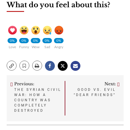
What do you feel about this?
0%
0%
0%
0%
0%
Love
Funny
Wow
Sad
Angry
Previous:
Next:
Post
THE SYRIAN CIVIL
GOOD VS. EVIL
WAR: HOW A
“DEAR FRIENDS”
navigation
COUNTRY WAS
COMPLETELY
DESTROYED