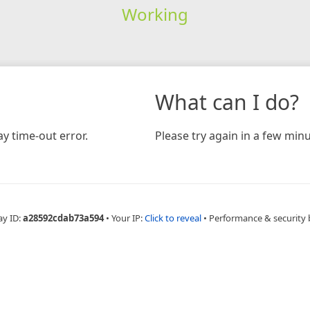
Working
What can I do?
y time-out error.
Please try again in a few minu
ay ID:
a28592cdab73a594
•
Your IP:
Click to reveal
•
Performance & security 