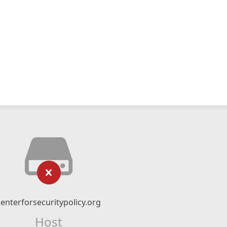
centerforsecuritypolicy.org
Host