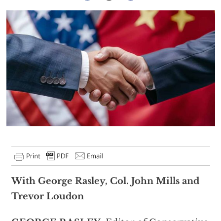
With George Rasley, Col. John Mills and
Trevor Loudon