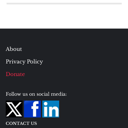
About
Privacy Policy
Donate
Follow us on social media:
CONTACT US