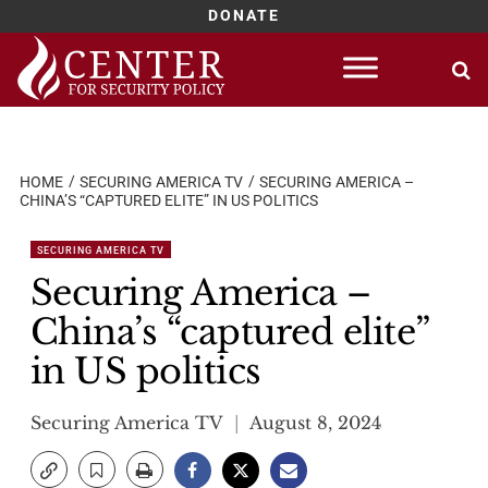
DONATE
Skip
to
content
HOME
SECURING AMERICA TV
SECURING AMERICA –
CHINA’S “CAPTURED ELITE” IN US POLITICS
SECURING AMERICA TV
Securing America –
China’s “captured elite”
in US politics
Securing America TV
August 8, 2024