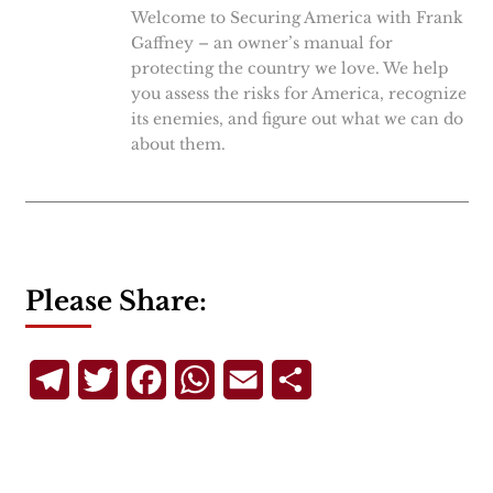
Welcome to Securing America with Frank
Gaffney – an owner’s manual for
protecting the country we love. We help
you assess the risks for America, recognize
its enemies, and figure out what we can do
about them.
Please Share:
Telegram
Twitter
Facebook
WhatsApp
Email
Share