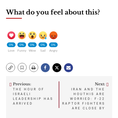
What do you feel about this?
0%
0%
0%
0%
0%
Love
Funny
Wow
Sad
Angry
Previous:
Next:
Post
THE HOUR OF
IRAN AND THE
ISRAELI
HOUTHIS ARE
navigation
LEADERSHIP HAS
WORRIED: F-22
ARRIVED
RAPTOR FIGHTERS
ARE CLOSE BY