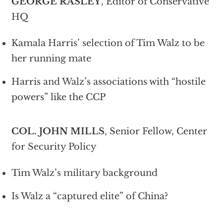
GEORGE RASLEY
, Editor of Conservative
HQ
Kamala Harris’ selection of Tim Walz to be
her running mate
Harris and Walz’s associations with “hostile
powers” like the CCP
COL. JOHN MILLS
, Senior Fellow, Center
for Security Policy
Tim Walz’s military background
Is Walz a “captured elite” of China?