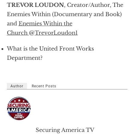
TREVOR LOUDON
, Creator/Author, The
Enemies Within (Documentary and Book)
and
Enemies Within the
Church
@
TrevorLoudon1
What is the United Front Works
Department?
Author
Recent Posts
Securing America TV