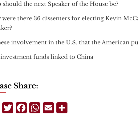
should the next Speaker of the House be?
were there 36 dissenters for electing Kevin McCa
ker?
ese involvement in the U.S. that the American pu
 investment funds linked to China
ase Share:
Telegram
Twitter
Facebook
WhatsApp
Email
Share