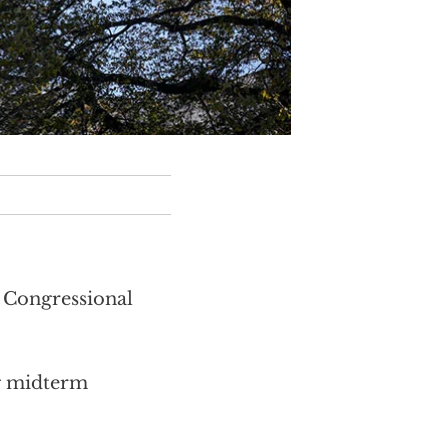
h Congressional
g midterm