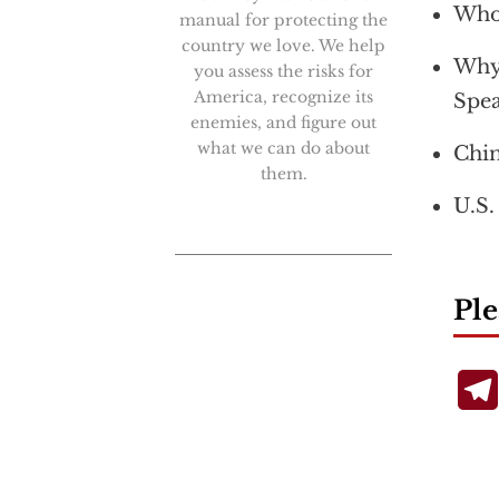
Who 
manual for protecting the
country we love. We help
Why 
you assess the risks for
America, recognize its
Spea
enemies, and figure out
what we can do about
Chin
them.
U.S.
Ple