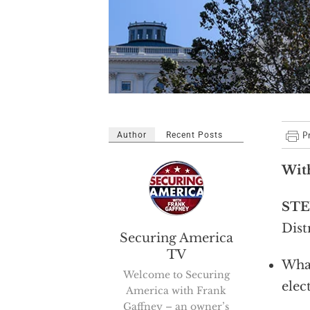
Author
Recent Posts
Wit
STE
Dist
Securing America
TV
What
Welcome to Securing
elec
America with Frank
Gaffney – an owner’s