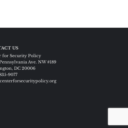
ACT US
 for Security Policy
Pennsylvania Ave. NW #189
ngton, DC 20006
 835-9077
centerforsecuritypolicy.org