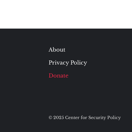
About
Privacy Policy
Donate
© 2025 Center for Security Policy