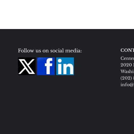
Follow us on social media:
CONT
Center
2020 
Washi
(202)
info@