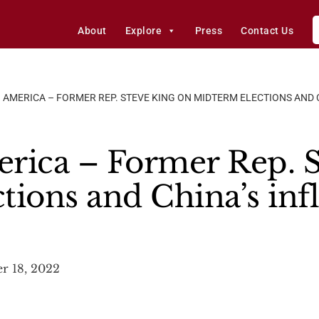
About
Explore
Press
Contact Us
 AMERICA – FORMER REP. STEVE KING ON MIDTERM ELECTIONS AND C
rica – Former Rep. S
tions and China’s in
 18, 2022