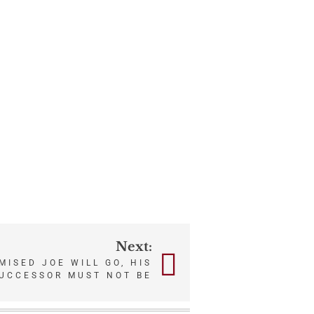
Next:
ISED JOE WILL GO, HIS
UCCESSOR MUST NOT BE