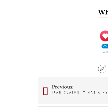
Wha
0%
Lov
Previous:
Post
IRAN CLAIMS IT HAS A H
navigation