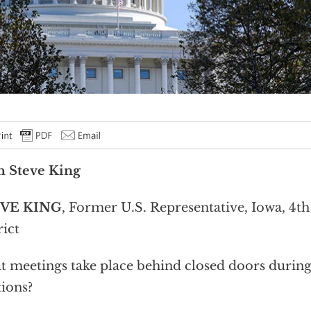
h Steve King
VE KING
, Former U.S. Representative, Iowa, 4t
rict
 meetings take place behind closed doors durin
tions?