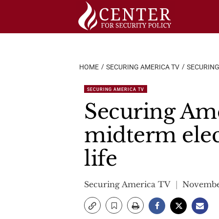
Skip
to
content
HOME
SECURING AMERICA TV
SECURING
SECURING AMERICA TV
Securing Ame
midterm elec
life
Securing America TV
November