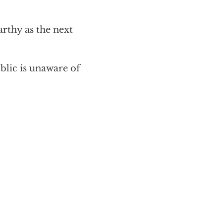
rthy as the next
blic is unaware of