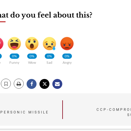
t do you feel about this?
0%
0%
0%
0%
e
Funny
Wow
Sad
Angry
CCP-COMPROM
YPERSONIC MISSILE
S