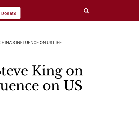
Donate
HINA’S INFLUENCE ON US LIFE
teve King on
fluence on US