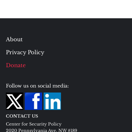
About
Privacy Policy
Donate
Follow us on social media:
CONTACT US
Center for Security Policy
2020 Pennsylvania Ave. NW #189