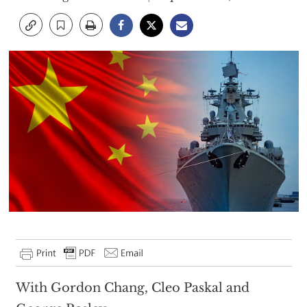
With Gordon Chang, Cleo Paskal and