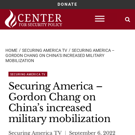
DONATE
Skip
to
content
HOME
SECURING AMERICA TV
SECURING AMERICA –
GORDON CHANG ON CHINA’S INCREASED MILITARY
MOBILIZATION
SECURING AMERICA TV
Securing America –
Gordon Chang on
China’s increased
military mobilization
Securing America TV
September 6, 2022