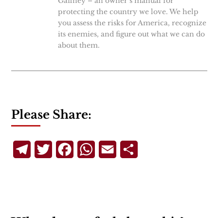
Gaffney – an owner’s manual for
protecting the country we love. We help
you assess the risks for America, recognize
its enemies, and figure out what we can do
about them.
Please Share:
Telegram
Twitter
Facebook
WhatsApp
Email
Share