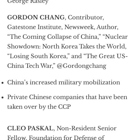
George Rasley
GORDON CHANG
, Contributor,
Gatestone Institute, Newsweek, Author,
“The Coming Collapse of China,” “Nuclear
Showdown: North Korea Takes the World,
“Losing South Korea,” and “The Great US-
China Tech War,” @Gordongchang
China’s increased military mobilization
Private Chinese companies that have been
taken over by the CCP
CLEO PASKAL
, Non-Resident Senior
Fellow, Foundation for Defense of