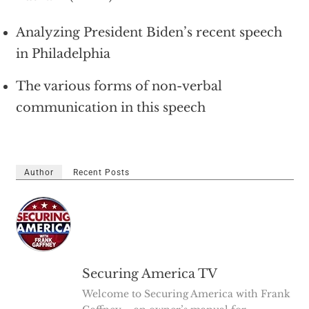
Analyzing President Biden’s recent speech
in Philadelphia
The various forms of non-verbal
communication in this speech
Author
Recent Posts
Securing America TV
Welcome to Securing America with Frank