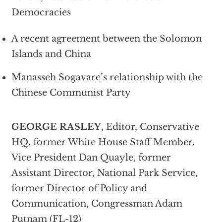
Democracies
A recent agreement between the Solomon
Islands and China
Manasseh Sogavare’s relationship with the
Chinese Communist Party
GEORGE RASLEY
, Editor, Conservative
HQ, former White House Staff Member,
Vice President Dan Quayle, former
Assistant Director, National Park Service,
former Director of Policy and
Communication, Congressman Adam
Putnam (FL-12)