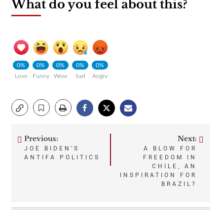
What do you feel about this?
0%
0%
0%
0%
0%
Love
Funny
Wow
Sad
Angry
Previous:
Next:
Post
JOE BIDEN’S
A BLOW FOR
ANTIFA POLITICS
FREEDOM IN
navigation
CHILE, AN
INSPIRATION FOR
BRAZIL?