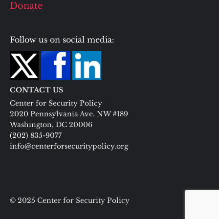
Donate
Follow us on social media:
CONTACT US
Center for Security Policy
2020 Pennsylvania Ave. NW #189
Washington, DC 20006
(202) 835-9077
info@centerforsecuritypolicy.org
© 2025 Center for Security Policy