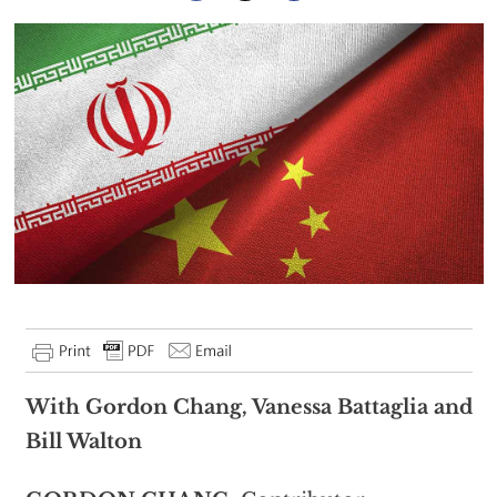
With Gordon Chang, Vanessa Battaglia and
Bill Walton