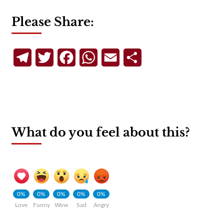
Please Share:
Telegram
Twitter
Facebook
WhatsApp
Email
Share
What do you feel about this?
0%
0%
0%
0%
0%
Love
Funny
Wow
Sad
Angry