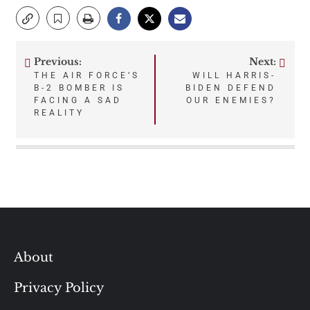
Previous:
Next:
Post
THE AIR FORCE’S
WILL HARRIS-
B-2 BOMBER IS
BIDEN DEFEND
navigation
FACING A SAD
OUR ENEMIES?
REALITY
About
Privacy Policy