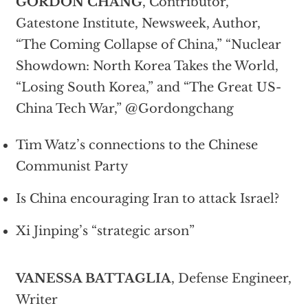
GORDON CHANG
, Contributor,
Gatestone Institute, Newsweek, Author,
“The Coming Collapse of China,” “Nuclear
Showdown: North Korea Takes the World,
“Losing South Korea,” and “The Great US-
China Tech War,” @Gordongchang
Tim Watz’s connections to the Chinese
Communist Party
Is China encouraging Iran to attack Israel?
Xi Jinping’s “strategic arson”
VANESSA BATTAGLIA
, Defense Engineer,
Writer