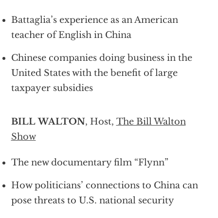
Battaglia’s experience as an American
teacher of English in China
Chinese companies doing business in the
United States with the benefit of large
taxpayer subsidies
BILL WALTON
, Host,
The Bill Walton
Show
The new documentary film “Flynn”
How politicians’ connections to China can
pose threats to U.S. national security