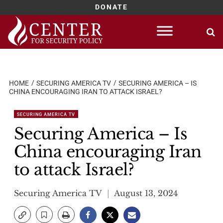
DONATE
Skip
to
content
HOME
SECURING AMERICA TV
SECURING AMERICA – IS
CHINA ENCOURAGING IRAN TO ATTACK ISRAEL?
SECURING AMERICA TV
Securing America – Is
China encouraging Iran
to attack Israel?
Securing America TV
August 13, 2024