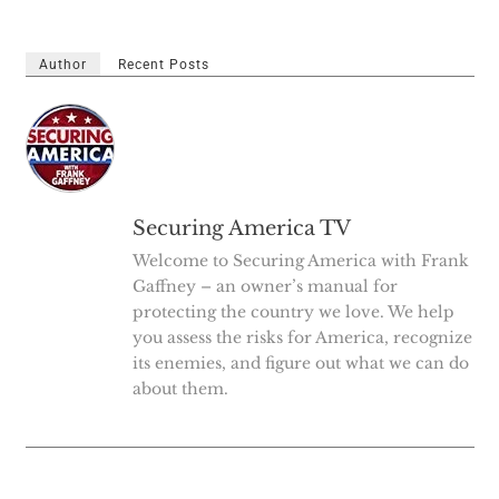
Author
Recent Posts
Securing America TV
Welcome to Securing America with Frank
Gaffney – an owner’s manual for
protecting the country we love. We help
you assess the risks for America, recognize
its enemies, and figure out what we can do
about them.