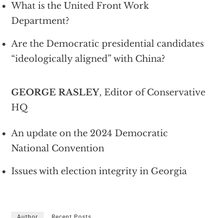
What is the United Front Work
Department?
Are the Democratic presidential candidates
“ideologically aligned” with China?
GEORGE RASLEY
, Editor of Conservative
HQ
An update on the 2024 Democratic
National Convention
Issues with election integrity in Georgia
Author
Recent Posts