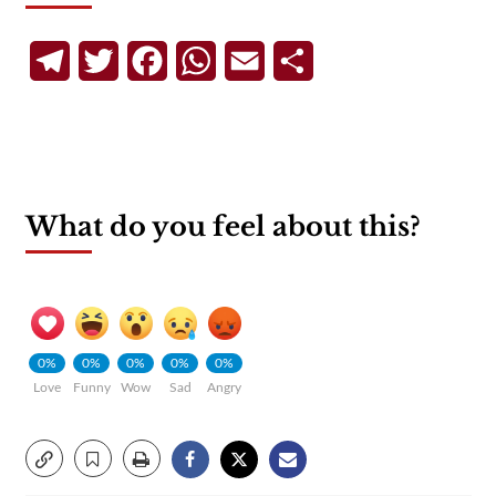
Telegram
Twitter
Facebook
WhatsApp
Email
Share
What do you feel about this?
0%
0%
0%
0%
0%
Love
Funny
Wow
Sad
Angry