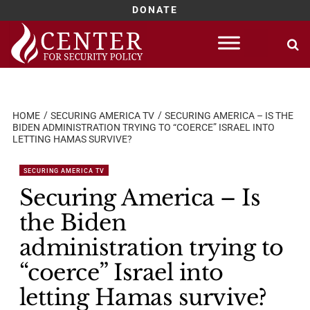
DONATE
Skip
to
content
HOME
SECURING AMERICA TV
SECURING AMERICA – IS THE
BIDEN ADMINISTRATION TRYING TO “COERCE” ISRAEL INTO
LETTING HAMAS SURVIVE?
SECURING AMERICA TV
Securing America – Is
the Biden
administration trying to
“coerce” Israel into
letting Hamas survive?