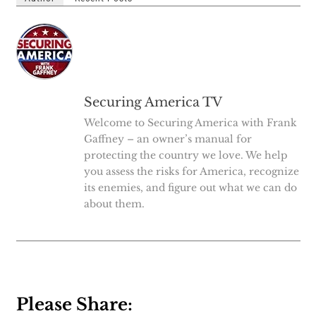
Securing America TV
Welcome to Securing America with Frank
Gaffney – an owner’s manual for
protecting the country we love. We help
you assess the risks for America, recognize
its enemies, and figure out what we can do
about them.
Please Share: