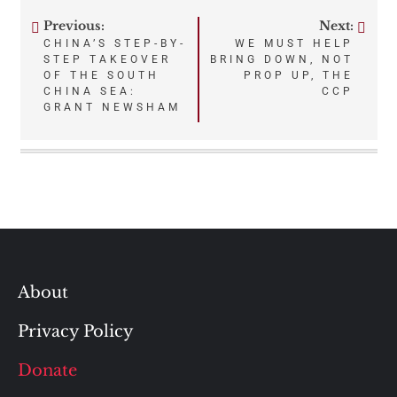
Previous:
Next:
Post
CHINA’S STEP-BY-
WE MUST HELP
STEP TAKEOVER
BRING DOWN, NOT
navigation
OF THE SOUTH
PROP UP, THE
CHINA SEA:
CCP
GRANT NEWSHAM
About
Privacy Policy
Donate