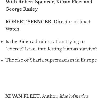
With Robert Spencer, Xi Van Fleet and
George Rasley
ROBERT SPENCER
, Director of Jihad
Watch
Is the Biden administration trying to
“coerce” Israel into letting Hamas survive?
The rise of Sharia supremacism in Europe
XI VAN FLEET
, Author,
Mao’s America