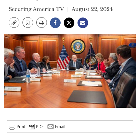
Securing America TV
August 22, 2024