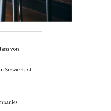
Hans von
an Stewards of
ompanies