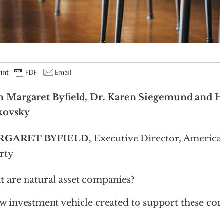
h Margaret Byfield, Dr. Karen Siegemund and 
kovsky
RGARET BYFIELD
, Executive Director, Americ
rty
 are natural asset companies?
w investment vehicle created to support these c