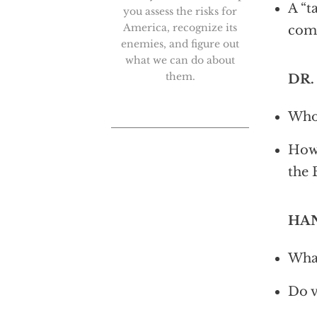
A “t
you assess the risks for
America, recognize its
com
enemies, and figure out
what we can do about
them.
DR.
Who 
How 
the 
HAN
What
Do v