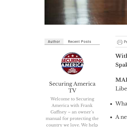
Author
Recent Posts
Wit
Spa
MA
Securing America
Libe
TV
Welcome to Securing
What
America with Frank
Gaffney – an owner’s
A ne
manual for protecting the
country we love. We help