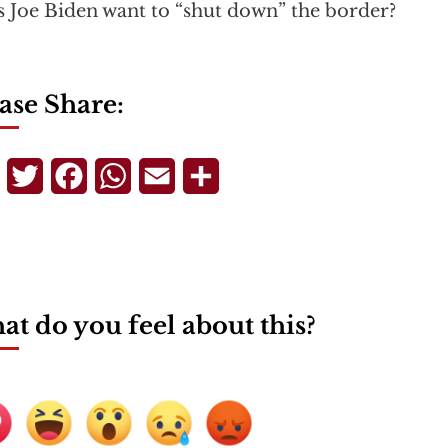
 Joe Biden want to “shut down” the border?
ase Share:
Telegram
Twitter
Facebook
WhatsApp
Email
Share
t do you feel about this?