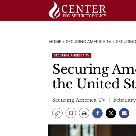
Skip
to
content
HOME
SECURING AMERICA TV
SECURING
SECURING AMERICA TV
Securing Amer
the United St
Securing America TV
February