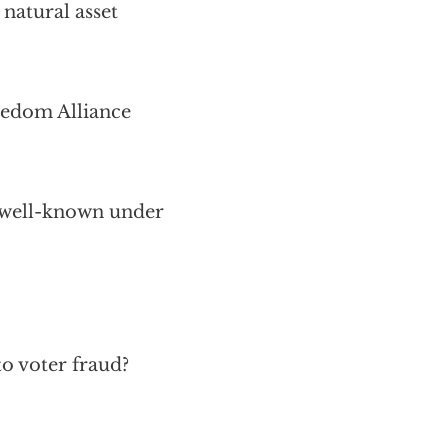
 natural asset
eedom Alliance
 well-known under
to voter fraud?