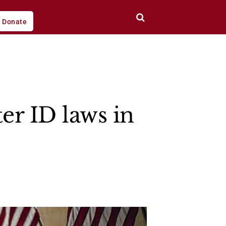
Donate
er ID laws in