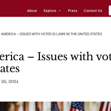
About
Explore
Press
Contact Us
 AMERICA – ISSUES WITH VOTER ID LAWS IN THE UNITED STATES
ica – Issues with vot
ates
 26, 2024