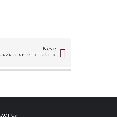
Next:
ASSAULT ON OUR HEALTH
ACT US