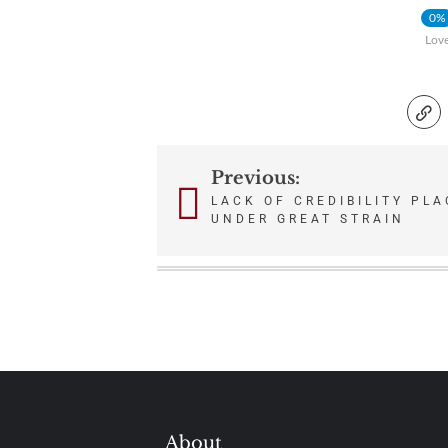
0%
Lov
Previous:
Post
LACK OF CREDIBILITY PL
UNDER GREAT STRAIN
navigation
About