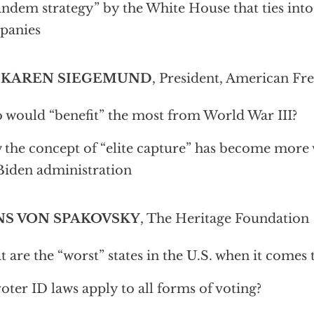
andem strategy” by the White House that ties into
panies
 KAREN SIEGEMUND
, President, American Fr
would “benefit” the most from World War III?
the concept of “elite capture” has become more
Biden administration
S VON SPAKOVSKY
, The Heritage Foundation
 are the “worst” states in the U.S. when it comes 
oter ID laws apply to all forms of voting?