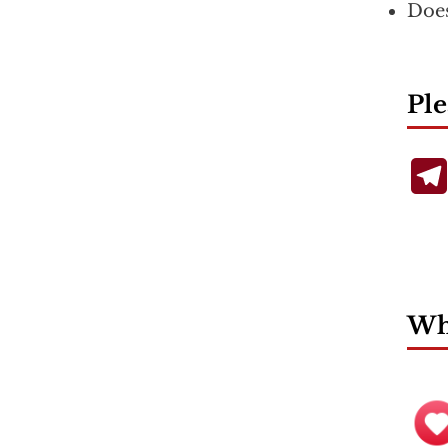
Does
Ple
Wha