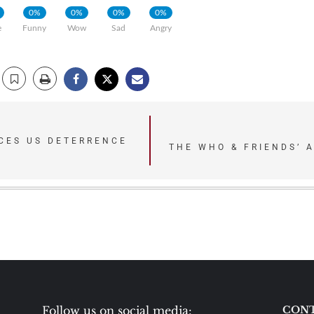
0%
0%
0%
0%
e
Funny
Wow
Sad
Angry
ACES US DETERRENCE
THE WHO & FRIENDS’ 
Follow us on social media:
CONT