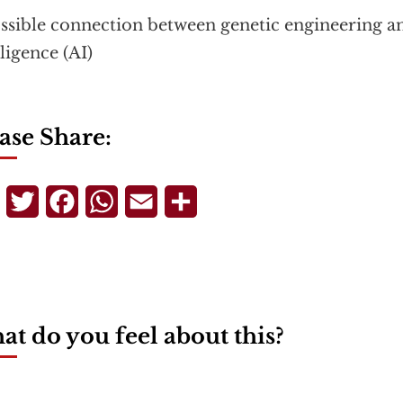
ssible connection between genetic engineering and
lligence (AI)
ase Share:
Telegram
Twitter
Facebook
WhatsApp
Email
Share
t do you feel about this?