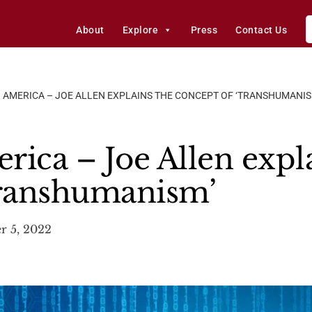
About
Explore
Press
Contact Us
 AMERICA – JOE ALLEN EXPLAINS THE CONCEPT OF ‘TRANSHUMANIS
rica – Joe Allen expl
transhumanism’
 5, 2022