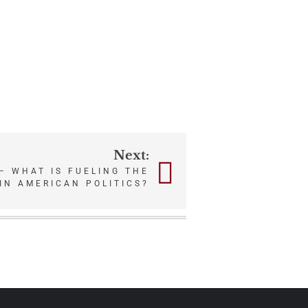
Next:
– WHAT IS FUELING THE
IN AMERICAN POLITICS?