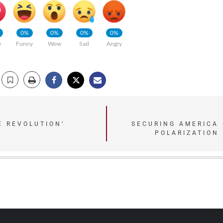
0%
0%
0%
0%
e
Funny
Wow
Sad
Angry
E REVOLUTION’
SECURING AMERICA 
POLARIZATION 