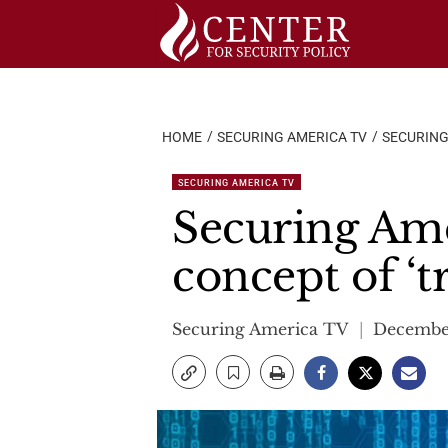
Skip
to
content
HOME
SECURING AMERICA TV
SECURING
SECURING AMERICA TV
Securing Ame
concept of ‘
Securing America TV
December