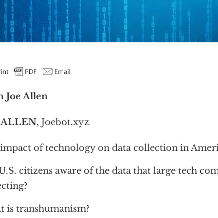
 Joe Allen
 ALLEN
, Joebot.xyz
impact of technology on data collection in Amer
U.S. citizens aware of the data that large tech co
ecting?
 is transhumanism?