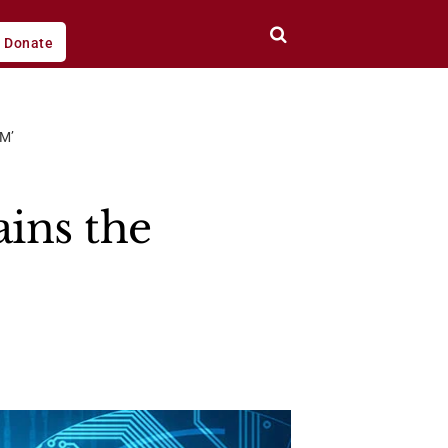
Donate
M’
ains the