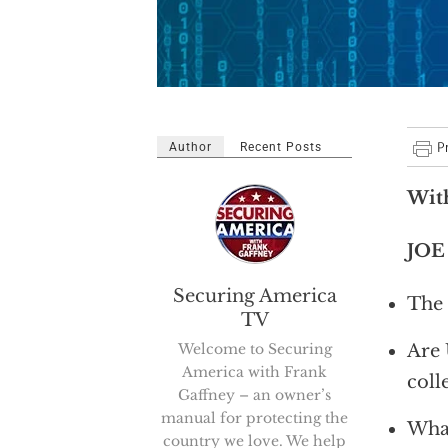
Author
Recent Posts
With
JOE
Securing America
The 
TV
Welcome to Securing
Are 
America with Frank
coll
Gaffney – an owner’s
manual for protecting the
What
country we love. We help