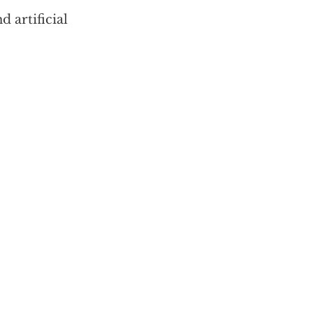
 artificial