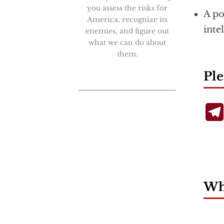
you assess the risks for
A po
America, recognize its
inte
enemies, and figure out
what we can do about
them.
Ple
Wha