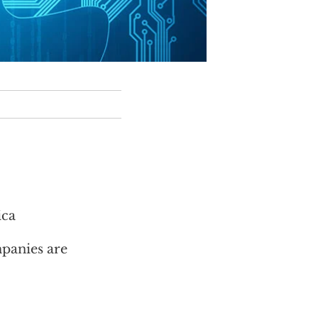
ica
mpanies are