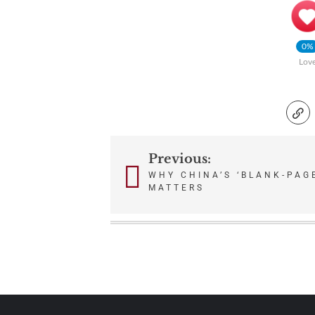
0%
Lov
Previous:
Post
WHY CHINA’S ‘BLANK-PAG
MATTERS
navigation