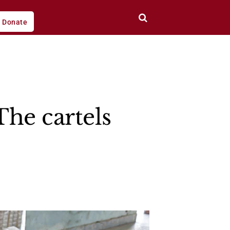
Donate
he cartels