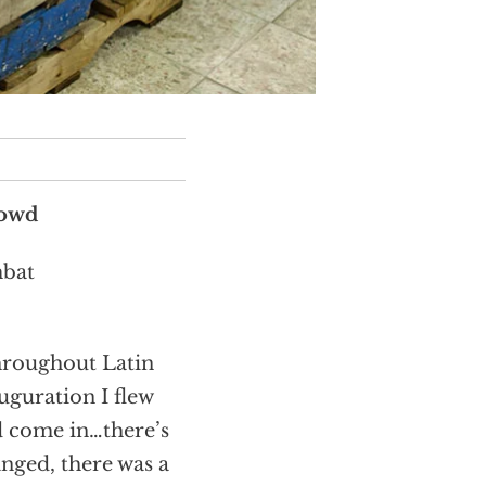
Dowd
mbat
throughout Latin
uguration I flew
d come in…there’s
anged, there was a