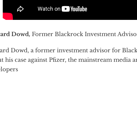
ard Dowd,
Former Blackrock Investment Adviso
rd Dowd, a former investment advisor for BlackR
t his case against Pfizer, the mainstream media a
lopers