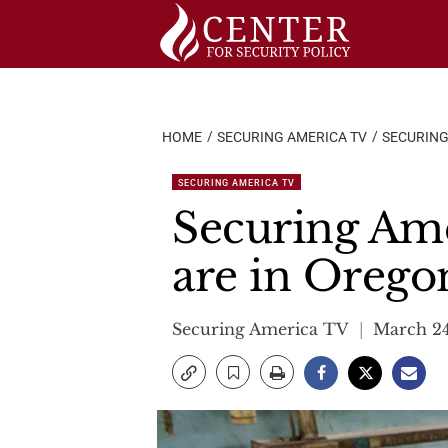
Skip
to
content
HOME
SECURING AMERICA TV
SECURING
SECURING AMERICA TV
Securing Ame
are in Orego
Securing America TV
March 24