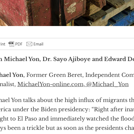
h Michael Yon, Dr. Sayo Ajiboye and Edward 
hael Yon
, Former Green Beret, Independent Co
nalist,
MichaelYon-online.com,
@Michael_Yon
ael Yon talks about the high influx of migrants 
ica under the Biden presidency: “Right after ina
ight to El Paso and immediately watched the floo
ys been a trickle but as soon as the presidents ch