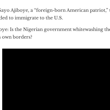
Sayo Ajiboye, a “foreign-born American patriot,” 
ded to immigrate to the U.S.
oye: Is the Nigerian government whitewashing the
ts own borders?