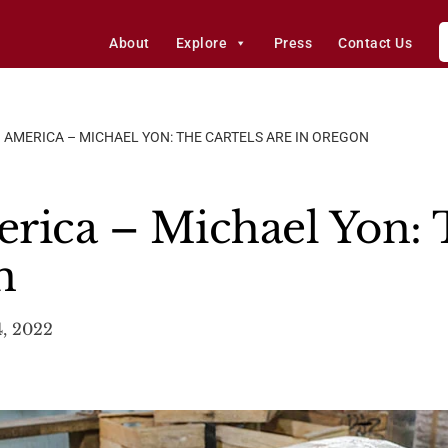
About
Explore
Press
Contact Us
 AMERICA – MICHAEL YON: THE CARTELS ARE IN OREGON
rica – Michael Yon: T
n
, 2022