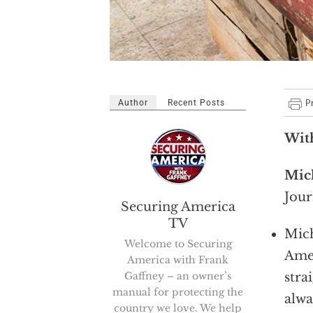
Author
Recent Posts
Wit
Mic
Jour
Securing America
TV
Mich
Welcome to Securing
Amer
America with Frank
Gaffney – an owner’s
stra
manual for protecting the
alwa
country we love. We help