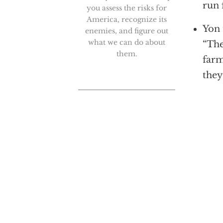
run 
you assess the risks for
America, recognize its
Yon 
enemies, and figure out
what we can do about
“The
them.
farm
they