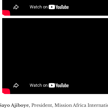
Sayo Ajiboye,
President, Mission Africa Internati