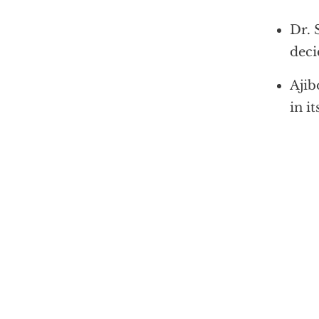
Dr. 
deci
Ajib
in i