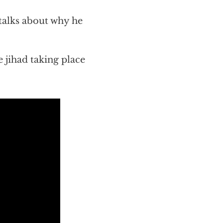
talks about why he
 jihad taking place