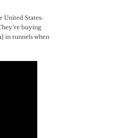
e United States:
 They’re buying
] in tunnels when