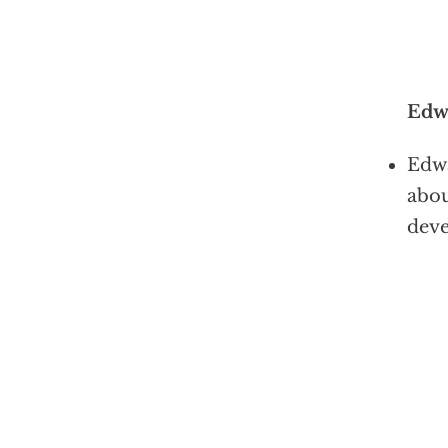
Edw
Edwa
abou
deve