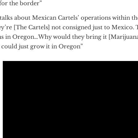
for the border”
talks about Mexican Cartels’ operations within th
y’re [The Cartels] not consigned just to Mexico.
s in Oregon…Why would they bring it [Marijuana
 could just grow it in Oregon”