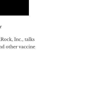
r
ock, Inc., talks
nd other vaccine