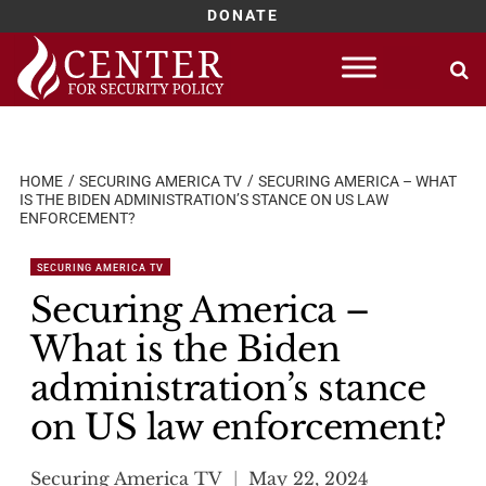
DONATE
Skip
to
content
HOME
SECURING AMERICA TV
SECURING AMERICA – WHAT
IS THE BIDEN ADMINISTRATION’S STANCE ON US LAW
ENFORCEMENT?
SECURING AMERICA TV
Securing America –
What is the Biden
administration’s stance
on US law enforcement?
Securing America TV
May 22, 2024