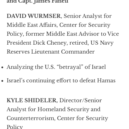
and Capt. James Fanell
DAVID WURMSER
, Senior Analyst for
Middle East Affairs, Center for Security
Policy, former Middle East Advisor to Vice
President Dick Cheney, retired, US Navy
Reserves Lieutenant Commander
Analyzing the U.S. “betrayal” of Israel
Israel’s continuing effort to defeat Hamas
KYLE SHIDELER,
Director/Senior
Analyst for Homeland Security and
Counterterrorism, Center for Security
Policy