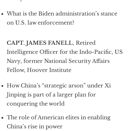
What is the Biden administration’s stance
on U.S. law enforcement?
CAPT. JAMES FANELL
, Retired
Intelligence Officer for the Indo-Pacific, US
Navy, former National Security Affairs
Fellow, Hoover Institute
How China’s “strategic arson” under Xi
Jinping is part of a larger plan for
conquering the world
The role of American elites in enabling
China’s rise in power