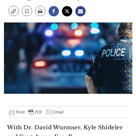
With Dr. David Wurmser, Kyle Shideler