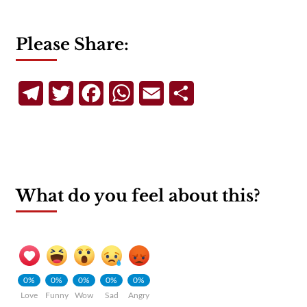
Please Share:
Telegram
Twitter
Facebook
WhatsApp
Email
Share
What do you feel about this?
0%
0%
0%
0%
0%
Love
Funny
Wow
Sad
Angry