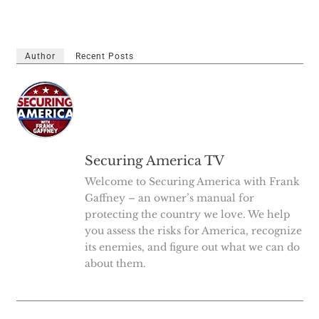
Author
Recent Posts
Securing America TV
Welcome to Securing America with Frank
Gaffney – an owner’s manual for
protecting the country we love. We help
you assess the risks for America, recognize
its enemies, and figure out what we can do
about them.