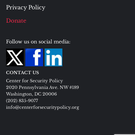
Privacy Policy
Donate
Follow us on social media:
CONTACT US
Center for Security Policy
2020 Pennsylvania Ave. NW #189
Washington, DC 20006
(202) 835-9077
info@centerforsecuritypolicy.org