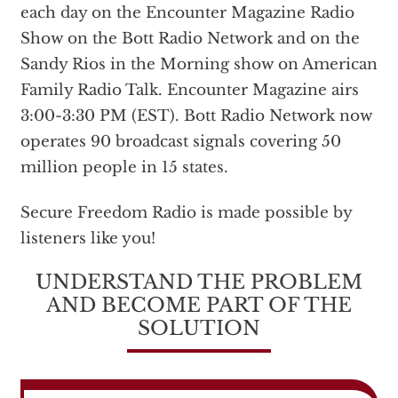
each day on the Encounter Magazine Radio
Show on the Bott Radio Network and on the
Sandy Rios in the Morning show on American
Family Radio Talk. Encounter Magazine airs
3:00-3:30 PM (EST). Bott Radio Network now
operates 90 broadcast signals covering 50
million people in 15 states.
Secure Freedom Radio is made possible by
listeners like you!
UNDERSTAND THE PROBLEM
AND BECOME PART OF THE
SOLUTION