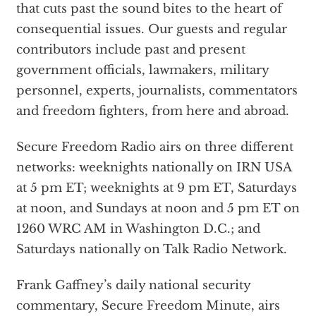
that cuts past the sound bites to the heart of
consequential issues. Our guests and regular
contributors include past and present
government officials, lawmakers, military
personnel, experts, journalists, commentators
and freedom fighters, from here and abroad.
Secure Freedom Radio airs on three different
networks: weeknights nationally on IRN USA
at 5 pm ET; weeknights at 9 pm ET, Saturdays
at noon, and Sundays at noon and 5 pm ET on
1260 WRC AM in Washington D.C.; and
Saturdays nationally on Talk Radio Network.
Frank Gaffney’s daily national security
commentary, Secure Freedom Minute, airs