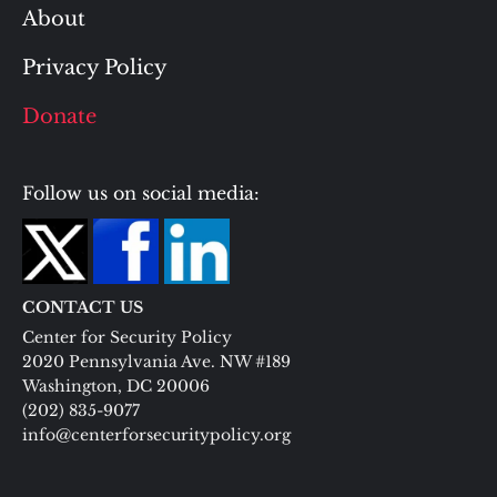
About
Privacy Policy
Donate
Follow us on social media:
CONTACT US
Center for Security Policy
2020 Pennsylvania Ave. NW #189
Washington, DC 20006
(202) 835-9077
info@centerforsecuritypolicy.org