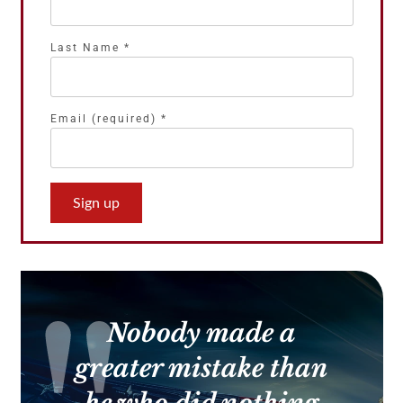
Last Name
*
Email (required)
*
Constant
Contact
Use.
Please
leave
this
Nobody made a
field
blank.
greater mistake than