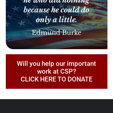
he who did nothing
because he could do
only a little.
Edmund Burke
Will you help our important
work at CSP?
CLICK HERE TO DONATE