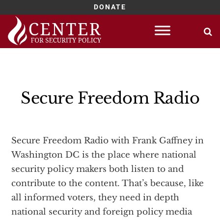
DONATE
Skip
to
content
Secure Freedom Radio
Secure Freedom Radio with Frank Gaffney in
Washington DC is the place where national
security policy makers both listen to and
contribute to the content. That’s because, like
all informed voters, they need in depth
national security and foreign policy media