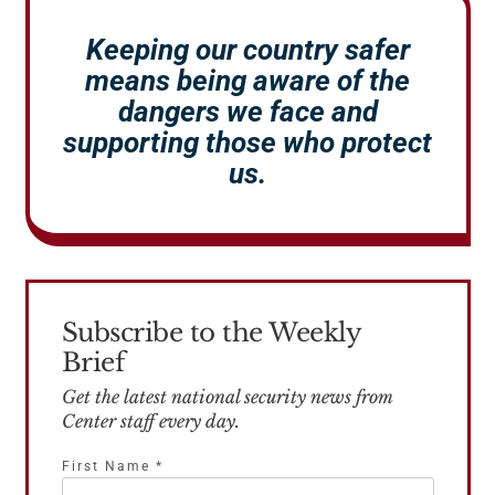
Keeping our country safer
means being aware of the
dangers we face and
supporting those who protect
us.
Subscribe to the Weekly
Brief
Get the latest national security news from
Center staff every day.
First Name
*