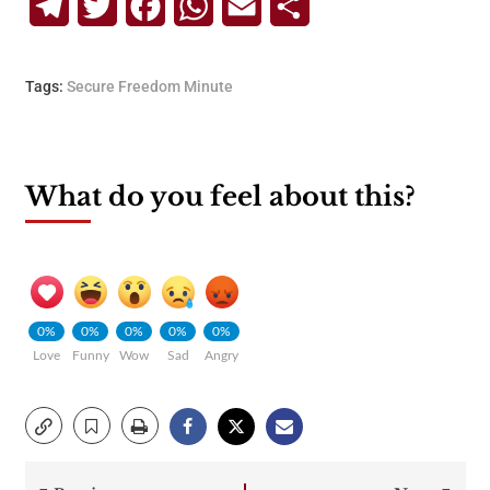
Telegram
Twitter
Facebook
WhatsApp
Email
Share
Tags:
Secure Freedom Minute
What do you feel about this?
0%
0%
0%
0%
0%
Love
Funny
Wow
Sad
Angry