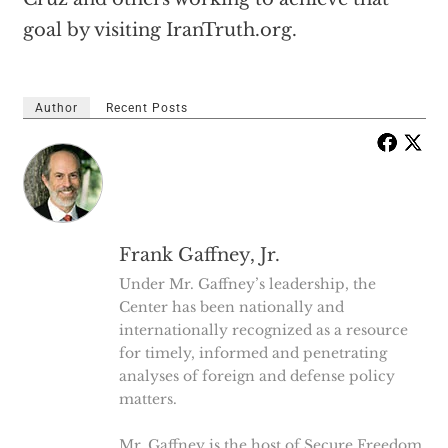
goal by visiting IranTruth.org.
Author
Recent Posts
Frank Gaffney, Jr.
Under Mr. Gaffney’s leadership, the
Center has been nationally and
internationally recognized as a resource
for timely, informed and penetrating
analyses of foreign and defense policy
matters.
Mr. Gaffney is the host of Secure Freedom