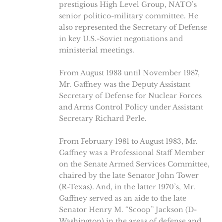
prestigious High Level Group, NATO’s
senior politico-military committee. He
also represented the Secretary of Defense
in key U.S.-Soviet negotiations and
ministerial meetings.
From August 1983 until November 1987,
Mr. Gaffney was the Deputy Assistant
Secretary of Defense for Nuclear Forces
and Arms Control Policy under Assistant
Secretary Richard Perle.
From February 1981 to August 1983, Mr.
Gaffney was a Professional Staff Member
on the Senate Armed Services Committee,
chaired by the late Senator John Tower
(R-Texas). And, in the latter 1970’s, Mr.
Gaffney served as an aide to the late
Senator Henry M. “Scoop” Jackson (D-
Washington) in the areas of defense and