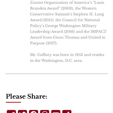
Zionist Organization of America’s “Louis
Brandeis Award” (2003), the Western
Conservative Summit’s Stephen H. Long
Award (2015), the Council for National
Policy’s George Washington Military
Leadership Award (2016) and the IMPACT
Award from Ginni Thomas and United in
Purpose (2017).
Mr. Gaffney was born in 1953 and resides
in the Washington, D.C. area.
Please Share: