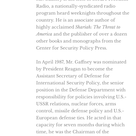
Radio, a nationally-syndicated radio
program heard weeknights throughout the
country. He is an associate author of
highly acclaimed
Shariah: The Threat to
America
and the publisher of over a dozen
other books and monographs from the
Center for Security Policy Press.
In April 1987, Mr. Gaffney was nominated
by President Reagan to become the
Assistant Secretary of Defense for
International Security Policy, the senior
position in the Defense Department with
responsibility for policies involving U.S.-
USSR relations, nuclear forces, arms
control, missile defense policy and U.S.-
European defense ties. He acted in that
capacity for seven months during which
time, he was the Chairman of the