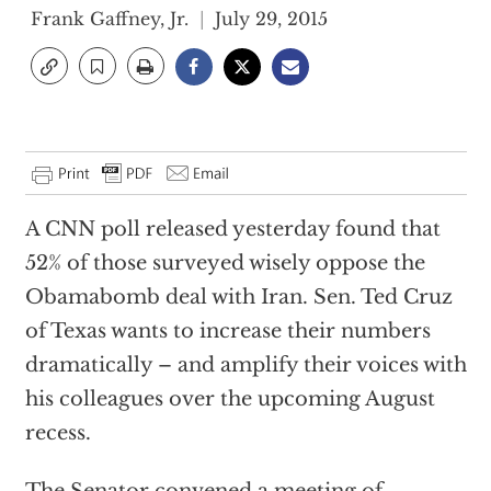
Frank Gaffney, Jr.
July 29, 2015
A CNN poll released yesterday found that
52% of those surveyed wisely oppose the
Obamabomb deal with Iran. Sen. Ted Cruz
of Texas wants to increase their numbers
dramatically – and amplify their voices with
his colleagues over the upcoming August
recess.