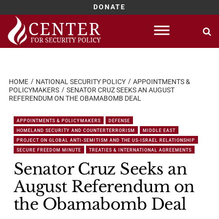
DONATE
Skip
to
content
HOME
NATIONAL SECURITY POLICY
APPOINTMENTS &
POLICYMAKERS
SENATOR CRUZ SEEKS AN AUGUST
REFERENDUM ON THE OBAMABOMB DEAL
APPOINTMENTS & POLICYMAKERS
DEFENSE
HOMELAND SECURITY AND COUNTERTERRORISM
MIDDLE EAST
PROJECT ON GLOBAL ANTI-SEMITISM AND THE US-ISRAEL RELATIONSHIP
SECURE FREEDOM MINUTE
TREATIES & INTERNATIONAL AGREEMENTS
Senator Cruz Seeks an
August Referendum on
the Obamabomb Deal