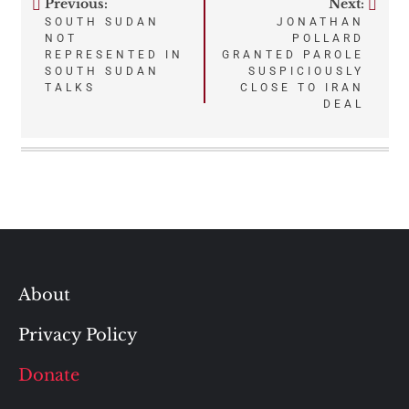
Previous:
Next:
Post
SOUTH SUDAN
JONATHAN
NOT
POLLARD
navigation
REPRESENTED IN
GRANTED PAROLE
SOUTH SUDAN
SUSPICIOUSLY
TALKS
CLOSE TO IRAN
DEAL
About
Privacy Policy
Donate