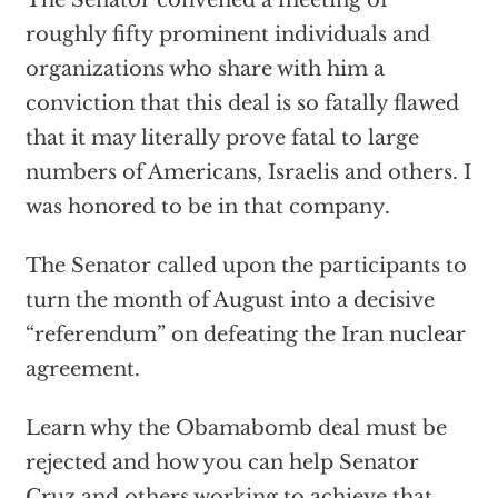
The Senator convened a meeting of
roughly fifty prominent individuals and
organizations who share with him a
conviction that this deal is so fatally flawed
that it may literally prove fatal to large
numbers of Americans, Israelis and others. I
was honored to be in that company.
The Senator called upon the participants to
turn the month of August into a decisive
“referendum” on defeating the Iran nuclear
agreement.
Learn why the Obamabomb deal must be
rejected and how you can help Senator
Cruz and others working to achieve that