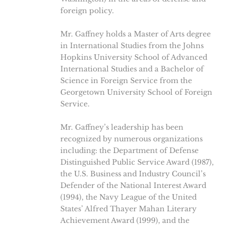
foreign policy.
Mr. Gaffney holds a Master of Arts degree
in International Studies from the Johns
Hopkins University School of Advanced
International Studies and a Bachelor of
Science in Foreign Service from the
Georgetown University School of Foreign
Service.
Mr. Gaffney’s leadership has been
recognized by numerous organizations
including: the Department of Defense
Distinguished Public Service Award (1987),
the U.S. Business and Industry Council’s
Defender of the National Interest Award
(1994), the Navy League of the United
States’ Alfred Thayer Mahan Literary
Achievement Award (1999), and the