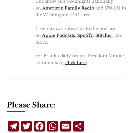
The show airs weeknights nationally
on
American Family Radio
and 570 AM in
the Washington, D.C. area.
Listeners can subscribe to the podcast
on
Apple Podcasts
,
Spotify
,
Stitcher
, and
more.
For Frank's daily Secure Freedom Minute
commentary,
click here
.
Please Share:
Telegram
Twitter
Facebook
WhatsApp
Email
Share