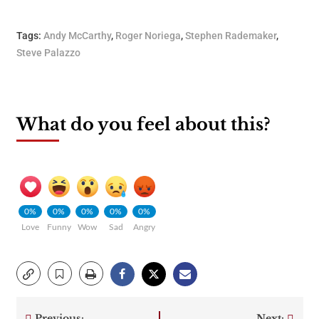
Tags:
Andy McCarthy
,
Roger Noriega
,
Stephen Rademaker
,
Steve Palazzo
What do you feel about this?
0%
0%
0%
0%
0%
Love
Funny
Wow
Sad
Angry
Previous:
Next: