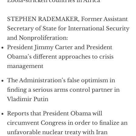
Ebola-stricken countries in Africa
STEPHEN RADEMAKER, Former Assistant
Secretary of State for International Security
and Nonproliferation:
President Jimmy Carter and President
Obama’s different approaches to crisis
management
The Administration’s false optimism in
finding a serious arms control partner in
Vladimir Putin
Reports that President Obama will
circumvent Congress in order to finalize an
unfavorable nuclear treaty with Iran