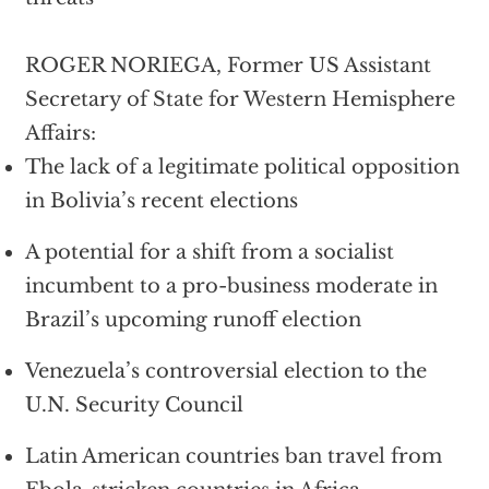
ROGER NORIEGA, Former US Assistant
Secretary of State for Western Hemisphere
Affairs:
The lack of a legitimate political opposition
in Bolivia’s recent elections
A potential for a shift from a socialist
incumbent to a pro-business moderate in
Brazil’s upcoming runoff election
Venezuela’s controversial election to the
U.N. Security Council
Latin American countries ban travel from