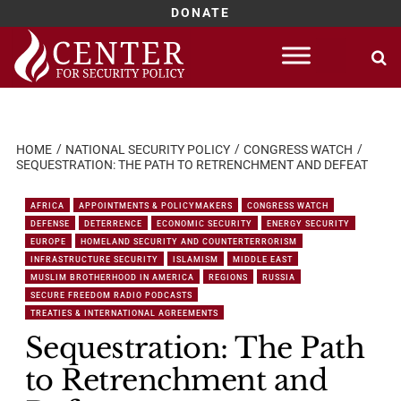
DONATE
Skip
to
content
HOME
NATIONAL SECURITY POLICY
CONGRESS WATCH
SEQUESTRATION: THE PATH TO RETRENCHMENT AND DEFEAT
AFRICA
APPOINTMENTS & POLICYMAKERS
CONGRESS WATCH
DEFENSE
DETERRENCE
ECONOMIC SECURITY
ENERGY SECURITY
EUROPE
HOMELAND SECURITY AND COUNTERTERRORISM
INFRASTRUCTURE SECURITY
ISLAMISM
MIDDLE EAST
MUSLIM BROTHERHOOD IN AMERICA
REGIONS
RUSSIA
SECURE FREEDOM RADIO PODCASTS
TREATIES & INTERNATIONAL AGREEMENTS
Sequestration: The Path
to Retrenchment and