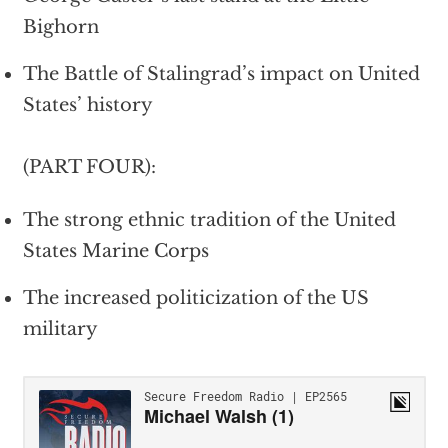
Bighorn
The Battle of Stalingrad’s impact on United
States’ history
(PART FOUR):
The strong ethnic tradition of the United
States Marine Corps
The increased politicization of the US
military