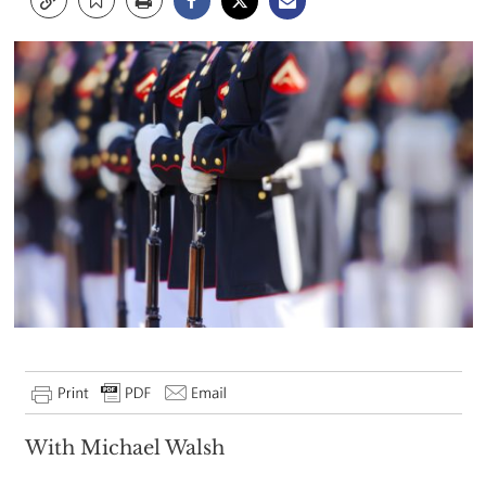
With Michael Walsh