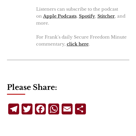
Listeners can subscribe to the podcast
on
Apple Podcasts
,
Spotify
,
Stitcher
, and
more.
For Frank's daily Secure Freedom Minute
commentary,
click here
.
Please Share:
Telegram
Twitter
Facebook
WhatsApp
Email
Share