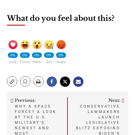
What do you feel about this?
0%
0%
0%
0%
0%
Love
Funny
Wow
Sad
Angry
Previous:
Next:
Post
WHY A SPACE
CONSERVATIVE
FORCE? A LOOK
LAWMAKERS
navigation
AT THE U.S.
LAUNCH
MILITARY’S
LEGISLATIVE
NEWEST AND
BLITZ EXPOSING
MOST
BIDEN’S