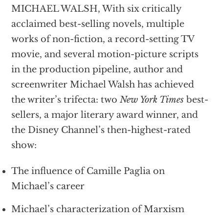
MICHAEL WALSH, With six critically
acclaimed best-selling novels, multiple
works of non-fiction, a record-setting TV
movie, and several motion-picture scripts
in the production pipeline, author and
screenwriter Michael Walsh has achieved
the writer’s trifecta: two
New York Times
best-
sellers, a major literary award winner, and
the Disney Channel’s then-highest-rated
show:
The influence of Camille Paglia on
Michael’s career
Michael’s characterization of Marxism