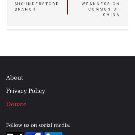
MISUNDERSTOOD
WEAKNESS ON
BRANCH
COMMUNIST
CHINA
About
Privacy Policy
Donate
Follow us on social media: