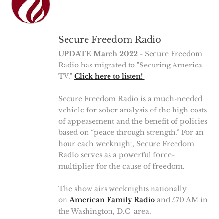
Secure Freedom Radio
UPDATE March 2022
- Secure Freedom
Radio has migrated to "Securing America
TV."
Click here to listen!
Secure Freedom Radio is a much-needed
vehicle for sober analysis of the high costs
of appeasement and the benefit of policies
based on “peace through strength.” For an
hour each weeknight, Secure Freedom
Radio serves as a powerful force-
multiplier for the cause of freedom.
The show airs weeknights nationally
on
American Family Radio
and 570 AM in
the Washington, D.C. area.