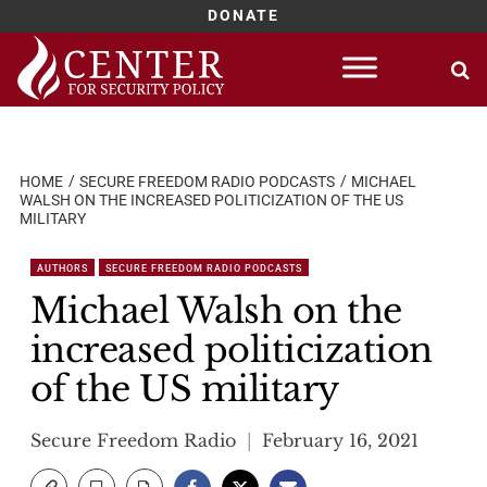
DONATE
Skip
to
content
HOME
SECURE FREEDOM RADIO PODCASTS
MICHAEL
WALSH ON THE INCREASED POLITICIZATION OF THE US
MILITARY
AUTHORS
SECURE FREEDOM RADIO PODCASTS
Michael Walsh on the
increased politicization
of the US military
Secure Freedom Radio
February 16, 2021