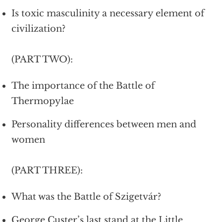
Is toxic masculinity a necessary element of
civilization?
(PART TWO):
The importance of the Battle of
Thermopylae
Personality differences between men and
women
(PART THREE):
What was the Battle of Szigetvár?
George Custer’s last stand at the Little