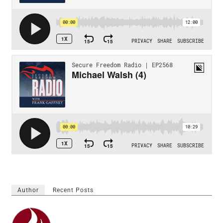
Author
Recent Posts