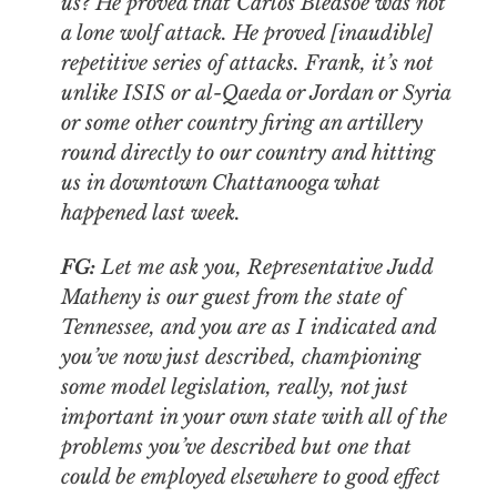
us? He proved that Carlos Bledsoe was not
a lone wolf attack. He proved [inaudible]
repetitive series of attacks. Frank, it’s not
unlike ISIS or al-Qaeda or Jordan or Syria
or some other country firing an artillery
round directly to our country and hitting
us in downtown Chattanooga what
happened last week.
FG:
Let me ask you, Representative Judd
Matheny is our guest from the state of
Tennessee, and you are as I indicated and
you’ve now just described, championing
some model legislation, really, not just
important in your own state with all of the
problems you’ve described but one that
could be employed elsewhere to good effect