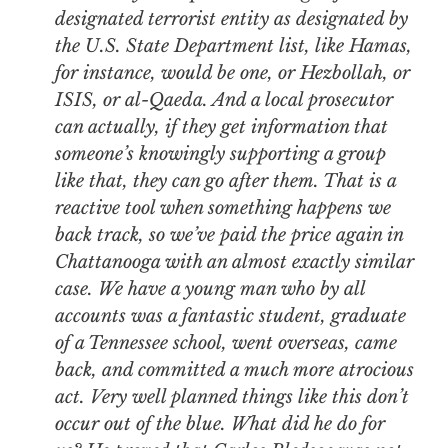
designated terrorist entity as designated by
the U.S. State Department list, like Hamas,
for instance, would be one, or Hezbollah, or
ISIS, or al-Qaeda. And a local prosecutor
can actually, if they get information that
someone’s knowingly supporting a group
like that, they can go after them. That is a
reactive tool when something happens we
back track, so we’ve paid the price again in
Chattanooga with an almost exactly similar
case. We have a young man who by all
accounts was a fantastic student, graduate
of a Tennessee school, went overseas, came
back, and committed a much more atrocious
act. Very well planned things like this don’t
occur out of the blue. What did he do for