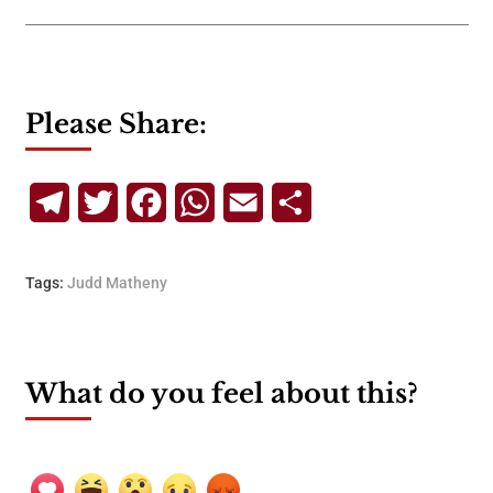
Please Share:
Telegram
Twitter
Facebook
WhatsApp
Email
Share
Tags:
Judd Matheny
What do you feel about this?