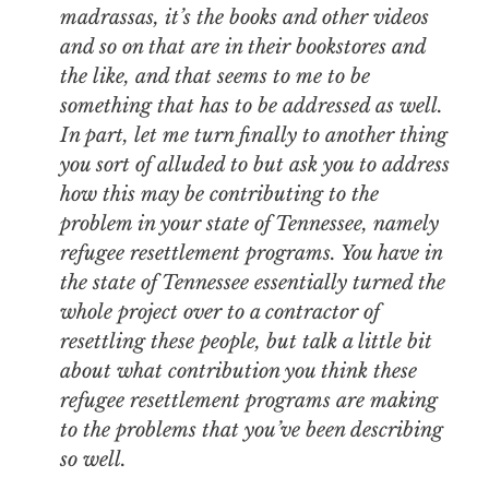
madrassas, it’s the books and other videos
and so on that are in their bookstores and
the like, and that seems to me to be
something that has to be addressed as well.
In part, let me turn finally to another thing
you sort of alluded to but ask you to address
how this may be contributing to the
problem in your state of Tennessee, namely
refugee resettlement programs. You have in
the state of Tennessee essentially turned the
whole project over to a contractor of
resettling these people, but talk a little bit
about what contribution you think these
refugee resettlement programs are making
to the problems that you’ve been describing
so well.