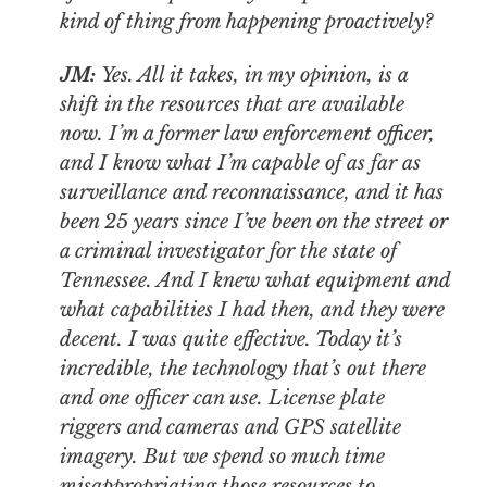
kind of thing from happening proactively?
JM:
Yes. All it takes, in my opinion, is a
shift in the resources that are available
now. I’m a former law enforcement officer,
and I know what I’m capable of as far as
surveillance and reconnaissance, and it has
been 25 years since I’ve been on the street or
a criminal investigator for the state of
Tennessee. And I knew what equipment and
what capabilities I had then, and they were
decent. I was quite effective. Today it’s
incredible, the technology that’s out there
and one officer can use. License plate
riggers and cameras and GPS satellite
imagery. But we spend so much time
misappropriating those resources to