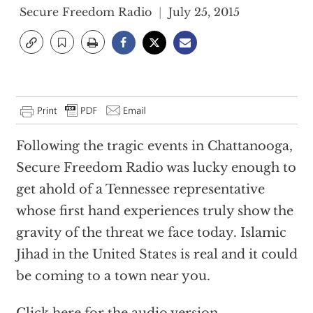
Secure Freedom Radio
July 25, 2015
Following the tragic events in Chattanooga,
Secure Freedom Radio was lucky enough to
get ahold of a Tennessee representative
whose first hand experiences truly show the
gravity of the threat we face today. Islamic
Jihad in the United States is real and it could
be coming to a town near you.