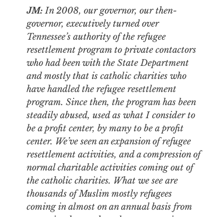
JM:
In 2008, our governor, our then-
governor, executively turned over
Tennessee’s authority of the refugee
resettlement program to private contactors
who had been with the State Department
and mostly that is catholic charities who
have handled the refugee resettlement
program. Since then, the program has been
steadily abused, used as what I consider to
be a profit center, by many to be a profit
center. We’ve seen an expansion of refugee
resettlement activities, and a compression of
normal charitable activities coming out of
the catholic charities. What we see are
thousands of Muslim mostly refugees
coming in almost on an annual basis from