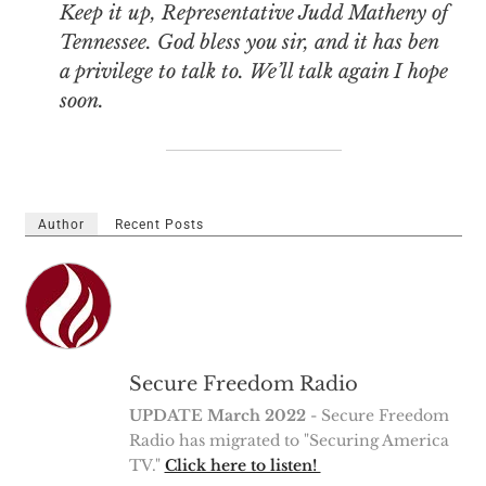
Keep it up, Representative Judd Matheny of
Tennessee. God bless you sir, and it has ben
a privilege to talk to. We’ll talk again I hope
soon.
Author
Recent Posts
Secure Freedom Radio
UPDATE March 2022
- Secure Freedom
Radio has migrated to "Securing America
TV."
Click here to listen!