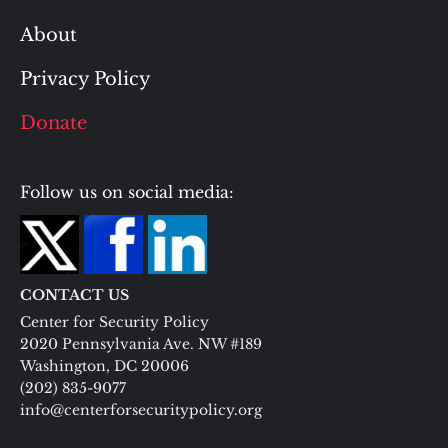
About
Privacy Policy
Donate
Follow us on social media:
CONTACT US
Center for Security Policy
2020 Pennsylvania Ave. NW #189
Washington, DC 20006
(202) 835-9077
info@centerforsecuritypolicy.org