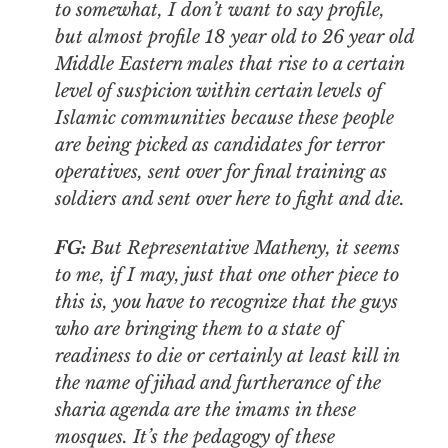
to somewhat, I don’t want to say profile,
but almost profile 18 year old to 26 year old
Middle Eastern males that rise to a certain
level of suspicion within certain levels of
Islamic communities because these people
are being picked as candidates for terror
operatives, sent over for final training as
soldiers and sent over here to fight and die.
FG:
But Representative Matheny, it seems
to me, if I may, just that one other piece to
this is, you have to recognize that the guys
who are bringing them to a state of
readiness to die or certainly at least kill in
the name of jihad and furtherance of the
sharia agenda are the imams in these
mosques. It’s the pedagogy of these