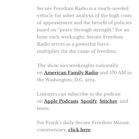
Secure Freedom Radio is a much-needed
vehicle for sober analysis of the high costs
of appeasement and the benefit of policies
based on “peace through strength.” For an
hour each weeknight, Secure Freedom
Radio serves as a powerful force-
multiplier for the cause of freedom.
The show airs weeknights nationally
on
American Family Radio
and 570 AM in
the Washington, D.C. area.
Listeners can subscribe to the podcast
on
Apple Podcasts
,
Spotify
,
Stitcher
, and
more.
For Frank's daily Secure Freedom Minute
commentary,
click here
.