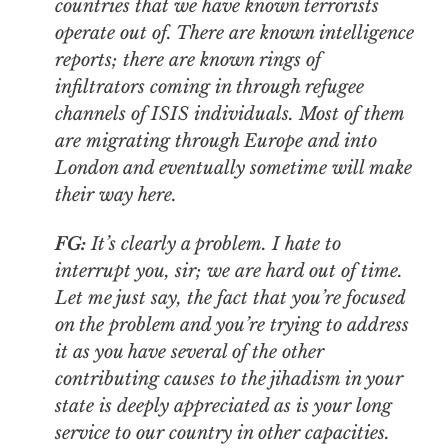
countries that we have known terrorists
operate out of. There are known intelligence
reports; there are known rings of
infiltrators coming in through refugee
channels of ISIS individuals. Most of them
are migrating through Europe and into
London and eventually sometime will make
their way here.
FG:
It’s clearly a problem. I hate to
interrupt you, sir; we are hard out of time.
Let me just say, the fact that you’re focused
on the problem and you’re trying to address
it as you have several of the other
contributing causes to the jihadism in your
state is deeply appreciated as is your long
service to our country in other capacities.