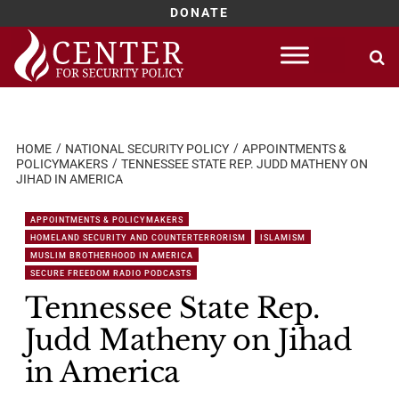
DONATE
Skip
to
content
HOME
NATIONAL SECURITY POLICY
APPOINTMENTS &
POLICYMAKERS
TENNESSEE STATE REP. JUDD MATHENY ON
JIHAD IN AMERICA
APPOINTMENTS & POLICYMAKERS
HOMELAND SECURITY AND COUNTERTERRORISM
ISLAMISM
MUSLIM BROTHERHOOD IN AMERICA
SECURE FREEDOM RADIO PODCASTS
Tennessee State Rep.
Judd Matheny on Jihad
in America