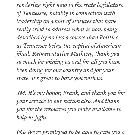
rendering right now in the state legislature
of Tennessee, notably in connection with
leadership on a host of statutes that have
really tried to address what is now being
described by no less a source than
Politico
as Tennessee being the capital of American
jihad. Representative Matheny, thank you
so much for joining us and for all you have
been doing for our country and for your
state. It’s great to have you with us.
JM:
It’s my honor, Frank, and thank you for
your service to our nation also. And thank
you for the resources you make available to
help us fight.
FG:
We’re privileged to be able to give you a