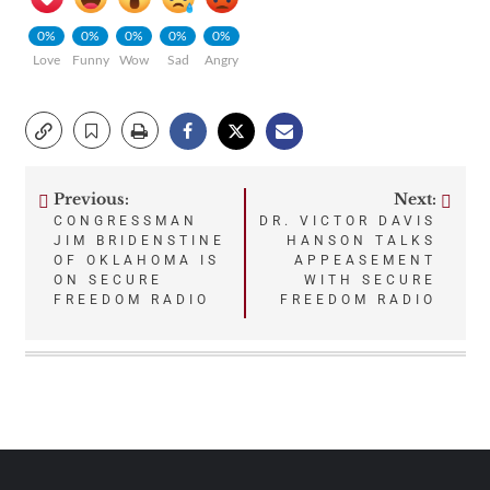
0%
0%
0%
0%
0%
Love
Funny
Wow
Sad
Angry
Previous:
Next:
Post
CONGRESSMAN
DR. VICTOR DAVIS
JIM BRIDENSTINE
HANSON TALKS
navigation
OF OKLAHOMA IS
APPEASEMENT
ON SECURE
WITH SECURE
FREEDOM RADIO
FREEDOM RADIO