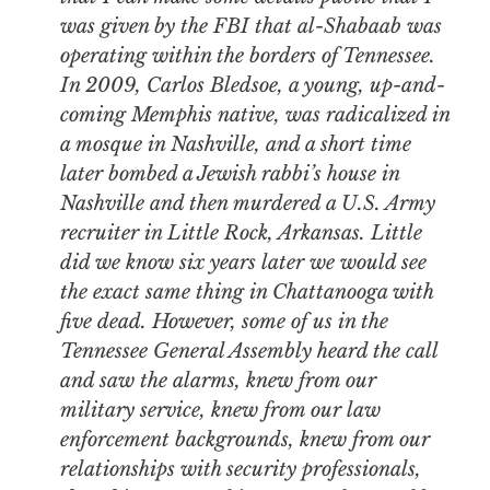
was given by the FBI that al-Shabaab was
operating within the borders of Tennessee.
In 2009, Carlos Bledsoe, a young, up-and-
coming Memphis native, was radicalized in
a mosque in Nashville, and a short time
later bombed a Jewish rabbi’s house in
Nashville and then murdered a U.S. Army
recruiter in Little Rock, Arkansas. Little
did we know six years later we would see
the exact same thing in Chattanooga with
five dead. However, some of us in the
Tennessee General Assembly heard the call
and saw the alarms, knew from our
military service, knew from our law
enforcement backgrounds, knew from our
relationships with security professionals,