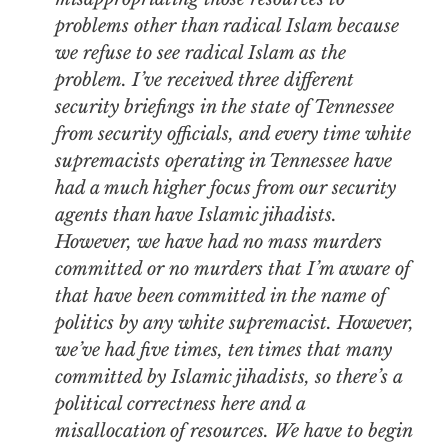
problems other than radical Islam because
we refuse to see radical Islam as the
problem. I’ve received three different
security briefings in the state of Tennessee
from security officials, and every time white
supremacists operating in Tennessee have
had a much higher focus from our security
agents than have Islamic jihadists.
However, we have had no mass murders
committed or no murders that I’m aware of
that have been committed in the name of
politics by any white supremacist. However,
we’ve had five times, ten times that many
committed by Islamic jihadists, so there’s a
political correctness here and a
misallocation of resources. We have to begin