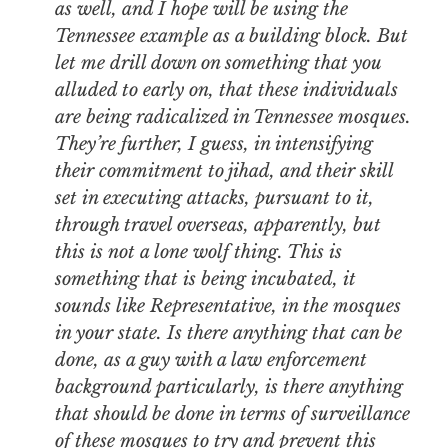
as well, and I hope will be using the
Tennessee example as a building block. But
let me drill down on something that you
alluded to early on, that these individuals
are being radicalized in Tennessee mosques.
They’re further, I guess, in intensifying
their commitment to jihad, and their skill
set in executing attacks, pursuant to it,
through travel overseas, apparently, but
this is not a lone wolf thing. This is
something that is being incubated, it
sounds like Representative, in the mosques
in your state. Is there anything that can be
done, as a guy with a law enforcement
background particularly, is there anything
that should be done in terms of surveillance
of these mosques to try and prevent this