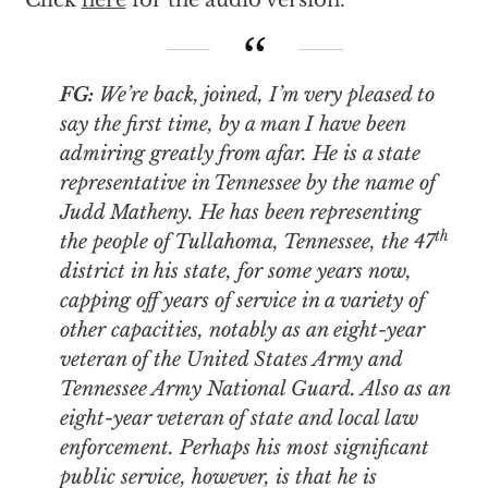
Click
here
for the audio version.
FG:
We’re back, joined, I’m very pleased to
say the first time, by a man I have been
admiring greatly from afar. He is a state
representative in Tennessee by the name of
Judd Matheny. He has been representing
th
the people of Tullahoma, Tennessee, the 47
district in his state, for some years now,
capping off years of service in a variety of
other capacities, notably as an eight-year
veteran of the United States Army and
Tennessee Army National Guard. Also as an
eight-year veteran of state and local law
enforcement. Perhaps his most significant
public service, however, is that he is