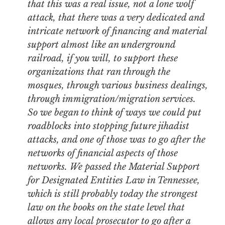
that this was a real issue, not a lone wolf
attack, that there was a very dedicated and
intricate network of financing and material
support almost like an underground
railroad, if you will, to support these
organizations that ran through the
mosques, through various business dealings,
through immigration/migration services.
So we began to think of ways we could put
roadblocks into stopping future jihadist
attacks, and one of those was to go after the
networks of financial aspects of those
networks. We passed the Material Support
for Designated Entities Law in Tennessee,
which is still probably today the strongest
law on the books on the state level that
allows any local prosecutor to go after a