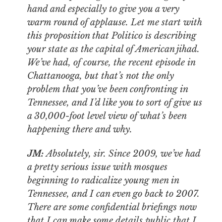
hand and especially to give you a very
warm round of applause. Let me start with
this proposition that
Politico
is describing
your state as the capital of American jihad.
We’ve had, of course, the recent episode in
Chattanooga, but that’s not the only
problem that you’ve been confronting in
Tennessee, and I’d like you to sort of give us
a 30,000-foot level view of what’s been
happening there and why.
JM:
Absolutely, sir. Since 2009, we’ve had
a pretty serious issue with mosques
beginning to radicalize young men in
Tennessee, and I can even go back to 2007.
There are some confidential briefings now
that I can make some details public that I