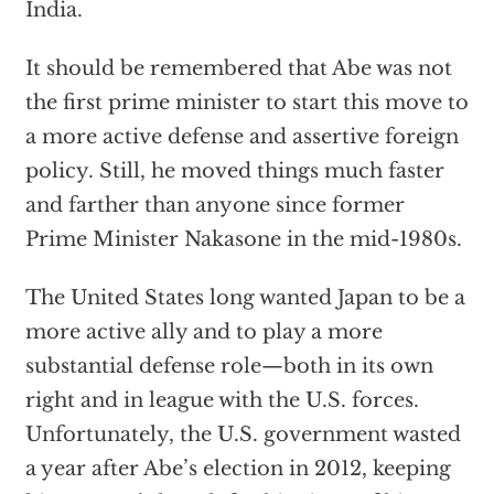
India.
It should be remembered that Abe was not
the first prime minister to start this move to
a more active defense and assertive foreign
policy. Still, he moved things much faster
and farther than anyone since former
Prime Minister Nakasone in the mid-1980s.
The United States long wanted Japan to be a
more active ally and to play a more
substantial defense role—both in its own
right and in league with the U.S. forces.
Unfortunately, the U.S. government wasted
a year after Abe’s election in 2012, keeping