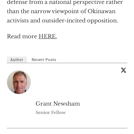
defense from a national perspective rather
than the narrow viewpoint of Okinawan
activists and outsider-incited opposition.
Read more
HERE.
Author
Recent Posts
Grant Newsham
Senior Fellow