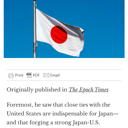
Originally published in
The Epoch Times
Foremost, he saw that close ties with the
United States are indispensable for Japan—
and that forging a strong Japan-U.S.