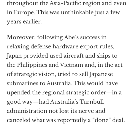
throughout the Asia-Pacific region and even
in Europe. This was unthinkable just a few
years earlier.
Moreover, following Abe’s success in
relaxing defense hardware export rules,
Japan provided used aircraft and ships to
the Philippines and Vietnam and, in the act
of strategic vision, tried to sell Japanese
submarines to Australia. This would have
upended the regional strategic order—in a
good way—had Australia’s Turnbull
administration not lost its nerve and
canceled what was reportedly a “done” deal.