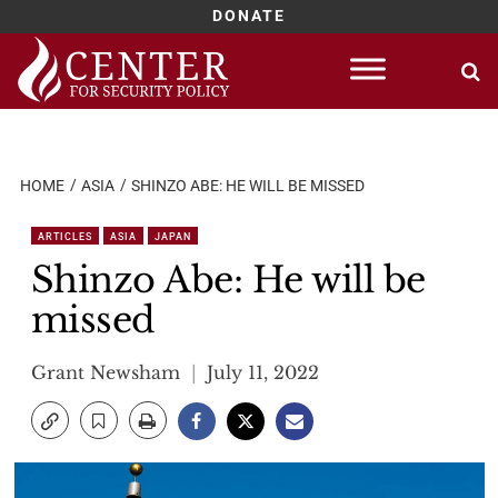
DONATE
Skip
to
content
HOME
ASIA
SHINZO ABE: HE WILL BE MISSED
ARTICLES
ASIA
JAPAN
Shinzo Abe: He will be
missed
Grant Newsham
July 11, 2022