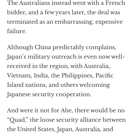
The Australians instead went with a French
bidder, and a few years later, the deal was
terminated as an embarrassing, expensive
failure.
Although China predictably complains,
Japan’s military outreach is even now well-
received in the region, with Australia,
Vietnam, India, the Philippines, Pacific
Island nations, and others welcoming
Japanese security cooperation.
And were it not for Abe, there would be no
“Quad,” the loose security alliance between
the United States, Japan, Australia, and