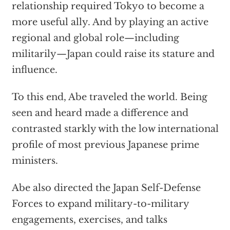
relationship required Tokyo to become a
more useful ally. And by playing an active
regional and global role—including
militarily—Japan could raise its stature and
influence.
To this end, Abe traveled the world. Being
seen and heard made a difference and
contrasted starkly with the low international
profile of most previous Japanese prime
ministers.
Abe also directed the Japan Self-Defense
Forces to expand military-to-military
engagements, exercises, and talks