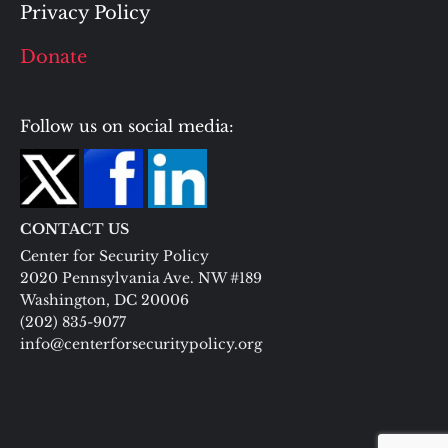
Privacy Policy
Donate
Follow us on social media:
CONTACT US
Center for Security Policy
2020 Pennsylvania Ave. NW #189
Washington, DC 20006
(202) 835-9077
info@centerforsecuritypolicy.org