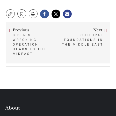
Previous:
Next:
Post
BIDEN’S
CULTURAL
WRECKING
FOUNDATIONS IN
navigation
OPERATION
THE MIDDLE EAST
HEADS TO THE
MIDEAST
About