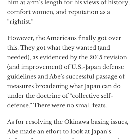
him at arm’s length for his views of history,
comfort women, and reputation as a
“rightist.”
However, the Americans finally got over
this. They got what they wanted (and
needed), as evidenced by the 2015 revision
(and improvement) of U.S.-Japan defense
guidelines and Abe’s successful passage of
measures broadening what Japan can do
under the doctrine of “collective self-
defense.” There were no small feats.
As for resolving the Okinawa basing issues,
Abe made an effort to look at Japan’s