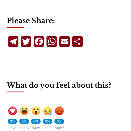
Please Share:
Telegram
Twitter
Facebook
WhatsApp
Email
Share
What do you feel about this?
0%
0%
0%
0%
0%
Love
Funny
Wow
Sad
Angry